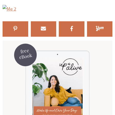
free
eBook