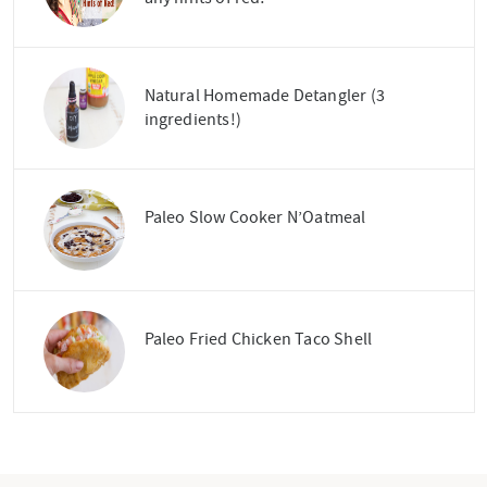
Natural Homemade Detangler (3
ingredients!)
Paleo Slow Cooker N’Oatmeal
Paleo Fried Chicken Taco Shell