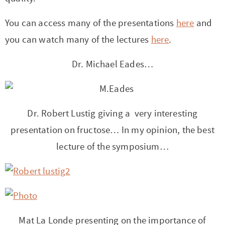
r
r
r
r
c
a
o
r
You can access many of the presentations
here
and
y
-
-
n
y
v
n
y
you can watch many of the lectures
here
.
n
a
b
a
n
i
t
s
a
b
r
v
a
g
e
i
Dr. Michael Eades…
v
o
o
i
v
a
n
d
i
u
w
g
i
t
t
e
g
t
s
a
g
i
b
Dr. Robert Lustig giving a very interesting
a
n
e
t
a
o
a
presentation on fructose… In my opinion, the best
t
a
n
i
t
n
r
lecture of the symposium…
i
v
a
o
i
o
i
v
n
o
n
g
i
n
a
g
Mat La Londe presenting on the importance of