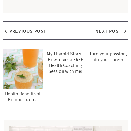
PREVIOUS POST
NEXT POST
My Thyroid Story +
Turn your passion,
How to get a FREE
into your career!
Health Coaching
Session with me!
Health Benefits of
Kombucha Tea
P