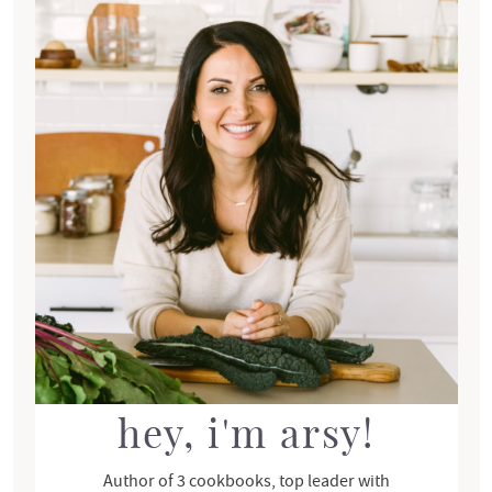
r
i
m
a
r
y
S
i
d
e
b
a
r
hey, i'm arsy!
Author of 3 cookbooks, top leader with