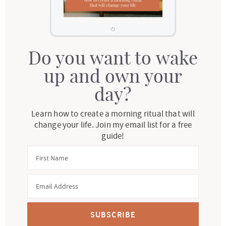
Do you want to wake
up and own your
day?
Learn how to create a morning ritual that will
change your life. Join my email list for a free
guide!
SUBSCRIBE