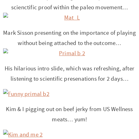
t
a
scienctific proof within the paleo movement…
i
t
o
i
n
o
Mark Sisson presenting on the importance of playing
n
without being attached to the outcome…
His hilarious intro slide, which was refreshing, after
listening to scientific presenations for 2 days…
Kim & I pigging out on beef jerky from US Wellness
meats… yum!