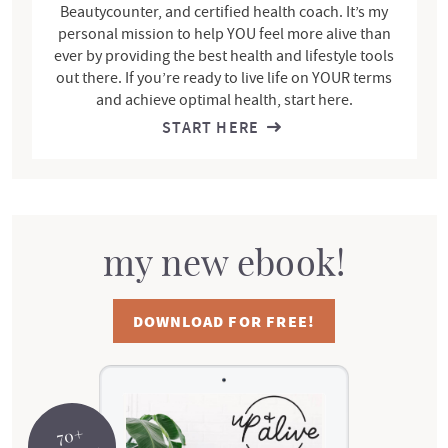
Beautycounter, and certified health coach. It’s my
personal mission to help YOU feel more alive than
ever by providing the best health and lifestyle tools
out there. If you’re ready to live life on YOUR terms
and achieve optimal health, start here.
START HERE
my new ebook!
DOWNLOAD FOR FREE!
70+