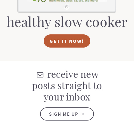
healthy slow cooker
GET IT NOW!
receive new
posts straight to
your inbox
SIGN ME UP