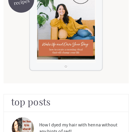
recipes
top posts
How I dyed my hair with henna without
any hints of red!