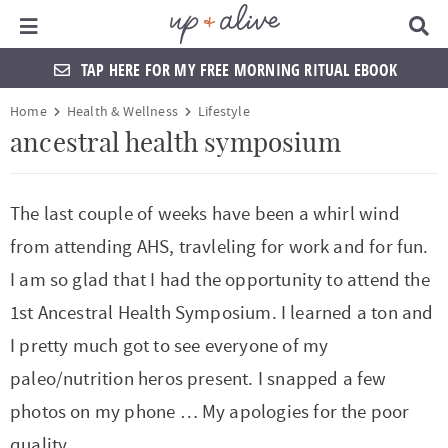
Main Menu
D
i
s
TAP HERE FOR MY FREE MORNING RITUAL EBOOK
p
l
S
S
S
S
S
S
S
S
Home
Health & Wellness
Lifestyle
a
k
k
k
k
k
k
k
k
y
ancestral health symposium
S
i
i
i
i
i
i
i
i
e
a
p
p
p
p
p
p
p
p
The last couple of weeks have been a whirl wind
r
t
t
t
t
t
t
t
t
c
from attending AHS, travleling for work and for fun.
h
o
o
o
o
o
o
o
o
B
I am so glad that I had the opportunity to attend the
a
p
f
f
h
p
s
m
p
1st Ancestral Health Symposium. I learned a ton and
r
r
o
o
e
r
h
a
r
I pretty much got to see everyone of my
i
o
o
a
i
o
i
i
paleo/nutrition heros present. I snapped a few
m
t
t
d
v
p
n
m
photos on my phone … My apologies for the poor
a
e
e
e
a
n
c
a
quality.