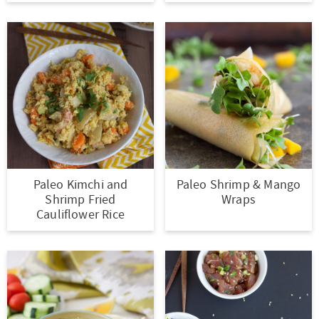
t
a
i
t
o
i
n
o
n
Paleo Kimchi and
Paleo Shrimp & Mango
Shrimp Fried
Wraps
Cauliflower Rice