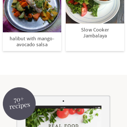
Slow Cooker
Jambalaya
halibut with mango-
avocado salsa