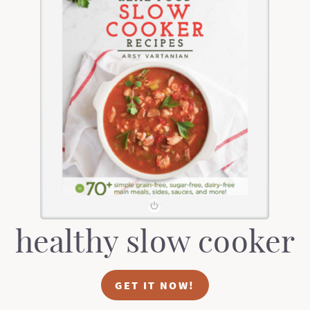
healthy slow cooker
GET IT NOW!