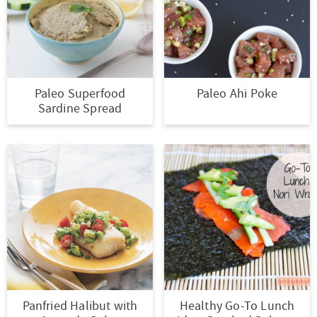
Paleo Superfood
Paleo Ahi Poke
Sardine Spread
Panfried Halibut with
Healthy Go-To Lunch