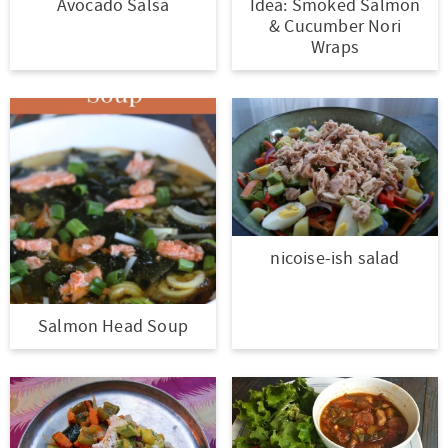
Avocado Salsa
Idea: Smoked Salmon
& Cucumber Nori
Wraps
nicoise-ish salad
Salmon Head Soup