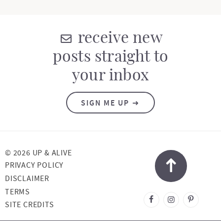
receive new
posts straight to
your inbox
SIGN ME UP
© 2026 UP & ALIVE
PRIVACY POLICY
DISCLAIMER
TERMS
DESIGNED BY
SITE CREDITS
MELISSA ROSE
DESIGN