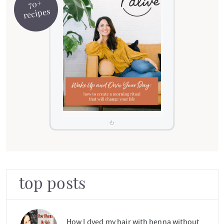
70+
recipes
top posts
How I dyed my hair with henna without