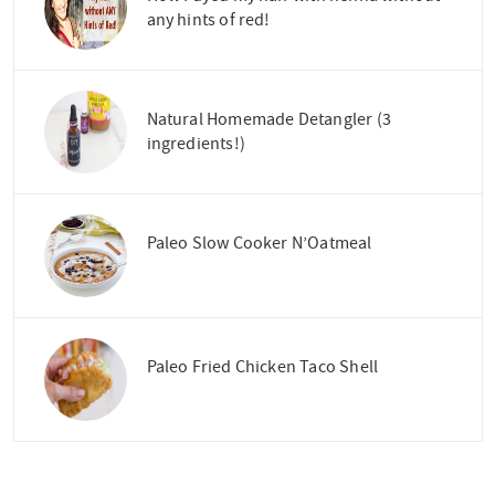
any hints of red!
Natural Homemade Detangler (3
ingredients!)
Paleo Slow Cooker N’Oatmeal
Paleo Fried Chicken Taco Shell