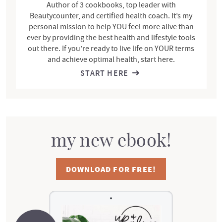
Author of 3 cookbooks, top leader with
Beautycounter, and certified health coach. It’s my
personal mission to help YOU feel more alive than
ever by providing the best health and lifestyle tools
out there. If you’re ready to live life on YOUR terms
and achieve optimal health, start here.
START HERE
my new ebook!
DOWNLOAD FOR FREE!