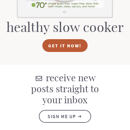
healthy slow cooker
GET IT NOW!
receive new
posts straight to
your inbox
SIGN ME UP