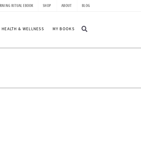
RNING RITUAL EBOOK
SHOP
ABOUT
BLOG
D
HEALTH & WELLNESS
MY BOOKS
I
S
P
L
A
Y
S
E
A
R
C
H
B
A
R