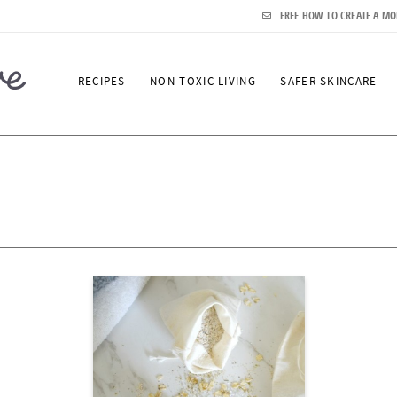
FREE HOW TO CREATE A MO
RECIPES
NON-TOXIC LIVING
SAFER SKINCARE