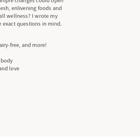
 simple changes could open
resh, enlivening foods and
all wellness? I wrote my
 exact questions in mind.
dairy-free, and more!
e body
 and love