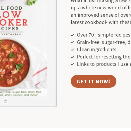
What if just making a few
up a whole new world of f
an improved sense of over
latest cookbook with these
Over 70+ simple recipes
Grain-free, sugar-free, 
Clean ingredients
Perfect for resetting th
Links to products I use
GET IT NOW!