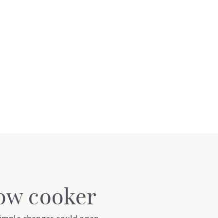
low cooker