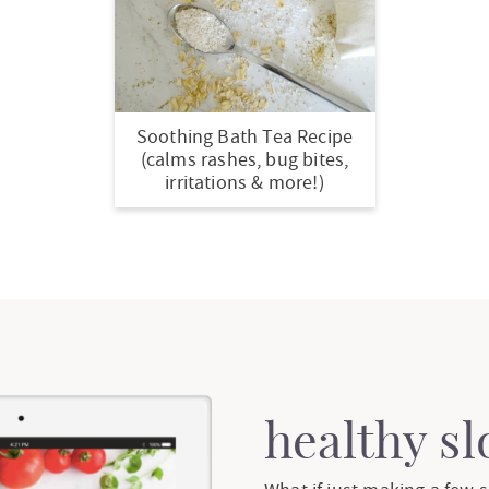
Soothing Bath Tea Recipe
(calms rashes, bug bites,
irritations & more!)
healthy s