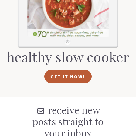
t
a
i
t
o
i
n
o
n
healthy slow cooker
GET IT NOW!
receive new
posts straight to
your inbox