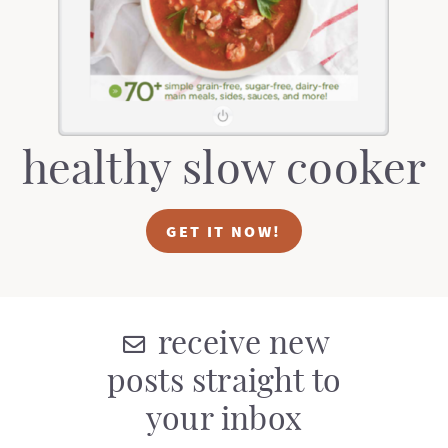
t
a
i
t
o
i
n
o
n
healthy slow cooker
GET IT NOW!
receive new
posts straight to
your inbox