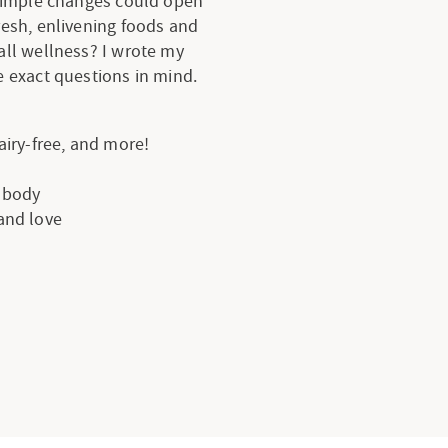
 simple changes could open
resh, enlivening foods and
all wellness? I wrote my
 exact questions in mind.
dairy-free, and more!
e body
 and love