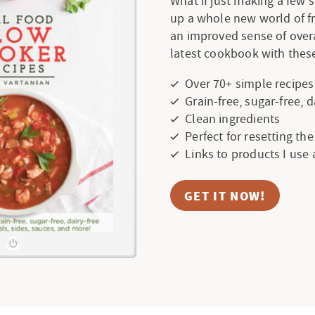
What if just making a few
up a whole new world of f
an improved sense of over
latest cookbook with these
Over 70+ simple recipes
Grain-free, sugar-free, 
Clean ingredients
Perfect for resetting th
Links to products I use
GET IT NOW!