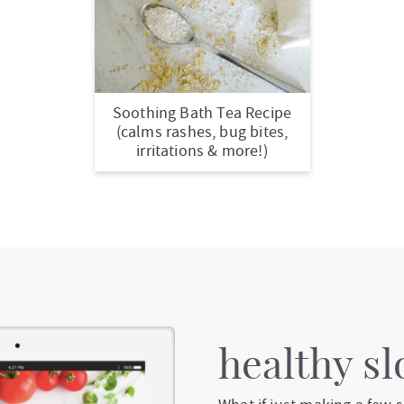
Soothing Bath Tea Recipe
(calms rashes, bug bites,
irritations & more!)
healthy s