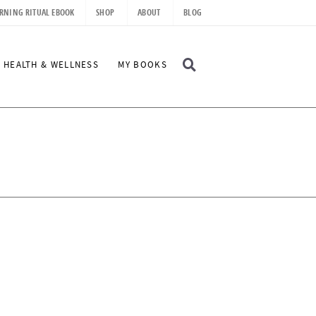
RNING RITUAL EBOOK
SHOP
ABOUT
BLOG
D
HEALTH & WELLNESS
MY BOOKS
I
S
P
L
A
Y
S
E
A
R
C
H
B
A
R