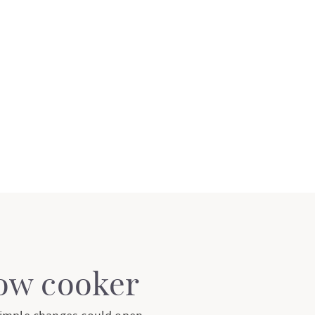
low cooker