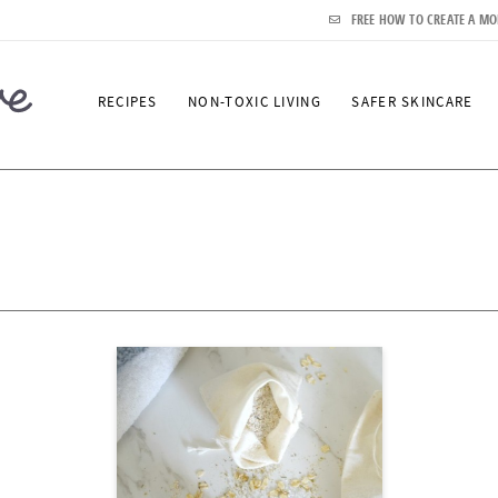
FREE HOW TO CREATE A MO
RECIPES
NON-TOXIC LIVING
SAFER SKINCARE