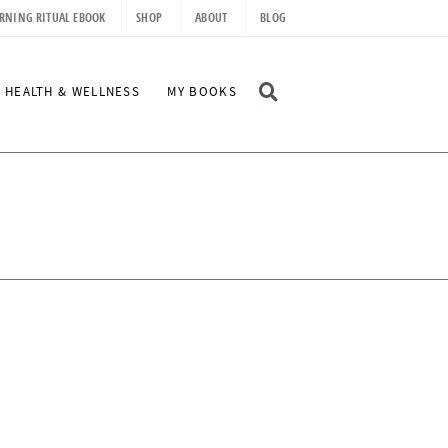
RNING RITUAL EBOOK
SHOP
ABOUT
BLOG
D
HEALTH & WELLNESS
MY BOOKS
I
S
P
L
A
Y
S
E
A
R
C
H
B
A
R