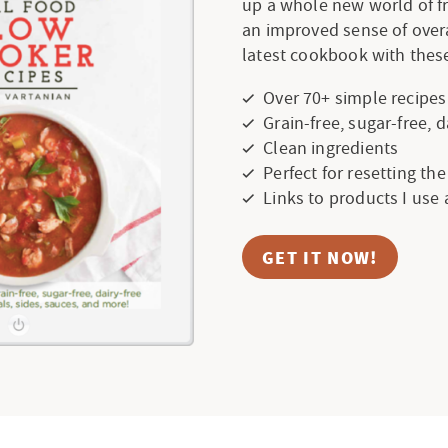
up a whole new world of f
an improved sense of over
latest cookbook with these
Over 70+ simple recipes
Grain-free, sugar-free, 
Clean ingredients
Perfect for resetting th
Links to products I use
GET IT NOW!