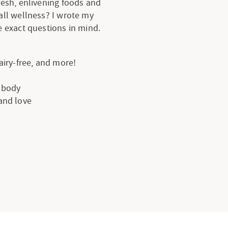
resh, enlivening foods and
all wellness? I wrote my
 exact questions in mind.
dairy-free, and more!
e body
 and love