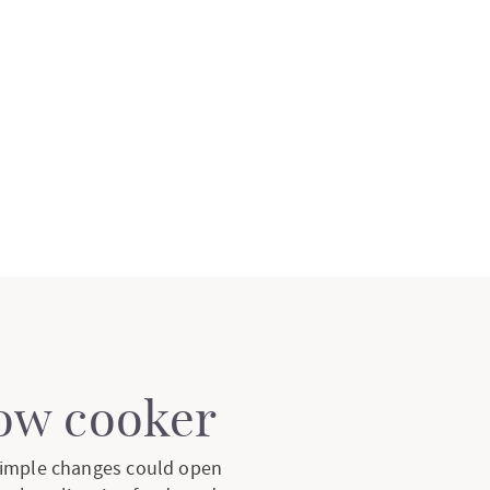
low cooker
 simple changes could open