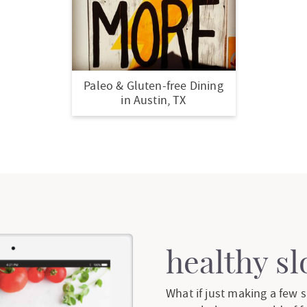
Paleo & Gluten-free Dining
in Austin, TX
healthy s
What if just making a few