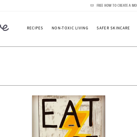
FREE HOW TO CREATE A MO
RECIPES
NON-TOXIC LIVING
SAFER SKINCARE