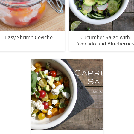
Easy Shrimp Ceviche
Cucumber Salad with
Avocado and Blueberrie