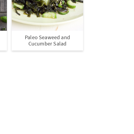
Paleo Seaweed and
s
Cucumber Salad