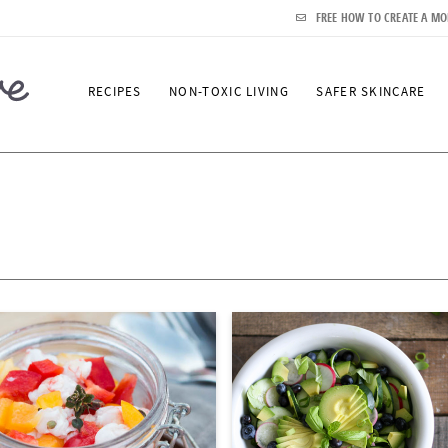
FREE HOW TO CREATE A MO
RECIPES
NON-TOXIC LIVING
SAFER SKINCARE