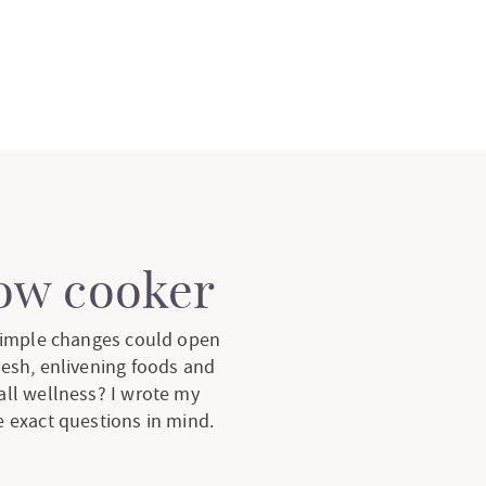
low cooker
 simple changes could open
resh, enlivening foods and
all wellness? I wrote my
 exact questions in mind.