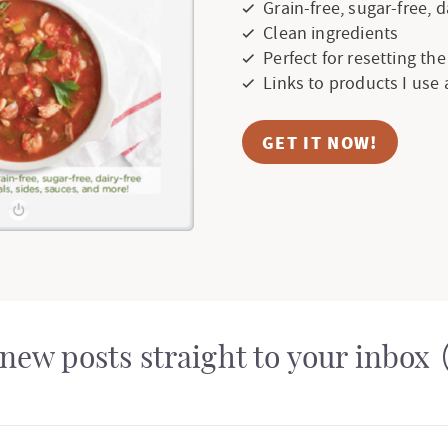
Grain-free, sugar-free, 
Clean ingredients
Perfect for resetting th
Links to products I use
GET IT NOW!
new posts straight to your inbox