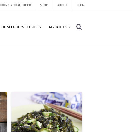
RNING RITUAL EBOOK
SHOP
ABOUT
BLOG
D
HEALTH & WELLNESS
MY BOOKS
I
S
P
L
A
Y
S
E
A
R
C
H
B
A
R