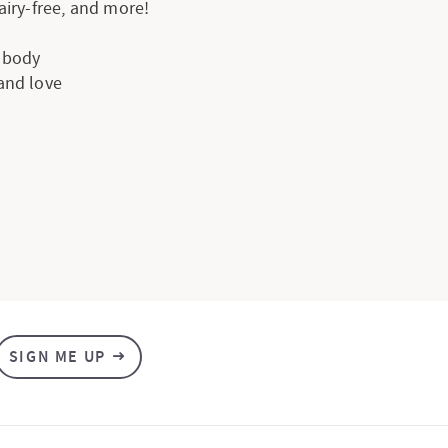
dairy-free, and more!
e body
 and love
SIGN ME UP