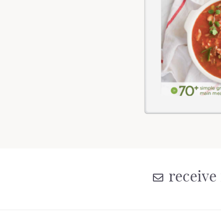
receive 