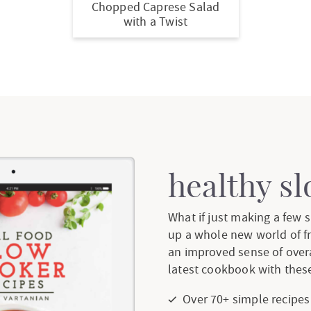
Chopped Caprese Salad
with a Twist
healthy s
What if just making a few
up a whole new world of f
an improved sense of over
latest cookbook with these
Over 70+ simple recipes