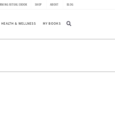
RNING RITUAL EBOOK
SHOP
ABOUT
BLOG
D
HEALTH & WELLNESS
MY BOOKS
I
S
P
L
A
Y
S
E
A
R
C
H
B
A
R