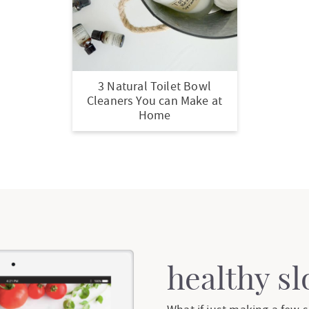
3 Natural Toilet Bowl
Cleaners You can Make at
Home
healthy s