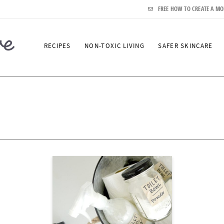
FREE HOW TO CREATE A MO
RECIPES
NON-TOXIC LIVING
SAFER SKINCARE