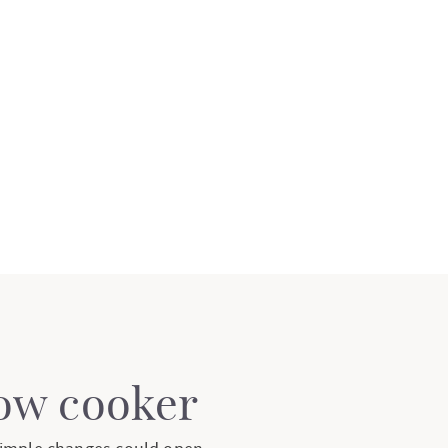
low cooker