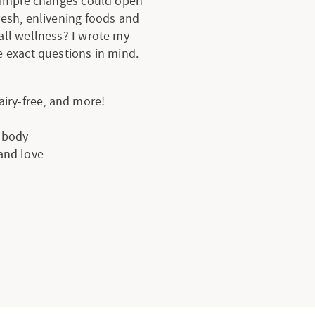
 simple changes could open
resh, enlivening foods and
all wellness? I wrote my
 exact questions in mind.
dairy-free, and more!
e body
 and love