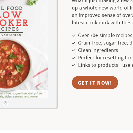
What if just making a few
up a whole new world of f
an improved sense of over
latest cookbook with these
Over 70+ simple recipes
Grain-free, sugar-free, 
Clean ingredients
Perfect for resetting th
Links to products I use
GET IT NOW!