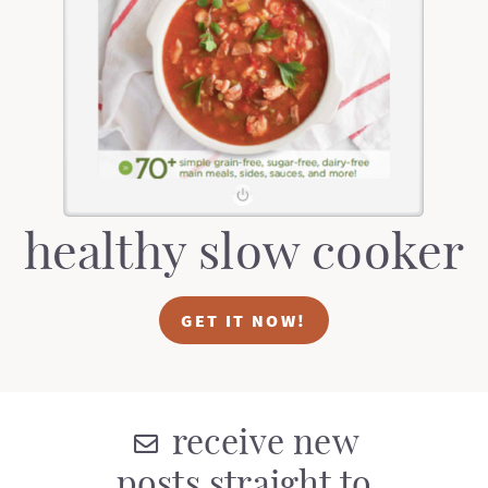
t
a
i
t
o
i
n
o
n
healthy slow cooker
GET IT NOW!
receive new
posts straight to