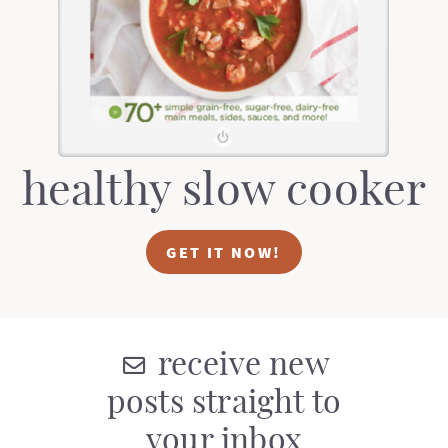
t
a
i
t
o
i
n
o
n
healthy slow cooker
GET IT NOW!
receive new
posts straight to
your inbox