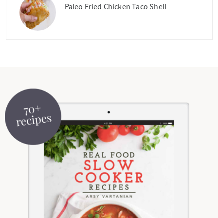
Paleo Fried Chicken Taco Shell