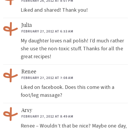
FEBRUARY 26, 2012 AT 8:07 PM
Liked and shared! Thank you!
Julia
FEBRUARY 27, 2012 AT 6:53 AM
My daughter loves nail polish! I’d much rather
she use the non-toxic stuff. Thanks for all the
great recipes!
Renee
FEBRUARY 27, 2012 AT 7:08 AM
Liked on facebook. Does this come with a
foot/leg massage?
Arsy
FEBRUARY 27, 2012 AT 8:49 AM
Renee – Wouldn’t that be nice? Maybe one day,