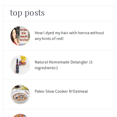
top posts
How I dyed my hair with henna without
any hints of red!
Natural Homemade Detangler (3
ingredients!)
Paleo Slow Cooker N’Oatmeal