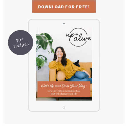
DOWNLOAD FOR FREE!
70+
recipes