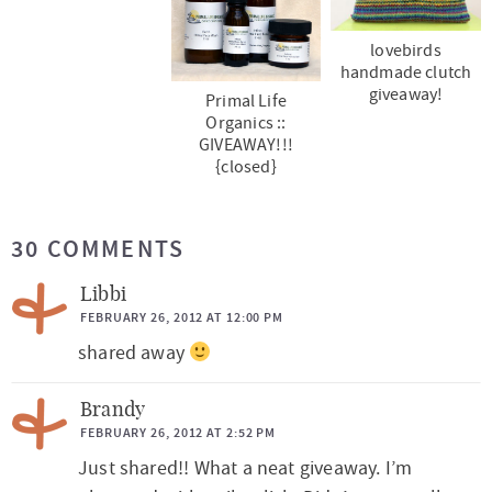
lovebirds
handmade clutch
giveaway!
Primal Life
Organics ::
GIVEAWAY!!!
{closed}
R
30 COMMENTS
e
a
Libbi
d
FEBRUARY 26, 2012 AT 12:00 PM
shared away
e
r
Brandy
I
FEBRUARY 26, 2012 AT 2:52 PM
n
Just shared!! What a neat giveaway. I’m