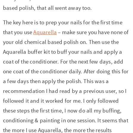
based polish, that all went away too.
The key here is to prep your nails for the first time
that you use
Aquarella
– make sure you have none of
your old chemical based polish on. Then use the
Aquarella buffer kit to buff your nails and apply a
coat of the conditioner. For the next few days, add
one coat of the conditioner daily. After doing this for
a few days then apply the polish. This was a
recommendation I had read by a previous user, so I
followed it and it worked for me. I only followed
these steps the first time, I now do all my buffing,
conditioning & painting in one session. It seems that
the more I use Aquarella, the more the results