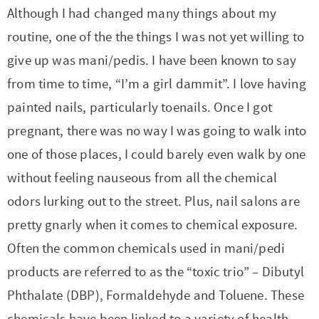
t
a
Although I had changed many things about my
i
t
routine, one of the the things I was not yet willing to
o
i
give up was mani/pedis. I have been known to say
n
o
from time to time, “I’m a girl dammit”. I love having
n
painted nails, particularly toenails. Once I got
pregnant, there was no way I was going to walk into
one of those places, I could barely even walk by one
without feeling nauseous from all the chemical
odors lurking out to the street. Plus, nail salons are
pretty gnarly when it comes to chemical exposure.
Often the common chemicals used in mani/pedi
products are referred to as the “toxic trio” – Dibutyl
Phthalate (DBP), Formaldehyde and Toluene. These
chemicals have been linked to a variety of health