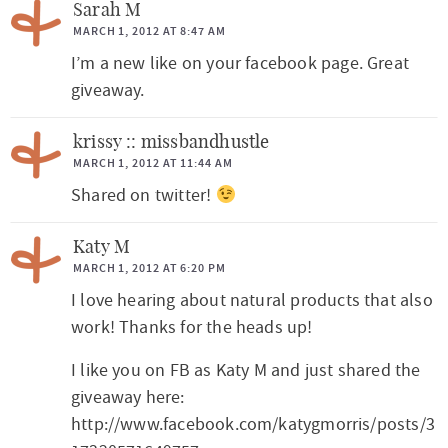
Sarah M
MARCH 1, 2012 AT 8:47 AM
I’m a new like on your facebook page. Great
giveaway.
krissy :: missbandhustle
MARCH 1, 2012 AT 11:44 AM
Shared on twitter!
Katy M
MARCH 1, 2012 AT 6:20 PM
I love hearing about natural products that also
work! Thanks for the heads up!
I like you on FB as Katy M and just shared the
giveaway here:
http://www.facebook.com/katygmorris/posts/3