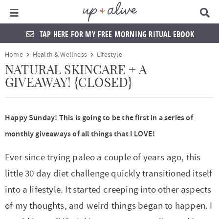
Main Menu
D
i
s
TAP HERE FOR MY FREE MORNING RITUAL EBOOK
p
l
S
S
S
S
S
S
S
S
Home
Health & Wellness
Lifestyle
a
k
k
k
k
k
k
k
k
y
NATURAL SKINCARE + A
S
GIVEAWAY! {CLOSED}
i
i
i
i
i
i
i
i
e
a
p
p
p
p
p
p
p
p
r
t
t
t
t
t
t
t
t
c
Happy Sunday! This is going to be the first in a series of
h
o
o
o
o
o
o
o
o
monthly giveaways of all things that I LOVE!
B
a
p
f
f
h
p
s
m
p
r
Ever since trying paleo a couple of years ago, this
r
o
o
e
r
h
a
r
little 30 day diet challenge quickly transitioned itself
i
o
o
a
i
o
i
i
into a lifestyle. It started creeping into other aspects
m
t
t
d
v
p
n
m
of my thoughts, and weird things began to happen. I
a
e
e
e
a
n
c
a