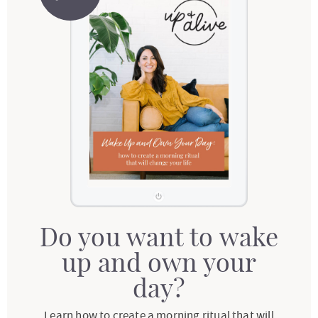
Do you want to wake
up and own your
day?
Learn how to create a morning ritual that will