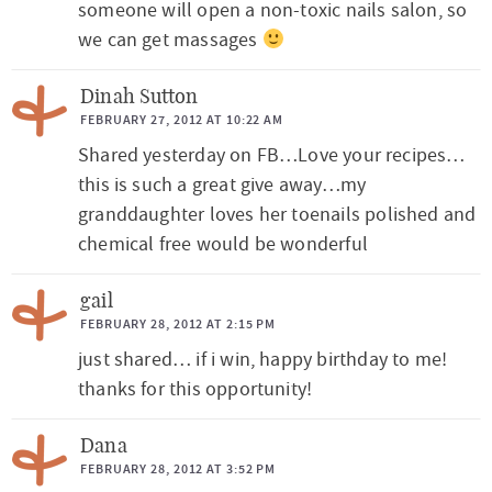
someone will open a non-toxic nails salon, so
we can get massages
Dinah Sutton
FEBRUARY 27, 2012 AT 10:22 AM
Shared yesterday on FB…Love your recipes…
this is such a great give away…my
granddaughter loves her toenails polished and
chemical free would be wonderful
gail
FEBRUARY 28, 2012 AT 2:15 PM
just shared… if i win, happy birthday to me!
thanks for this opportunity!
Dana
FEBRUARY 28, 2012 AT 3:52 PM