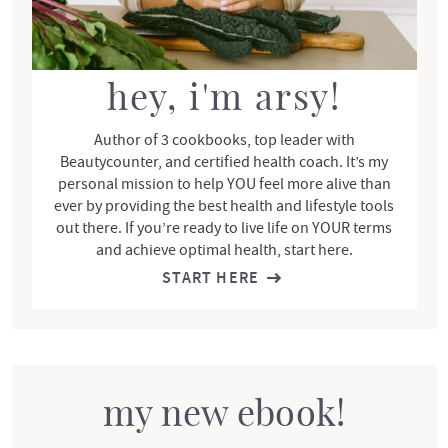
e
b
a
r
hey, i'm arsy!
Author of 3 cookbooks, top leader with
Beautycounter, and certified health coach. It’s my
personal mission to help YOU feel more alive than
ever by providing the best health and lifestyle tools
out there. If you’re ready to live life on YOUR terms
and achieve optimal health, start here.
START HERE
my new ebook!