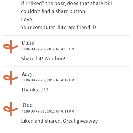
If I “liked” the post, does that share it? I
couldn’t find a share button.
Love,
Your computer illiterate friend, D
Dana
FEBRUARY 28, 2012 AT 4:06 PM
Shared it! Woohoo!
Arsy
FEBRUARY 28, 2012 AT 4:13 PM
Thanks, D!!!
Tina
FEBRUARY 28, 2012 AT 6:11 PM
Liked and shared. Great giveaway.