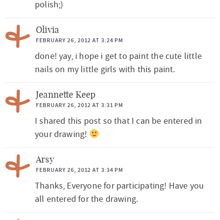
polish;)
Olivia
FEBRUARY 26, 2012 AT 3:24 PM
done! yay, i hope i get to paint the cute little
nails on my little girls with this paint.
Jeannette Keep
FEBRUARY 26, 2012 AT 3:31 PM
I shared this post so that I can be entered in
your drawing!
Arsy
FEBRUARY 26, 2012 AT 3:34 PM
Thanks, Everyone for participating! Have you
all entered for the drawing.