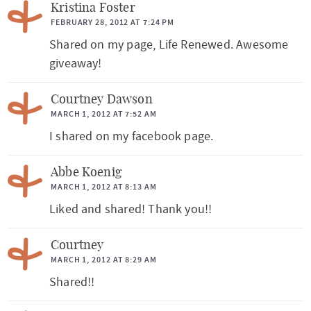
Kristina Foster
FEBRUARY 28, 2012 AT 7:24 PM
Shared on my page, Life Renewed. Awesome
giveaway!
Courtney Dawson
MARCH 1, 2012 AT 7:52 AM
I shared on my facebook page.
Abbe Koenig
MARCH 1, 2012 AT 8:13 AM
Liked and shared! Thank you!!
Courtney
MARCH 1, 2012 AT 8:29 AM
Shared!!