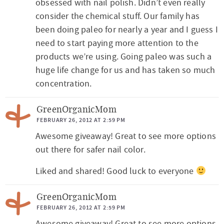
t
obsessed with nail polish. Didn’t even really
consider the chemical stuff. Our family has
e
been doing paleo for nearly a year and I guess I
r
need to start paying more attention to the
a
products we’re using. Going paleo was such a
c
huge life change for us and has taken so much
t
concentration.
i
GreenOrganicMom
o
FEBRUARY 26, 2012 AT 2:59 PM
n
Awesome giveaway! Great to see more options
s
out there for safer nail color.
Liked and shared! Good luck to everyone
GreenOrganicMom
FEBRUARY 26, 2012 AT 2:59 PM
Awesome giveaway! Great to see more options