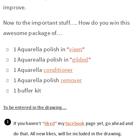
improve.
Now to the important stuff…. How do you win this
awesome package of…
1 Aquarella polish in “
vixen
“
1 Aquarealla polish in “
gilded
“
1 Aquarella
conditioner
1 Aquarella polish
remover
1 buffer kit
To be entered in the drawing…
If you haven’t “
liked
” my
facebook
page yet, go ahead and
do that. All new likes, will be included in the drawing.