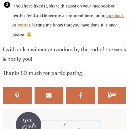
If you have liked it, share this post on your facebook or
twitter feed and leave me a comment here, or on
facebook
or
twitter
, letting me know that you have done it. Honor
system
I will pick a winner at random by the end of the week
& notify you!
Thanks SO much for participating!
free
eBook