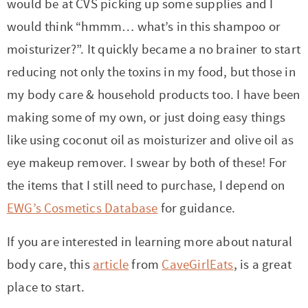
would be at CVS picking up some supplies and I
r
r
r
r
c
a
o
r
would think “hmmm… what’s in this shampoo or
y
-
-
n
y
v
n
y
moisturizer?”. It quickly became a no brainer to start
n
a
b
a
n
i
t
s
reducing not only the toxins in my food, but those in
a
b
r
v
a
g
e
i
my body care & household products too. I have been
v
o
o
i
v
a
n
d
making some of my own, or just doing easy things
i
u
w
g
i
t
t
e
like using coconut oil as moisturizer and olive oil as
g
t
s
a
g
i
b
eye makeup remover. I swear by both of these! For
a
n
e
t
a
o
a
the items that I still need to purchase, I depend on
t
a
n
i
t
n
r
EWG’s Cosmetics Database
for guidance.
i
v
a
o
i
o
i
v
n
o
If you are interested in learning more about natural
n
g
i
n
body care, this
article
from
CaveGirlEats
, is a great
a
g
place to start.