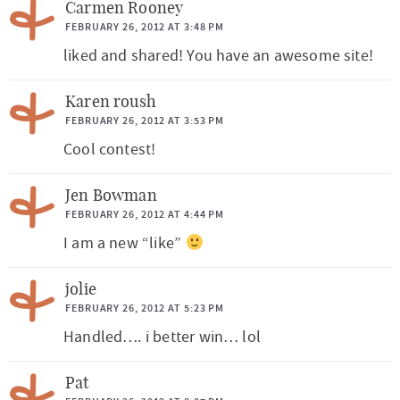
Carmen Rooney
FEBRUARY 26, 2012 AT 3:48 PM
liked and shared! You have an awesome site!
Karen roush
FEBRUARY 26, 2012 AT 3:53 PM
Cool contest!
Jen Bowman
FEBRUARY 26, 2012 AT 4:44 PM
I am a new “like”
jolie
FEBRUARY 26, 2012 AT 5:23 PM
Handled…. i better win… lol
Pat