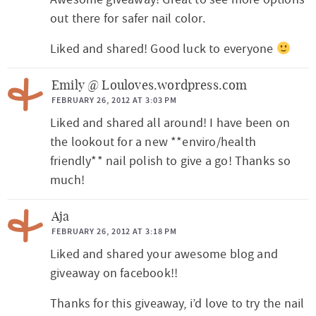
out there for safer nail color.
Liked and shared! Good luck to everyone
Emily @ Louloves.wordpress.com
FEBRUARY 26, 2012 AT 3:03 PM
Liked and shared all around! I have been on
the lookout for a new **enviro/health
friendly** nail polish to give a go! Thanks so
much!
Aja
FEBRUARY 26, 2012 AT 3:18 PM
Liked and shared your awesome blog and
giveaway on facebook!!
Thanks for this giveaway, i’d love to try the nail