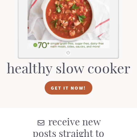
healthy slow cooker
GET IT NOW!
receive new
posts straight to