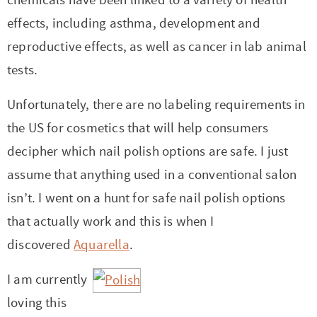
effects, including asthma, development and
reproductive effects, as well as cancer in lab animal
tests.
Unfortunately, there are no labeling requirements in
the US for cosmetics that will help consumers
decipher which nail polish options are safe. I just
assume that anything used in a conventional salon
isn’t. I went on a hunt for safe nail polish options
that actually work and this is when I
discovered
Aquarella
.
I am currently
loving this