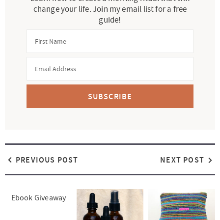
change your life. Join my email list for a free
guide!
SUBSCRIBE
PREVIOUS POST
NEXT POST
Ebook Giveaway