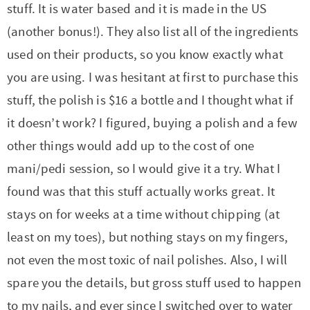
stuff. It is water based and it is made in the US
(another bonus!). They also list all of the ingredients
used on their products, so you know exactly what
you are using. I was hesitant at first to purchase this
stuff, the polish is $16 a bottle and I thought what if
it doesn’t work? I figured, buying a polish and a few
other things would add up to the cost of one
mani/pedi session, so I would give it a try. What I
found was that this stuff actually works great. It
stays on for weeks at a time without chipping (at
least on my toes), but nothing stays on my fingers,
not even the most toxic of nail polishes. Also, I will
spare you the details, but gross stuff used to happen
to my nails, and ever since I switched over to water