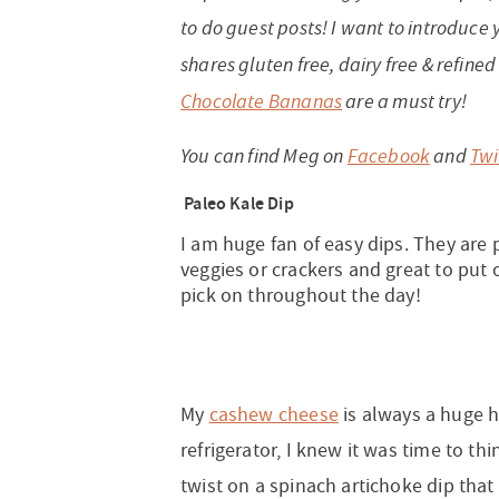
to do guest posts! I want to introduce
shares gluten free, dairy free & refine
Chocolate Bananas
are a must try!
You can find Meg on
Facebook
and
Twi
Paleo Kale Dip
I am huge fan of easy dips. They are
veggies or crackers and great to put 
pick on throughout the day!
My
cashew cheese
is always a huge hi
refrigerator, I knew it was time to th
twist on a spinach artichoke dip that 