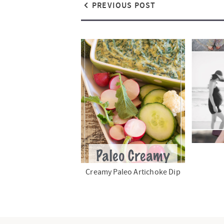
PREVIOUS POST
Creamy Paleo Artichoke Dip