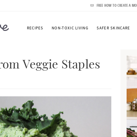
FREE HOW TO CREATE A MO
RECIPES
NON-TOXIC LIVING
SAFER SKINCARE
P
r
from Veggie Staples
i
m
a
r
y
S
i