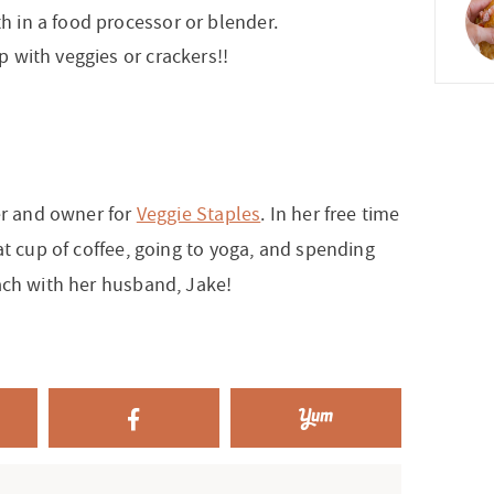
h in a food processor or blender.
p with veggies or crackers!!
er and owner for
Veggie Staples
. In her free time
at cup of coffee, going to yoga, and spending
ach with her husband, Jake!