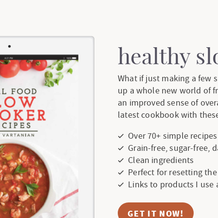
healthy s
What if just making a few
up a whole new world of f
an improved sense of over
latest cookbook with these
Over 70+ simple recipes
Grain-free, sugar-free, 
Clean ingredients
Perfect for resetting th
Links to products I use
GET IT NOW!