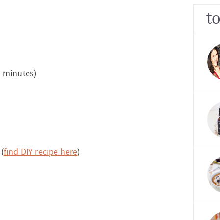
t
0 minutes)
 (
find DIY recipe here
)