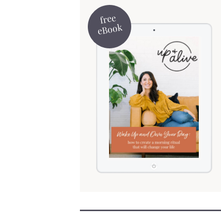
free
eBook