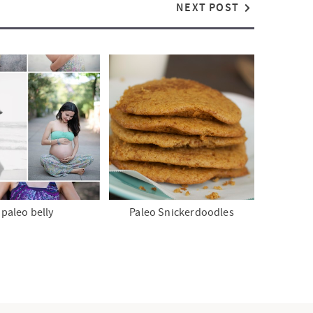
NEXT POST
paleo belly
Paleo Snickerdoodles