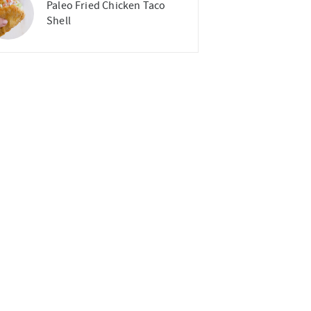
Paleo Fried Chicken Taco
Shell