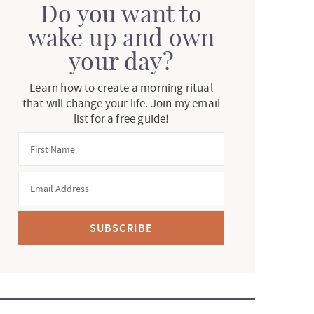
Do you want to
wake up and own
your day?
Learn how to create a morning ritual
that will change your life. Join my email
list for a free guide!
SUBSCRIBE