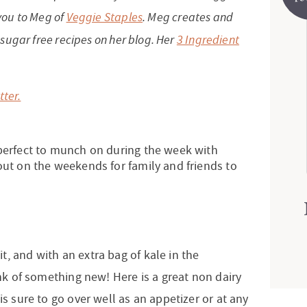
 you to Meg of
Veggie Staples
. Meg creates and
d sugar free recipes on her blog. Her
3 Ingredient
tter.
 perfect to munch on during the week with
out on the weekends for family and friends to
t, and with an extra bag of kale in the
ink of something new! Here is a great non dairy
is sure to go over well as an appetizer or at any