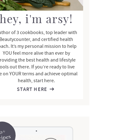
hey, i'm arsy!
thor of 3 cookbooks, top leader with
Beautycounter, and certified health
oach. It’s my personal mission to help
YOU feel more alive than ever by
roviding the best health and lifestyle
ools out there. If you’re ready to live
fe on YOUR terms and achieve optimal
health, start here.
START HERE
0+
cipes