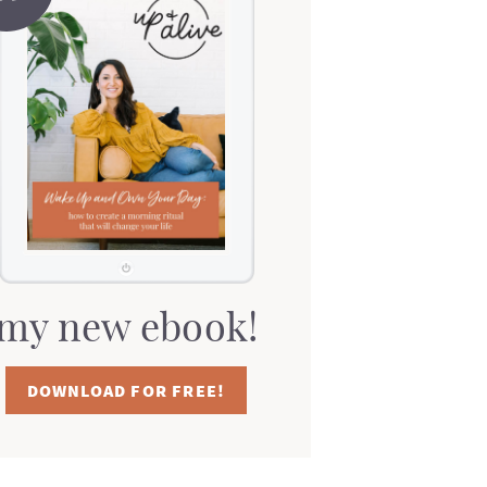
my new ebook!
DOWNLOAD FOR FREE!