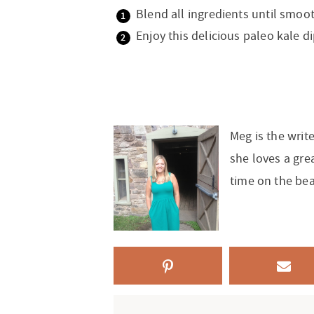
Blend all ingredients until smoot
Enjoy this delicious paleo kale di
Meg is the writ
she loves a gre
time on the be