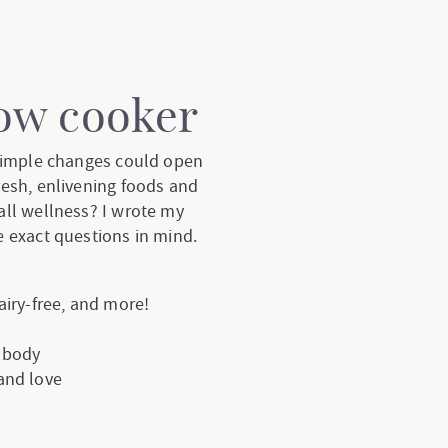
low cooker
 simple changes could open
resh, enlivening foods and
all wellness? I wrote my
 exact questions in mind.
dairy-free, and more!
e body
 and love