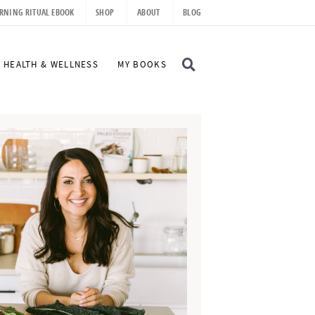
RNING RITUAL EBOOK
SHOP
ABOUT
BLOG
D
HEALTH & WELLNESS
MY BOOKS
I
S
P
L
A
Y
S
E
A
R
C
H
B
A
R