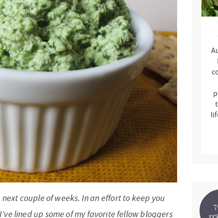
d
e
b
Au
a
r
c
p
t
li
e next couple of weeks. In an effort to keep you
7
I’ve lined up some of my favorite fellow bloggers
re