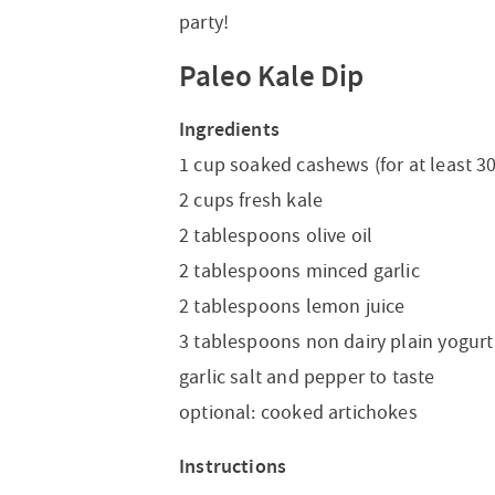
party!
Paleo Kale Dip
Ingredients
1 cup soaked cashews (for at least 3
2 cups fresh kale
2 tablespoons olive oil
2 tablespoons minced garlic
2 tablespoons lemon juice
3 tablespoons non dairy plain yogurt
garlic salt and pepper to taste
optional: cooked artichokes
Instructions