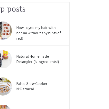
op posts
How I dyed my hair with
henna without any hints of
red!
Natural Homemade
Detangler (3 ingredients!)
Paleo Slow Cooker
N’Oatmeal