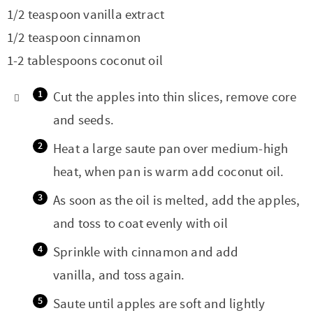
1/2 teaspoon vanilla extract
1/2 teaspoon cinnamon
1-2 tablespoons coconut oil
Cut the apples into thin slices, remove core
and seeds.
Heat a large saute pan over medium-high
heat, when pan is warm add coconut oil.
As soon as the oil is melted, add the apples,
and toss to coat evenly with oil
Sprinkle with cinnamon and add
vanilla, and toss again.
Saute until apples are soft and lightly