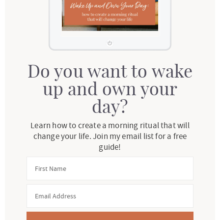
Do you want to wake
up and own your
day?
Learn how to create a morning ritual that will
change your life. Join my email list for a free
guide!