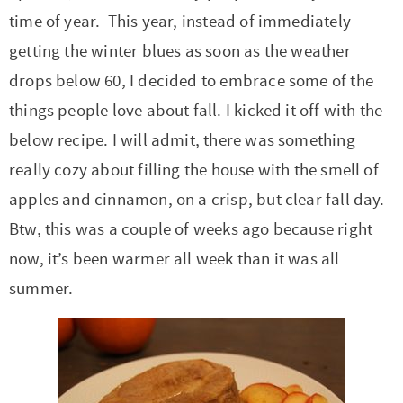
r
r
r
r
c
a
o
r
time of year. This year, instead of immediately
y
-
-
n
y
v
n
y
getting the winter blues as soon as the weather
n
a
b
a
n
i
t
s
drops below 60, I decided to embrace some of the
a
b
r
v
a
g
e
i
things people love about fall. I kicked it off with the
v
o
o
i
v
a
n
d
below recipe. I will admit, there was something
i
u
w
g
i
t
t
e
really cozy about filling the house with the smell of
g
t
s
a
g
i
b
apples and cinnamon, on a crisp, but clear fall day.
a
n
e
t
a
o
a
Btw, this was a couple of weeks ago because right
t
a
n
i
t
n
r
now, it’s been warmer all week than it was all
i
v
a
o
i
summer.
o
i
v
n
o
n
g
i
n
a
g