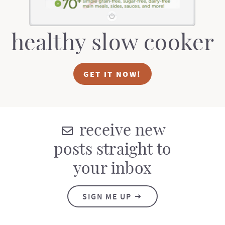
healthy slow cooker
GET IT NOW!
receive new
posts straight to
your inbox
SIGN ME UP