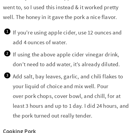
went to, so I used this instead & it worked pretty
well. The honey in it gave the pork a nice flavor.
If you’re using apple cider, use 12 ounces and
add 4 ounces of water.
If using the above apple cider vinegar drink,
don’t need to add water, it’s already diluted.
Add salt, bay leaves, garlic, and chili flakes to
your liquid of choice and mix well. Pour
over pork chops, cover bowl, and chill, for at
least 3 hours and up to 1 day. I did 24 hours, and
the pork turned out really tender.
Cooking Pork