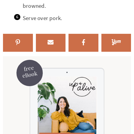
browned.
Serve over pork.
free
eBook