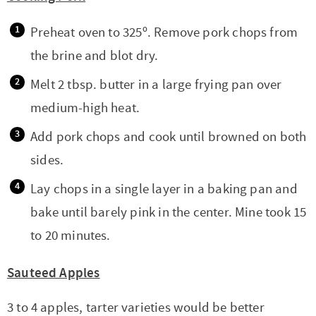
Preheat oven to 325º. Remove pork chops from
the brine and blot dry.
Melt 2 tbsp. butter in a large frying pan over
medium-high heat.
Add pork chops and cook until browned on both
sides.
Lay chops in a single layer in a baking pan and
bake until barely pink in the center. Mine took 15
to 20 minutes.
Sauteed Apples
3 to 4 apples, tarter varieties would be better