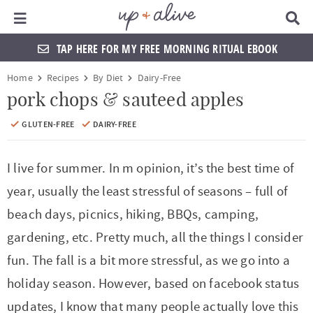
Main Menu
D
i
s
TAP HERE FOR MY FREE MORNING RITUAL EBOOK
p
l
S
S
S
S
S
S
S
S
Home
Recipes
By Diet
Dairy-Free
a
k
k
k
k
k
k
k
k
y
pork chops & sauteed apples
S
i
i
i
i
i
i
i
i
e
GLUTEN-FREE
DAIRY-FREE
a
p
p
p
p
p
p
p
p
r
t
t
t
t
t
t
t
t
c
I live for summer. In m opinion, it’s the best time of
h
o
o
o
o
o
o
o
o
year, usually the least stressful of seasons – full of
B
a
p
f
f
h
p
s
m
p
beach days, picnics, hiking, BBQs, camping,
r
r
o
o
e
r
h
a
r
gardening, etc. Pretty much, all the things I consider
i
o
o
a
i
o
i
i
fun. The fall is a bit more stressful, as we go into a
m
t
t
d
v
p
n
m
holiday season. However, based on facebook status
a
e
e
e
a
n
c
a
updates, I know that many people actually love this