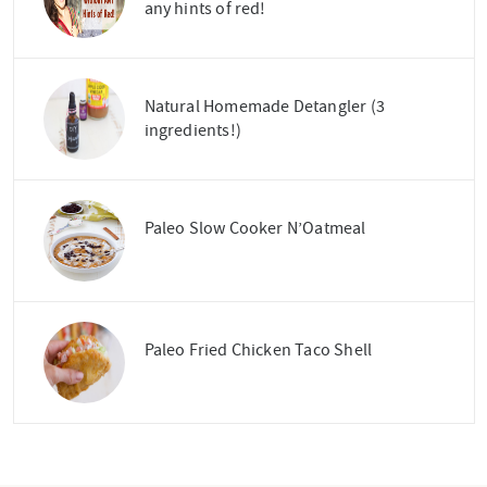
any hints of red!
Natural Homemade Detangler (3
ingredients!)
Paleo Slow Cooker N’Oatmeal
Paleo Fried Chicken Taco Shell