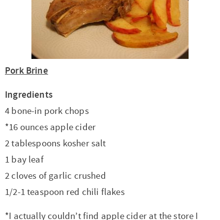
t
a
i
t
o
i
n
o
n
Pork Brine
Ingredients
4 bone-in pork chops
*16 ounces apple cider
2 tablespoons kosher salt
1 bay leaf
2 cloves of garlic crushed
1/2-1 teaspoon red chili flakes
*I actually couldn’t find apple cider at the store I