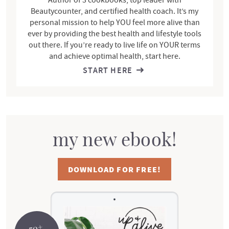
Beautycounter, and certified health coach. It’s my
personal mission to help YOU feel more alive than
ever by providing the best health and lifestyle tools
out there. If you’re ready to live life on YOUR terms
and achieve optimal health, start here.
START HERE
my new ebook!
DOWNLOAD FOR FREE!
70+