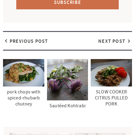
SUBSCRIBE
PREVIOUS POST
NEXT POST
pork chops with
SLOW COOKER
spiced-rhubarb
CITRUS PULLED
chutney
PORK
Sautéed Kohlrabi
P