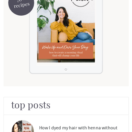
recipes
top posts
How I dyed my hair with henna without