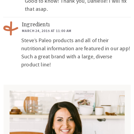
Good to know! Thank you, Danielle! I will fix
e
that asap.
r
a
Ingredient1
c
MARCH 24, 2015 AT 11:00 AM
t
Steve’s Paleo products and all of their
nutritional information are featured in our app!
i
Such a great brand with a large, diverse
o
product line!
n
s
P
r
i
m
a