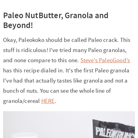
Paleo NutButter, Granola and
Beyond!
Okay, Paleokoko should be called Paleo crack. This
stuff is ridiculous! I’ve tried many Paleo granolas,
and none compare to this one.
Steve’s PaleoGood’s
has this recipe dialed in. It’s the first Paleo granola
I’ve had that actually tastes like granola and not a
bunch of nuts. You can see the whole line of
granola/cereal
HERE
.