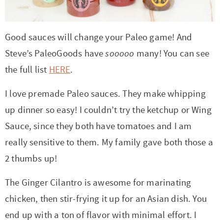
Good sauces will change your Paleo game! And
Steve’s PaleoGoods have
sooooo
many! You can see
the full list
HERE
.
I love premade Paleo sauces. They make whipping
up dinner so easy! I couldn’t try the ketchup or Wing
Sauce, since they both have tomatoes and I am
really sensitive to them. My family gave both those a
2 thumbs up!
The Ginger Cilantro is awesome for marinating
chicken, then stir-frying it up for an Asian dish. You
end up with a ton of flavor with minimal effort. I