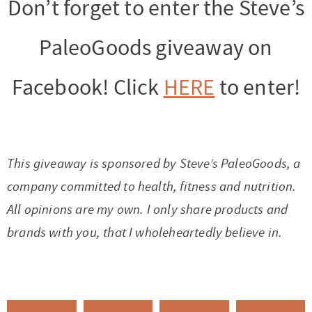
Don’t forget to enter the Steve’s
PaleoGoods giveaway on
Facebook! Click
HERE
to enter!
This giveaway is sponsored by Steve’s PaleoGoods, a
company committed to health, fitness and nutrition.
All opinions are my own. I only share products and
brands with you, that I wholeheartedly believe in.