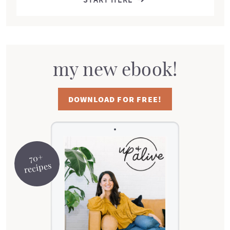
my new ebook!
DOWNLOAD FOR FREE!
70+
recipes