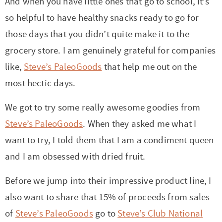
And when you have little ones that go to school, it’s
so helpful to have healthy snacks ready to go for
those days that you didn’t quite make it to the
grocery store. I am genuinely grateful for companies
like,
Steve’s PaleoGoods
that help me out on the
most hectic days.
We got to try some really awesome goodies from
Steve’s PaleoGoods
. When they asked me what I
want to try, I told them that I am a condiment queen
and I am obsessed with dried fruit.
Before we jump into their impressive product line, I
also want to share that 15% of proceeds from sales
of
Steve’s PaleoGoods
go to
Steve’s Club National