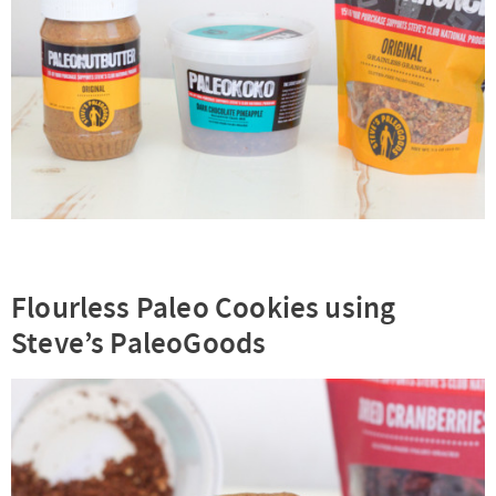
Flourless Paleo Cookies using
Steve’s PaleoGoods