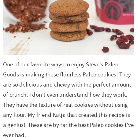
One of our favorite ways to enjoy Steve’s Paleo
Goods is making these flourless Paleo cookies! They
are so delicious and chewy with the perfect amount
of crunch. I don’t even understand how they work.
They have the texture of real cookies without using
any flour. My friend Katja that created this recipe is
a genius! These are by far the best Paleo cookies I’ve
ever had.