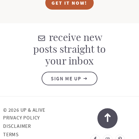
GET IT NOW!
receive new
posts straight to
your inbox
SIGN ME UP
© 2026 UP & ALIVE
PRIVACY POLICY
DISCLAIMER
TERMS