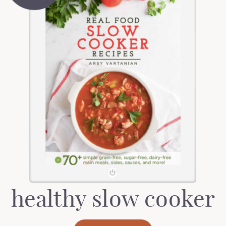
healthy slow cooker