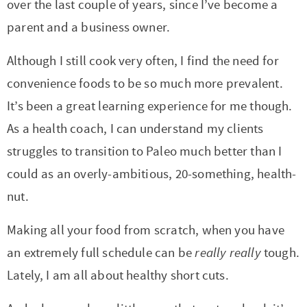
t
a
over the last couple of years, since I’ve become a
i
t
parent and a business owner.
o
i
Although I still cook very often, I find the need for
n
o
convenience foods to be so much more prevalent.
n
It’s been a great learning experience for me though.
As a health coach, I can understand my clients
struggles to transition to Paleo much better than I
could as an overly-ambitious, 20-something, health-
nut.
Making all your food from scratch, when you have
an extremely full schedule can be
really really
tough.
Lately, I am all about healthy short cuts.