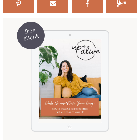
free
eBook