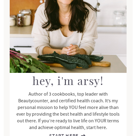
r
y
S
i
d
e
b
a
r
hey, i'm arsy!
Author of 3 cookbooks, top leader with
Beautycounter, and certified health coach. It’s my
personal mission to help YOU feel more alive than
ever by providing the best health and lifestyle tools
out there. If you’re ready to live life on YOUR terms
and achieve optimal health, start here.
START HERE