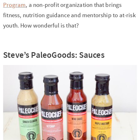
Program
, a non-profit organization that brings
fitness, nutrition guidance and mentorship to at-risk
youth. How wonderful is that?
Steve’s PaleoGoods: Sauces