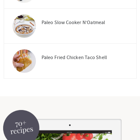
Paleo Slow Cooker N’Oatmeal
Paleo Fried Chicken Taco Shell