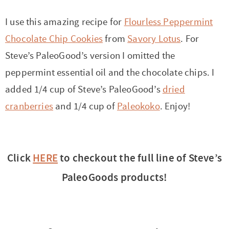
I use this amazing recipe for
Flourless Peppermint
Chocolate Chip Cookies
from
Savory Lotus
. For
Steve’s PaleoGood’s version I omitted the
peppermint essential oil and the chocolate chips. I
added 1/4 cup of Steve’s PaleoGood’s
dried
cranberries
and 1/4 cup of
Paleokoko
. Enjoy!
Click
HERE
to checkout the full line of Steve’s
PaleoGoods products!