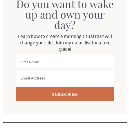
Do you want to wake
up and own your
day?
Learn how to create a morning ritual that will
change your life. Join my email list for a free
guide!
SUBSCRIBE