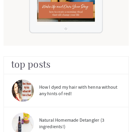
top posts
How I dyed my hair with henna without
any hints of red!
Natural Homemade Detangler (3
ingredients!)