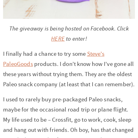
r
r
r
r
c
a
o
r
y
-
-
n
y
v
n
y
n
a
b
a
n
i
t
s
The giveaway is being hosted on Facebook. Click
a
b
r
v
a
g
e
i
HERE
to enter!
v
o
o
i
v
a
n
d
I finally had a chance to try some
Steve’s
i
u
w
g
i
t
t
e
PaleoGoods
products. I don’t know how I’ve gone all
g
t
s
a
g
i
b
these years without trying them. They are the oldest
a
n
e
t
a
o
a
Paleo snack company (at least that I can remember).
t
a
n
i
t
n
r
i
v
a
o
i
I used to rarely buy pre-packaged Paleo snacks,
o
i
v
n
o
maybe for the occasional road trip or plane flight.
n
g
i
n
My life used to be – Crossfit, go to work, cook, sleep
a
g
and hang out with friends. Oh boy, has that changed