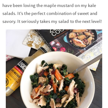
have been loving the maple mustard on my kale
salads. It’s the perfect combination of sweet and
savory. It seriously takes my salad to the next level!