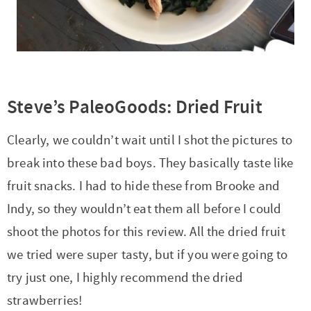
Steve’s PaleoGoods: Dried Fruit
Clearly, we couldn’t wait until I shot the pictures to
break into these bad boys. They basically taste like
fruit snacks. I had to hide these from Brooke and
Indy, so they wouldn’t eat them all before I could
shoot the photos for this review. All the dried fruit
we tried were super tasty, but if you were going to
try just one, I highly recommend the dried
strawberries!