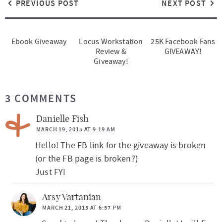
PREVIOUS POST
NEXT POST
Ebook Giveaway
Locus Workstation
25K Facebook Fans
Review &
GIVEAWAY!
Giveaway!
R
3 COMMENTS
e
a
Danielle Fish
d
MARCH 19, 2015 AT 9:19 AM
Hello! The FB link for the giveaway is broken
e
(or the FB page is broken?)
r
Just FYI
I
n
Arsy Vartanian
t
MARCH 21, 2015 AT 6:57 PM