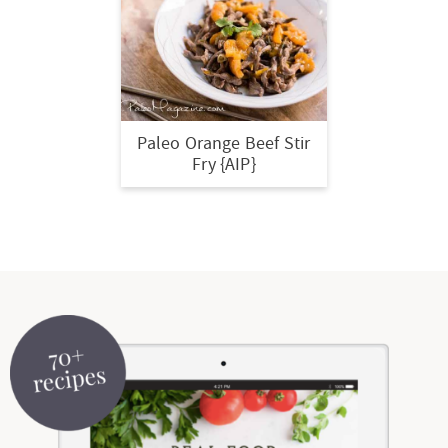
t
a
i
t
o
i
n
o
n
Paleo Orange Beef Stir
Fry {AIP}