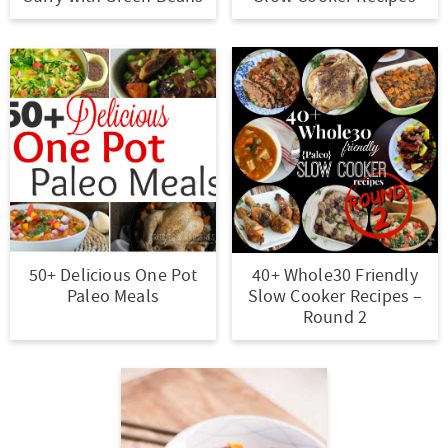
r
r
r
r
c
a
o
y
-
-
n
y
v
n
n
a
b
a
n
i
t
a
b
r
v
a
g
e
v
o
o
i
v
a
n
i
u
w
g
i
t
t
g
t
s
a
g
i
a
n
e
t
a
o
50+ Delicious One Pot
40+ Whole30 Friendly
t
a
n
i
t
n
Paleo Meals
Slow Cooker Recipes –
i
v
a
o
i
Round 2
o
i
v
n
o
n
g
i
n
a
g