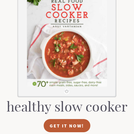
healthy slow cooker
GET IT NOW!