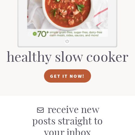
t
a
i
t
o
i
n
o
n
healthy slow cooker
GET IT NOW!
receive new
posts straight to
your inbox