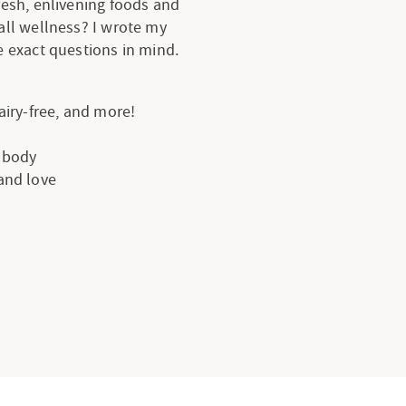
resh, enlivening foods and
all wellness? I wrote my
 exact questions in mind.
dairy-free, and more!
e body
 and love