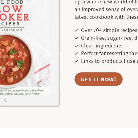
up a whole new world of f
an improved sense of over
latest cookbook with these
Over 70+ simple recipes
Grain-free, sugar-free, 
Clean ingredients
Perfect for resetting th
Links to products I use
GET IT NOW!