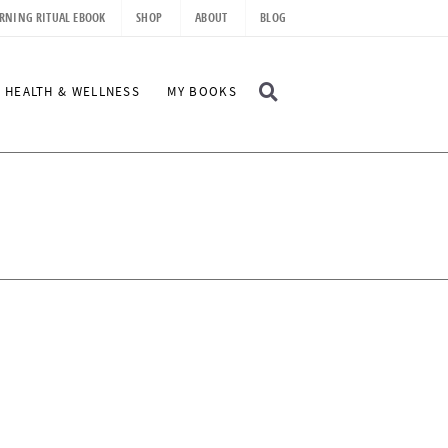
RNING RITUAL EBOOK
SHOP
ABOUT
BLOG
D
HEALTH & WELLNESS
MY BOOKS
I
S
P
L
A
Y
S
E
A
R
C
H
B
A
R