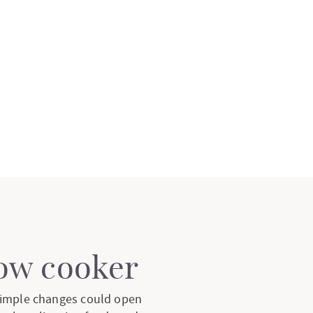
low cooker
 simple changes could open