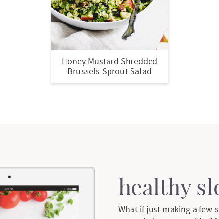
Honey Mustard Shredded
Brussels Sprout Salad
healthy s
What if just making a few