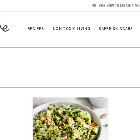
FREE HOW TO CREATE A MO
RECIPES
NON-TOXIC LIVING
SAFER SKINCARE