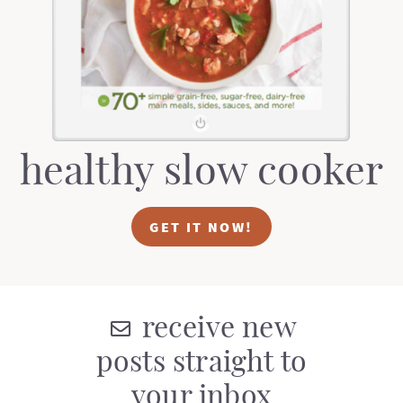
t
a
i
t
o
i
n
o
n
healthy slow cooker
GET IT NOW!
receive new
posts straight to
your inbox