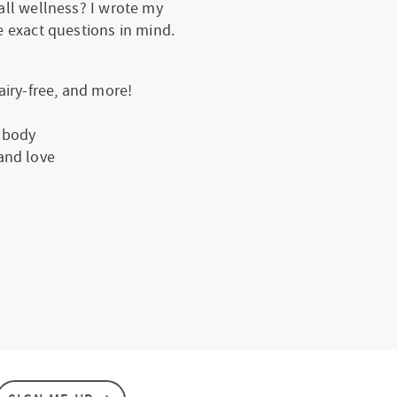
all wellness? I wrote my
 exact questions in mind.
dairy-free, and more!
e body
 and love