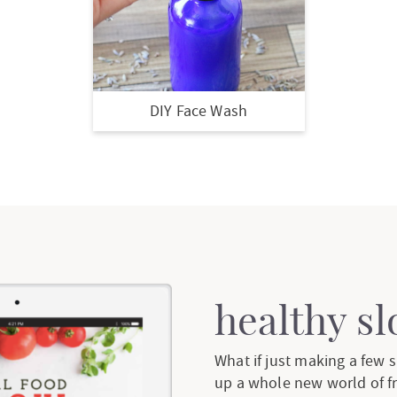
DIY Face Wash
healthy s
What if just making a few
up a whole new world of f