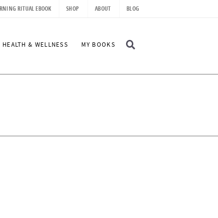
RNING RITUAL EBOOK
SHOP
ABOUT
BLOG
D
HEALTH & WELLNESS
MY BOOKS
I
S
P
L
A
Y
S
E
A
R
C
H
B
A
R