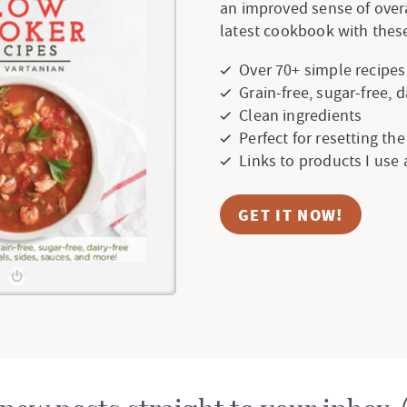
an improved sense of over
latest cookbook with these
Over 70+ simple recipes
Grain-free, sugar-free, 
Clean ingredients
Perfect for resetting th
Links to products I use
GET IT NOW!