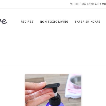
FREE HOW TO CREATE A MO
RECIPES
NON-TOXIC LIVING
SAFER SKINCARE