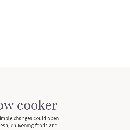
low cooker
 simple changes could open
resh, enlivening foods and