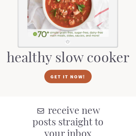
t
a
i
t
o
i
n
o
n
healthy slow cooker
GET IT NOW!
receive new
posts straight to
your inbox