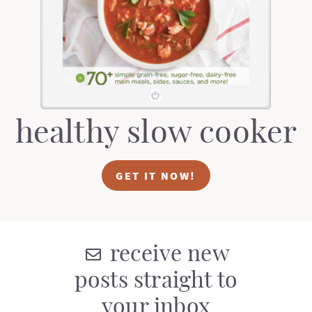
t
a
i
t
o
i
n
o
n
healthy slow cooker
GET IT NOW!
receive new
posts straight to
your inbox