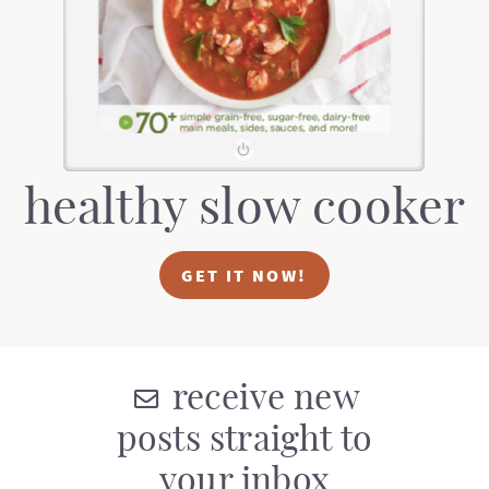
t
a
i
t
o
i
n
o
n
healthy slow cooker
GET IT NOW!
receive new
posts straight to
your inbox