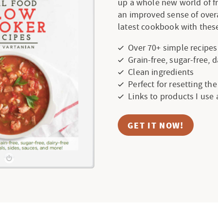
up a whole new world of f
an improved sense of over
latest cookbook with these
Over 70+ simple recipes
Grain-free, sugar-free, 
Clean ingredients
Perfect for resetting th
Links to products I use
GET IT NOW!