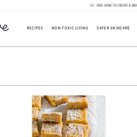
FREE HOW TO CREATE A MO
RECIPES
NON-TOXIC LIVING
SAFER SKINCARE