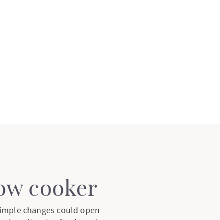
low cooker
 simple changes could open