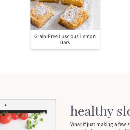
Grain-Free Luscious Lemon
Bars
healthy s
What if just making a few