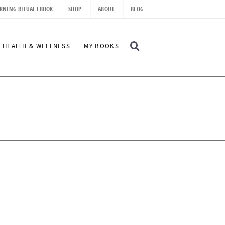
RNING RITUAL EBOOK
SHOP
ABOUT
BLOG
D
HEALTH & WELLNESS
MY BOOKS
I
S
P
L
A
Y
S
E
A
R
C
H
B
A
R