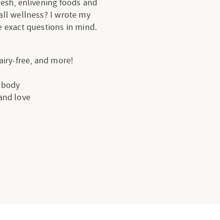
resh, enlivening foods and
all wellness? I wrote my
 exact questions in mind.
dairy-free, and more!
e body
 and love