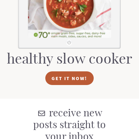
t
a
i
t
o
i
n
o
n
healthy slow cooker
GET IT NOW!
receive new
posts straight to
your inbox