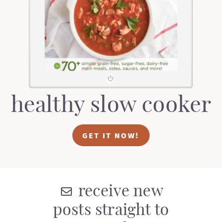
t
a
i
t
o
i
n
o
n
healthy slow cooker
GET IT NOW!
receive new
posts straight to