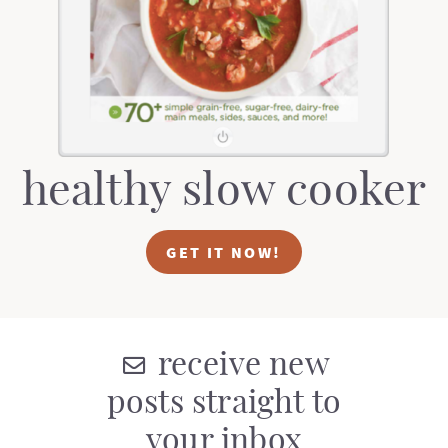
t
a
i
t
o
i
n
o
n
healthy slow cooker
GET IT NOW!
receive new
posts straight to
your inbox