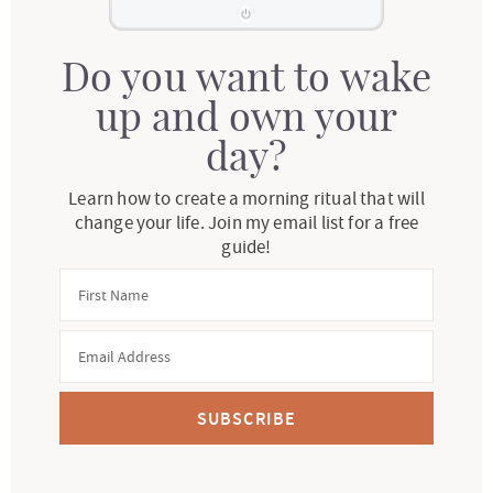
Do you want to wake
up and own your
day?
Learn how to create a morning ritual that will
change your life. Join my email list for a free
guide!
SUBSCRIBE