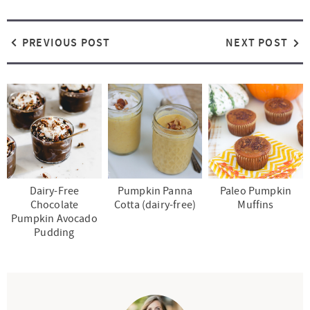
PREVIOUS POST
NEXT POST
Dairy-Free
Pumpkin Panna
Paleo Pumpkin
Chocolate
Cotta (dairy-free)
Muffins
Pumpkin Avocado
Pudding