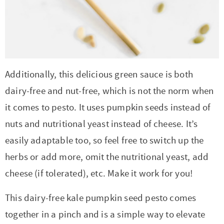
Additionally, this delicious green sauce is both
dairy-free and nut-free, which is not the norm when
it comes to pesto. It uses pumpkin seeds instead of
nuts and nutritional yeast instead of cheese. It’s
easily adaptable too, so feel free to switch up the
herbs or add more, omit the nutritional yeast, add
cheese (if tolerated), etc. Make it work for you!
This dairy-free kale pumpkin seed pesto comes
together in a pinch and is a simple way to elevate