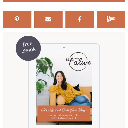
free
eBook