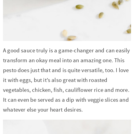
t
a
i
t
o
i
n
o
n
A good sauce truly is a game-changer and can easily
transform an okay meal into an amazing one. This
pesto does just that and is quite versatile, too. I love
it with eggs, but it’s also great with roasted
vegetables, chicken, fish, cauliflower rice and more.
It can even be served as a dip with veggie slices and
whatever else your heart desires.