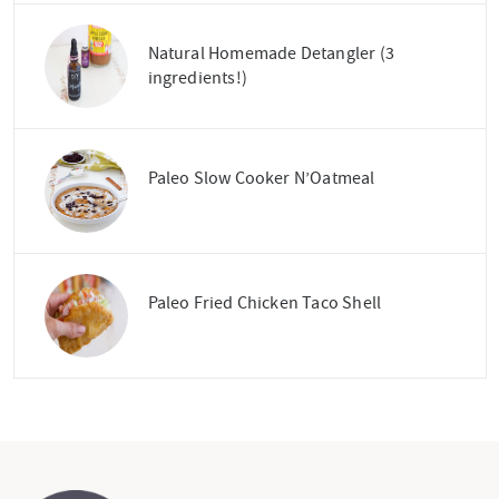
Natural Homemade Detangler (3
ingredients!)
Paleo Slow Cooker N’Oatmeal
Paleo Fried Chicken Taco Shell