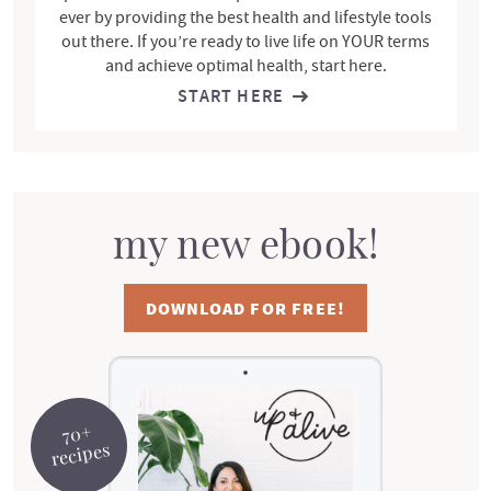
ever by providing the best health and lifestyle tools
out there. If you’re ready to live life on YOUR terms
and achieve optimal health, start here.
START HERE
my new ebook!
DOWNLOAD FOR FREE!
70+
recipes