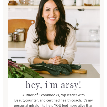
i
m
a
r
y
S
i
d
e
b
a
r
hey, i'm arsy!
Author of 3 cookbooks, top leader with
Beautycounter, and certified health coach. It’s my
personal mission to help YOU feel more alive than