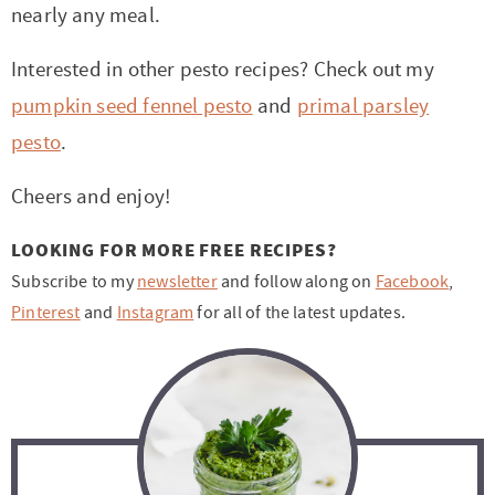
nearly any meal.
Interested in other pesto recipes? Check out my
pumpkin seed fennel pesto
and
primal parsley
pesto
.
Cheers and enjoy!
LOOKING FOR MORE FREE RECIPES?
Subscribe to my
newsletter
and follow along on
Facebook
,
Pinterest
and
Instagram
for all of the latest updates.