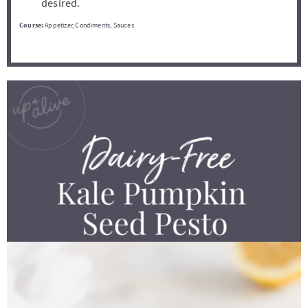
desired.
Course:
Appetizer, Condiments, Sauces