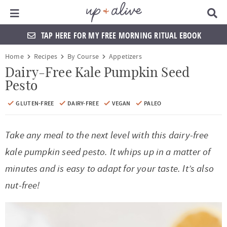
Main Menu
D
i
s
TAP HERE FOR MY FREE MORNING RITUAL EBOOK
p
l
S
S
S
S
S
S
S
S
Home
Recipes
By Course
Appetizers
a
k
k
k
k
k
k
k
k
y
Dairy-Free Kale Pumpkin Seed
S
Pesto
i
i
i
i
i
i
i
i
e
a
p
p
p
p
p
p
p
p
GLUTEN-FREE
DAIRY-FREE
VEGAN
PALEO
r
t
t
t
t
t
t
t
t
c
h
Take any meal to the next level with this dairy-free
o
o
o
o
o
o
o
o
B
a
kale pumpkin seed pesto. It whips up in a matter of
p
f
f
h
p
s
m
p
r
minutes and is easy to adapt for your taste. It’s also
r
o
o
e
r
h
a
r
nut-free!
i
o
o
a
i
o
i
i
m
t
t
d
v
p
n
m
a
e
e
e
a
n
c
a