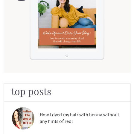
top posts
How I dyed my hair with henna without
any hints of red!