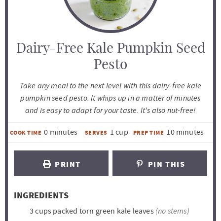
Dairy-Free Kale Pumpkin Seed
Pesto
Take any meal to the next level with this dairy-free kale
pumpkin seed pesto. It whips up in a matter of minutes
and is easy to adapt for your taste. It's also nut-free!
m
m
0
minutes
1
cup
10
minutes
COOK TIME
SERVES
PREP TIME
i
i
n
n
PRINT
PIN THIS
u
u
t
t
INGREDIENTS
e
e
(no stems)
3
cups
packed torn green kale leaves
s
s