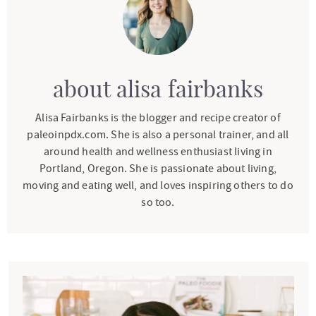
about
alisa fairbanks
Alisa Fairbanks is the blogger and recipe creator of
paleoinpdx.com. She is also a personal trainer, and all
around health and wellness enthusiast living in
Portland, Oregon. She is passionate about living,
moving and eating well, and loves inspiring others to do
so too.
P
r