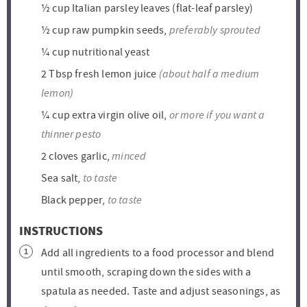
½
cup
Italian parsley leaves (flat-leaf parsley)
preferably sprouted
½
cup
raw pumpkin seeds,
¼
cup
nutritional yeast
(about half a medium
2
Tbsp
fresh lemon juice
lemon)
or more if you want a
¼
cup
extra virgin olive oil,
thinner pesto
minced
2
cloves
garlic,
to taste
Sea salt,
to taste
Black pepper,
INSTRUCTIONS
Add all ingredients to a food processor and blend
until smooth, scraping down the sides with a
spatula as needed. Taste and adjust seasonings, as