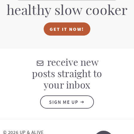
healthy slow cooker
GET IT NOW!
receive new
posts straight to
your inbox
SIGN ME UP
© 2026 UP & ALIVE