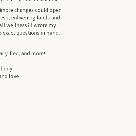
 simple changes could open
resh, enlivening foods and
all wellness? I wrote my
 exact questions in mind.
dairy-free, and more!
e body
 and love