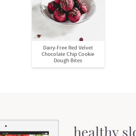
Dairy-Free Red Velvet
Chocolate Chip Cookie
Dough Bites
healthy s