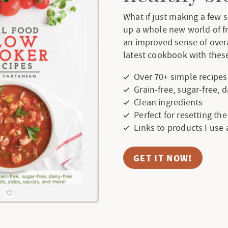
What if just making a few
up a whole new world of f
an improved sense of over
latest cookbook with these
Over 70+ simple recipes
Grain-free, sugar-free, 
Clean ingredients
Perfect for resetting th
Links to products I use
GET IT NOW!