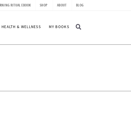
RNING RITUAL EBOOK
SHOP
ABOUT
BLOG
D
HEALTH & WELLNESS
MY BOOKS
I
S
P
L
A
Y
S
E
A
R
C
H
B
A
R