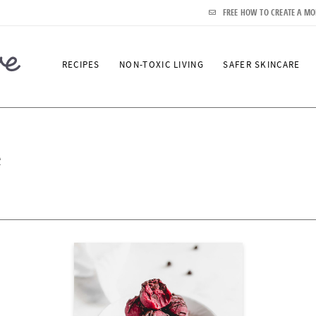
FREE HOW TO CREATE A MO
RECIPES
NON-TOXIC LIVING
SAFER SKINCARE
e