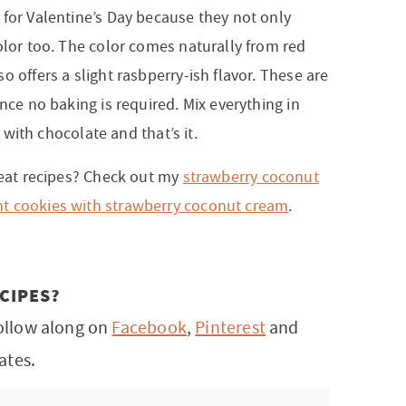
 for Valentine’s Day because they not only
olor too. The color comes naturally from red
o offers a slight rasbperry-ish flavor. These are
nce no baking is required. Mix everything in
le with chocolate and that’s it.
treat recipes? Check out my
strawberry coconut
t cookies with strawberry coconut cream
.
CIPES?
ollow along on
Facebook
,
Pinterest
and
ates.