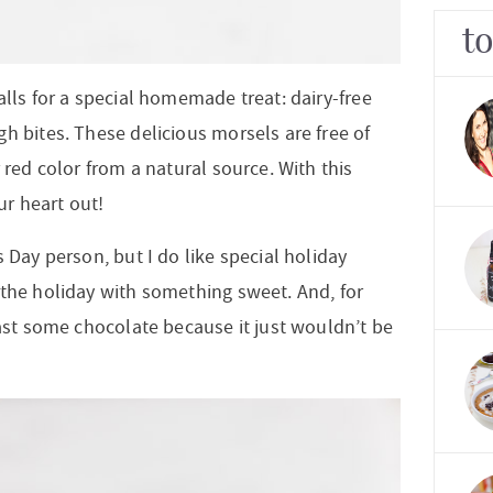
t
alls for a special homemade treat: dairy-free
h bites. These delicious morsels are free of
 red color from a natural source. With this
our
heart out!
 Day person, but I do like special holiday
 the holiday with something sweet. And, for
east some chocolate because it just wouldn’t be