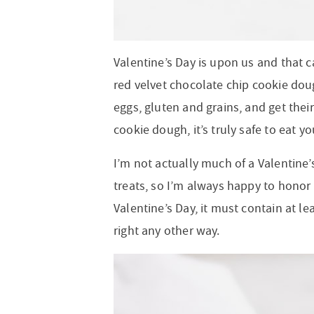
Valentine’s Day is upon us and that c
red velvet chocolate chip cookie doug
eggs, gluten and grains, and get their
cookie dough, it’s truly safe to eat y
I’m not actually much of a Valentine’s
treats, so I’m always happy to honor
Valentine’s Day, it must contain at l
right any other way.