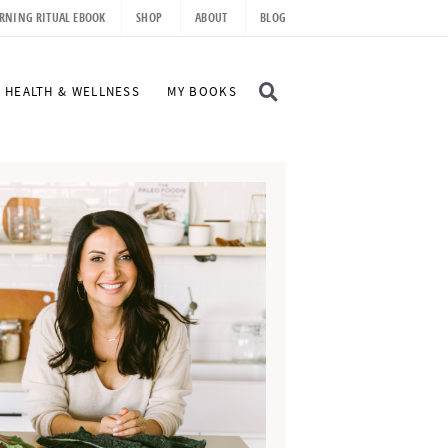
RNING RITUAL EBOOK
SHOP
ABOUT
BLOG
D
HEALTH & WELLNESS
MY BOOKS
I
S
P
L
A
Y
S
E
A
R
C
H
B
A
R