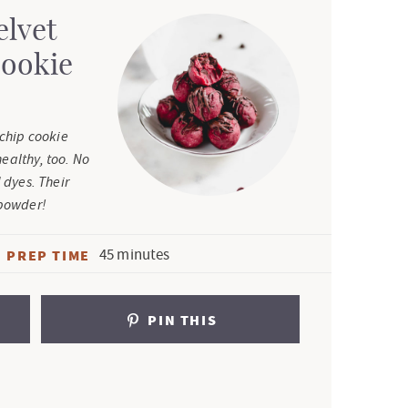
elvet
Cookie
 chip cookie
ealthy, too. No
 dyes. Their
 powder!
m
45
minutes
PREP TIME
i
n
PIN THIS
u
t
e
s