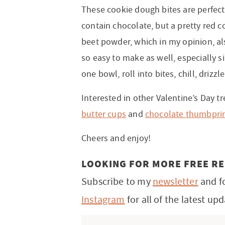
These cookie dough bites are perfect
contain chocolate, but a pretty red c
beet powder, which in my opinion, als
so easy to make as well, especially si
one bowl, roll into bites, chill, drizz
Interested in other Valentine’s Day 
butter cups
and
chocolate thumbprin
Cheers and enjoy!
LOOKING FOR MORE FREE RE
Subscribe to my
newsletter
and f
Instagram
for all of the latest upd