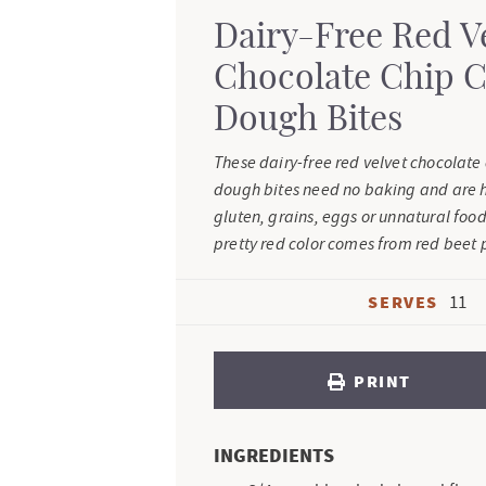
Dairy-Free Red V
Chocolate Chip 
Dough Bites
These dairy-free red velvet chocolate
dough bites need no baking and are h
gluten, grains, eggs or unnatural food
pretty red color comes from red beet
SERVES
11
PRINT
INGREDIENTS