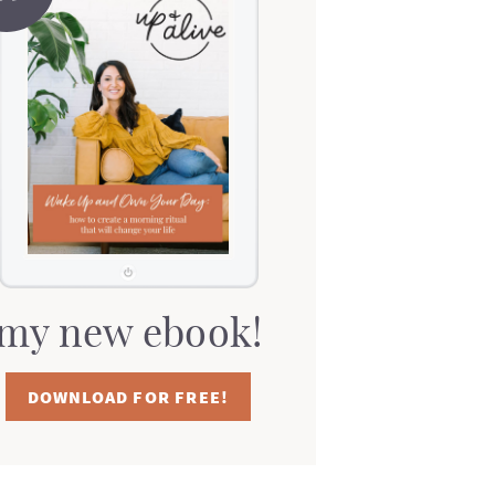
my new ebook!
DOWNLOAD FOR FREE!