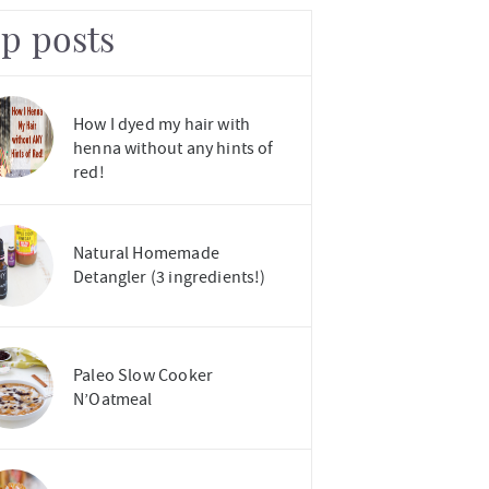
op posts
How I dyed my hair with
henna without any hints of
red!
Natural Homemade
Detangler (3 ingredients!)
Paleo Slow Cooker
N’Oatmeal