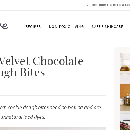
FREE HOW TO CREATE A MO
RECIPES
NON-TOXIC LIVING
SAFER SKINCARE
P
r
Velvet Chocolate
i
ugh Bites
m
a
r
y
 chip cookie dough bites need no baking and are
S
r unnatural food dyes.
i