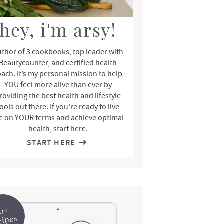
hey, i'm arsy!
thor of 3 cookbooks, top leader with
Beautycounter, and certified health
oach. It’s my personal mission to help
YOU feel more alive than ever by
roviding the best health and lifestyle
ools out there. If you’re ready to live
fe on YOUR terms and achieve optimal
health, start here.
START HERE
0+
cipes