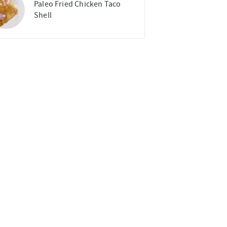
Paleo Fried Chicken Taco
Shell