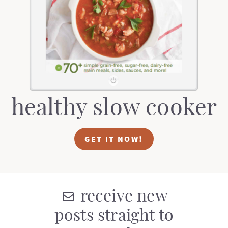
t
a
i
t
o
i
n
o
n
healthy slow cooker
GET IT NOW!
receive new
posts straight to