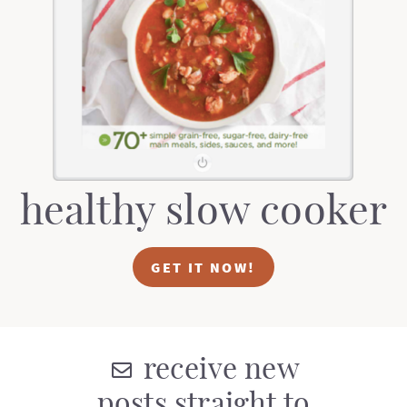
t
a
i
t
o
i
n
o
n
healthy slow cooker
GET IT NOW!
receive new
posts straight to