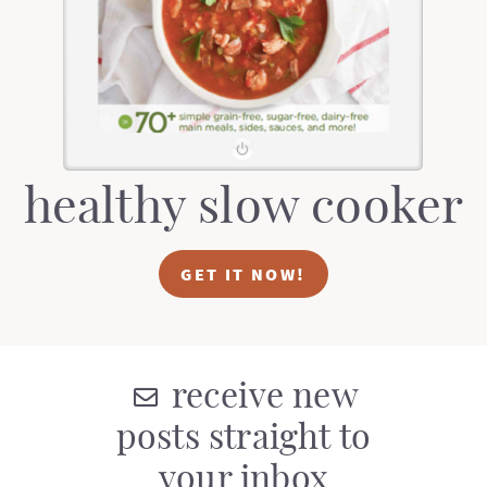
t
a
i
t
o
i
n
o
n
healthy slow cooker
GET IT NOW!
receive new
posts straight to
your inbox