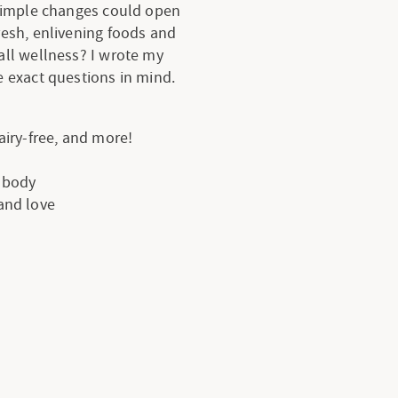
 simple changes could open
resh, enlivening foods and
all wellness? I wrote my
 exact questions in mind.
dairy-free, and more!
e body
 and love