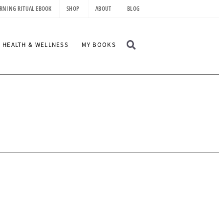
RNING RITUAL EBOOK
SHOP
ABOUT
BLOG
D
HEALTH & WELLNESS
MY BOOKS
I
S
P
L
A
Y
S
E
A
R
C
H
B
A
R