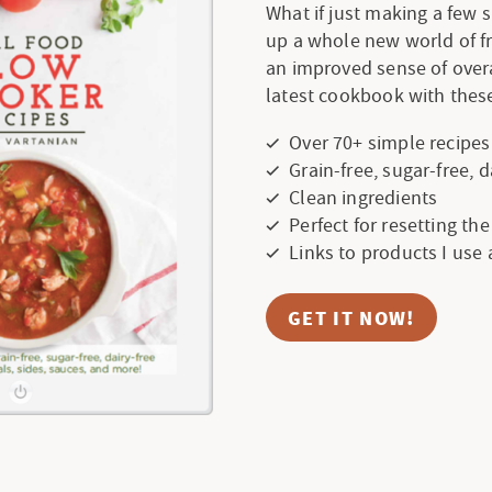
What if just making a few
up a whole new world of f
an improved sense of over
latest cookbook with these
Over 70+ simple recipes
Grain-free, sugar-free, 
Clean ingredients
Perfect for resetting th
Links to products I use
GET IT NOW!