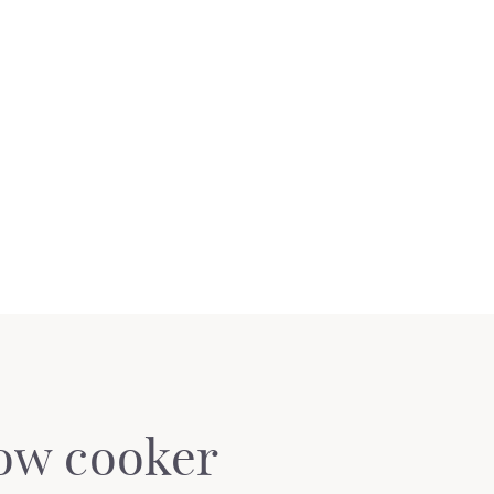
low cooker