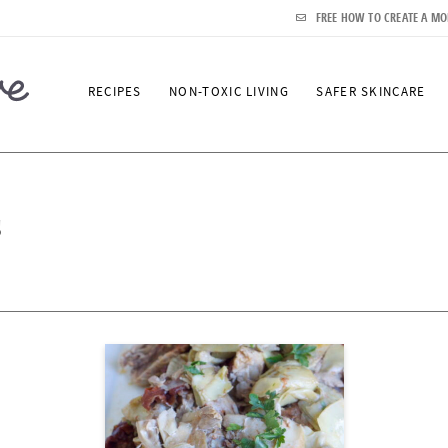
FREE HOW TO CREATE A MO
RECIPES
NON-TOXIC LIVING
SAFER SKINCARE
s