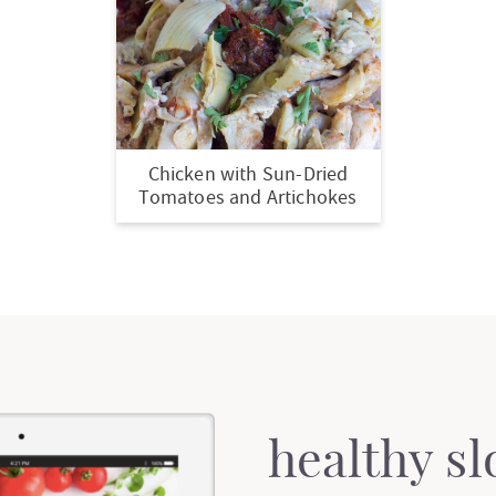
Chicken with Sun-Dried
Tomatoes and Artichokes
healthy s