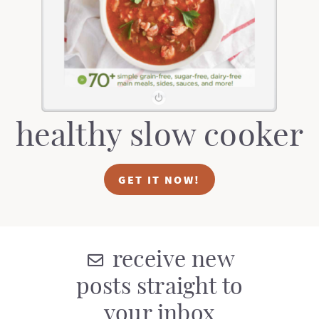
t
a
i
t
o
i
n
o
n
healthy slow cooker
GET IT NOW!
receive new
posts straight to
your inbox