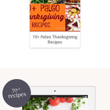
70+ Paleo Thanksgiving
Recipes