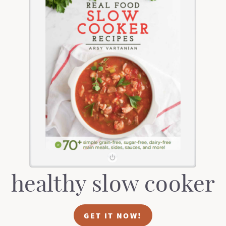
healthy slow cooker
GET IT NOW!