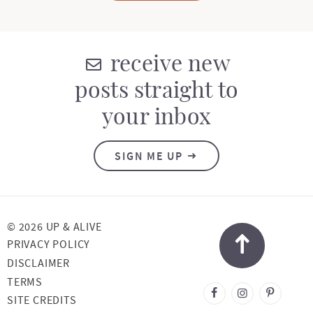
receive new
posts straight to
your inbox
SIGN ME UP
© 2026 UP & ALIVE
PRIVACY POLICY
DISCLAIMER
TERMS
DESIGNED BY
SITE CREDITS
MELISSA ROSE
DESIGN