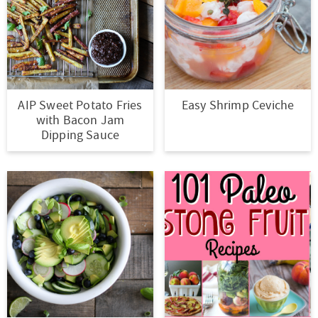
t
a
i
t
o
i
n
o
n
AIP Sweet Potato Fries
Easy Shrimp Ceviche
with Bacon Jam
Dipping Sauce