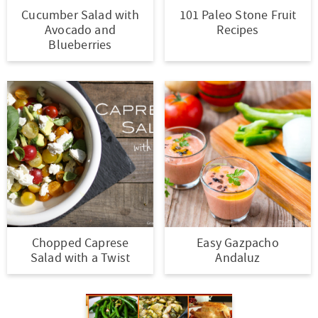
Cucumber Salad with
101 Paleo Stone Fruit
Avocado and
Recipes
Blueberries
Chopped Caprese
Easy Gazpacho
Salad with a Twist
Andaluz