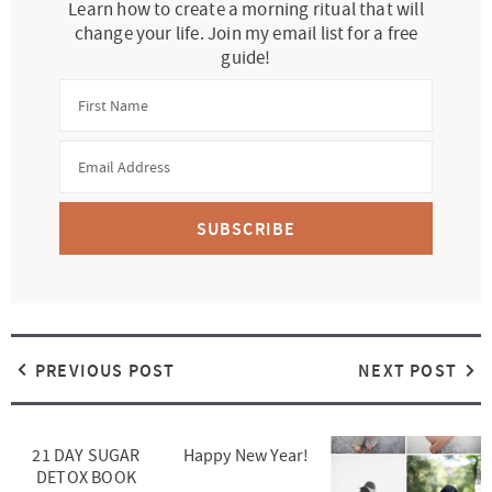
Learn how to create a morning ritual that will
change your life. Join my email list for a free
guide!
SUBSCRIBE
PREVIOUS POST
NEXT POST
21 DAY SUGAR
Happy New Year!
DETOX BOOK