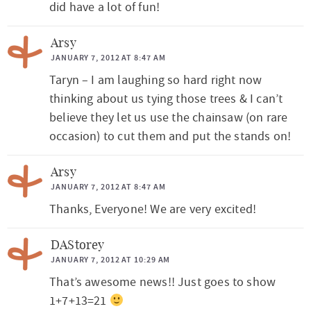
did have a lot of fun!
Arsy
JANUARY 7, 2012 AT 8:47 AM
Taryn – I am laughing so hard right now
thinking about us tying those trees & I can’t
believe they let us use the chainsaw (on rare
occasion) to cut them and put the stands on!
Arsy
JANUARY 7, 2012 AT 8:47 AM
Thanks, Everyone! We are very excited!
DAStorey
JANUARY 7, 2012 AT 10:29 AM
That’s awesome news!! Just goes to show
1+7+13=21