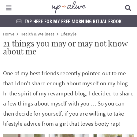
Main Menu
D
i
s
TAP HERE FOR MY FREE MORNING RITUAL EBOOK
p
l
S
S
S
S
S
S
S
S
Home
Health & Wellness
Lifestyle
a
k
k
k
k
k
k
k
k
y
21 things you may or may not know
S
about me
i
i
i
i
i
i
i
i
e
a
p
p
p
p
p
p
p
p
r
t
t
t
t
t
t
t
t
c
One of my best friends recently pointed out to me
h
o
o
o
o
o
o
o
o
that I don’t share enough about myself on my blog.
B
a
p
f
f
h
p
s
m
p
In the spirit of my revamped blog, I decided to share
r
r
o
o
e
r
h
a
r
a few things about myself with you … So you can
i
o
o
a
i
o
i
i
then decide for yourself, if you are willing to take
m
t
t
d
v
p
n
m
lifestyle advice from a girl that loves booty rap!
a
e
e
e
a
n
c
a