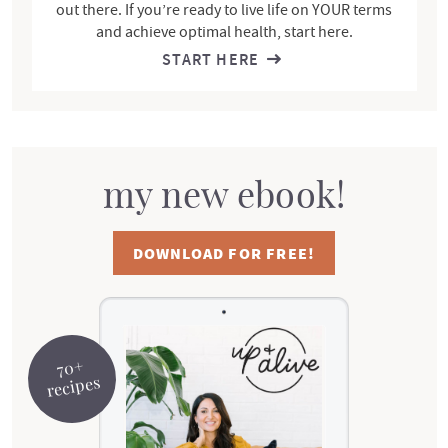
out there. If you’re ready to live life on YOUR terms
and achieve optimal health, start here.
START HERE
my new ebook!
DOWNLOAD FOR FREE!
70+
recipes