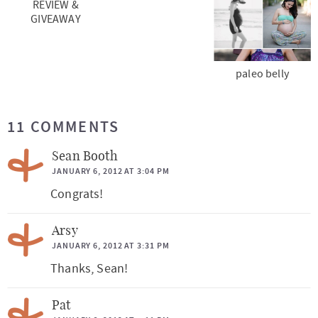
REVIEW &
GIVEAWAY
paleo belly
R
11 COMMENTS
e
a
Sean Booth
d
JANUARY 6, 2012 AT 3:04 PM
Congrats!
e
r
Arsy
I
JANUARY 6, 2012 AT 3:31 PM
n
Thanks, Sean!
t
Pat
e