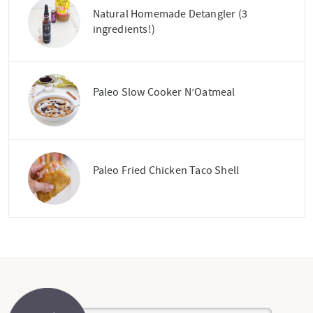
Natural Homemade Detangler (3
ingredients!)
Paleo Slow Cooker N’Oatmeal
Paleo Fried Chicken Taco Shell