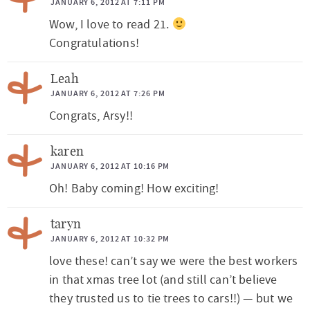
JANUARY 6, 2012 AT 7:11 PM
r
Wow, I love to read 21.
a
Congratulations!
c
t
Leah
JANUARY 6, 2012 AT 7:26 PM
i
Congrats, Arsy!!
o
n
karen
s
JANUARY 6, 2012 AT 10:16 PM
Oh! Baby coming! How exciting!
taryn
JANUARY 6, 2012 AT 10:32 PM
love these! can’t say we were the best workers
in that xmas tree lot (and still can’t believe
they trusted us to tie trees to cars!!) — but we