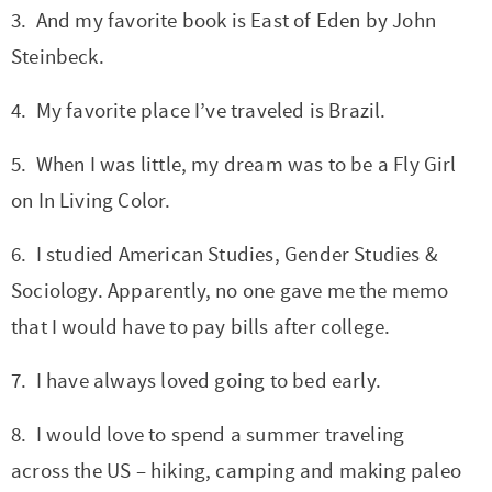
t
a
3. And my favorite book is East of Eden by John
i
t
Steinbeck.
o
i
n
o
4. My favorite place I’ve traveled is Brazil.
n
5. When I was little, my dream was to be a Fly Girl
on In Living Color.
6. I studied American Studies, Gender Studies &
Sociology. Apparently, no one gave me the memo
that I would have to pay bills after college.
7. I have always loved going to bed early.
8. I would love to spend a summer traveling
across the US – hiking, camping and making paleo