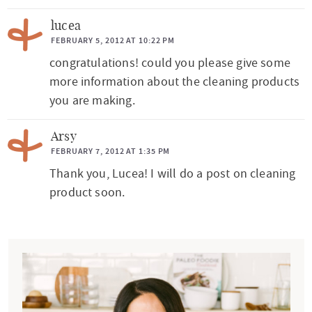
lucea
FEBRUARY 5, 2012 AT 10:22 PM
congratulations! could you please give some
more information about the cleaning products
you are making.
Arsy
FEBRUARY 7, 2012 AT 1:35 PM
Thank you, Lucea! I will do a post on cleaning
product soon.
P
r
i