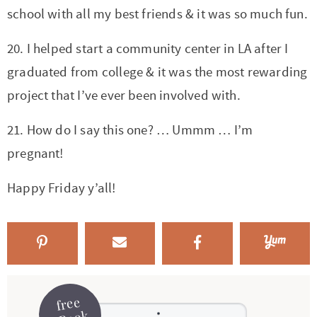
school with all my best friends & it was so much fun.
20. I helped start a community center in LA after I
graduated from college & it was the most rewarding
project that I’ve ever been involved with.
21. How do I say this one? … Ummm … I’m
pregnant!
Happy Friday y’all!
free