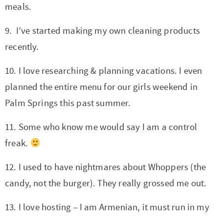
meals.
9. I’ve started making my own cleaning products
recently.
10. I love researching & planning vacations. I even
planned the entire menu for our girls weekend in
Palm Springs this past summer.
11. Some who know me would say I am a control
freak.
12. I used to have nightmares about Whoppers (the
candy, not the burger). They really grossed me out.
13. I love hosting – I am Armenian, it must run in my