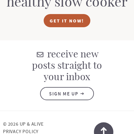
healthy slow cooker
GET IT NOW!
receive new
posts straight to
your inbox
SIGN ME UP
© 2026 UP & ALIVE
PRIVACY POLICY