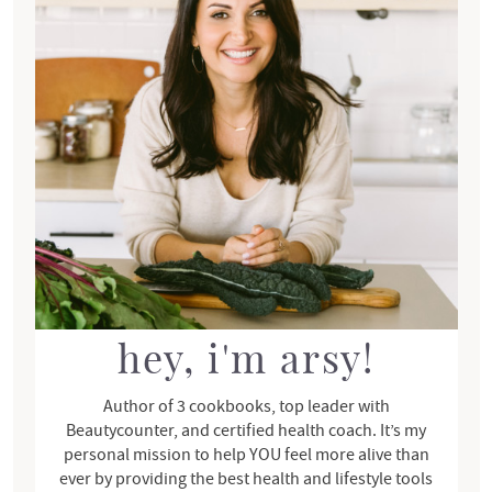
m
a
r
y
S
i
d
e
b
a
r
hey, i'm arsy!
Author of 3 cookbooks, top leader with
Beautycounter, and certified health coach. It’s my
personal mission to help YOU feel more alive than
ever by providing the best health and lifestyle tools