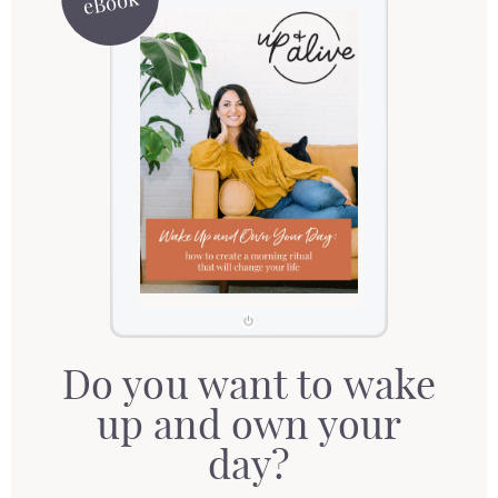
eBook
Do you want to wake
up and own your
day?