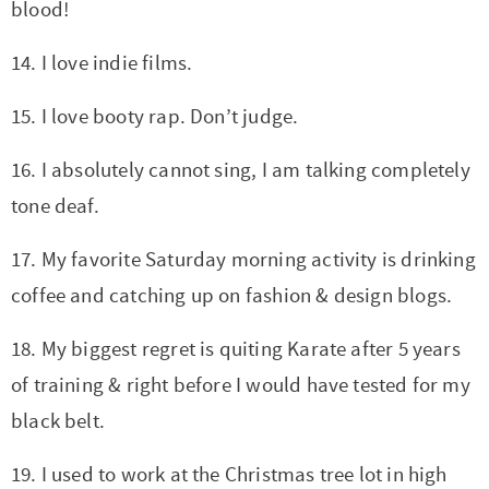
blood!
14. I love indie films.
15. I love booty rap. Don’t judge.
16. I absolutely cannot sing, I am talking completely
tone deaf.
17. My favorite Saturday morning activity is drinking
coffee and catching up on fashion & design blogs.
18. My biggest regret is quiting Karate after 5 years
of training & right before I would have tested for my
black belt.
19. I used to work at the Christmas tree lot in high