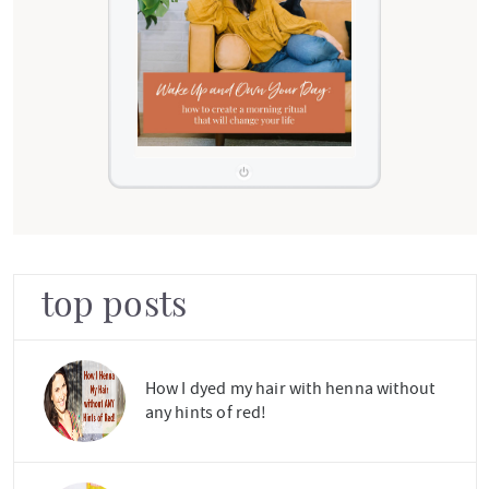
top posts
How I dyed my hair with henna without
any hints of red!