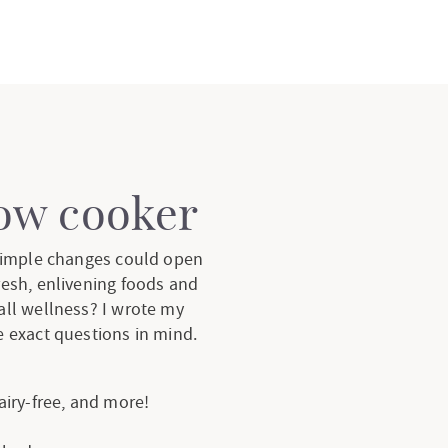
low cooker
 simple changes could open
resh, enlivening foods and
all wellness? I wrote my
 exact questions in mind.
dairy-free, and more!