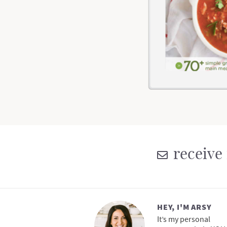
receive 
HEY, I'M ARSY
It’s my personal