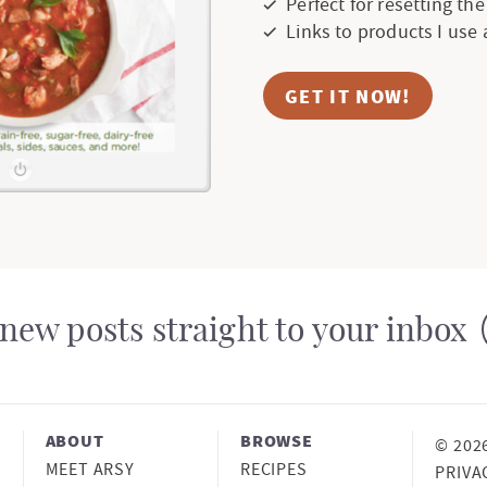
Perfect for resetting th
e
Links to products I use
s
GET IT NOW!
o
m
i
t
t
new posts straight to your inbox
e
d
ABOUT
BROWSE
© 202
MEET ARSY
RECIPES
PRIVA