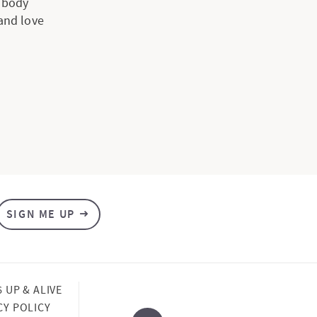
e body
 and love
SIGN ME UP
6 UP & ALIVE
CY POLICY