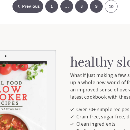
P
I
P
P
Previous
1
…
8
9
P
10
a
n
a
a
a
g
t
g
g
g
e
e
e
e
e
r
healthy s
i
What if just making a few
up a whole new world of f
m
an improved sense of over
p
latest cookbook with these
a
Over 70+ simple recipes
Grain-free, sugar-free, 
g
Clean ingredients