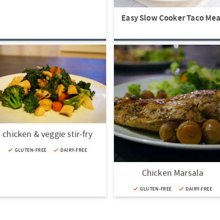
Easy Slow Cooker Taco Mea
chicken & veggie stir-fry
GLUTEN-FREE
DAIRY-FREE
Chicken Marsala
GLUTEN-FREE
DAIRY-FREE