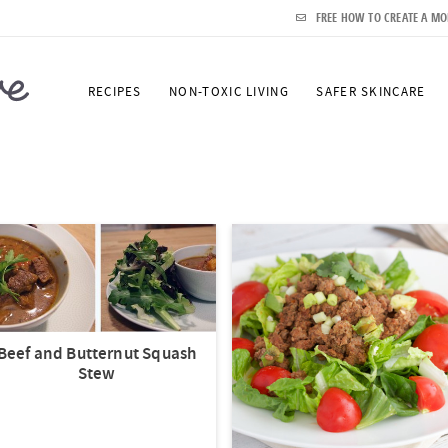
FREE HOW TO CREATE A MO
RECIPES
NON-TOXIC LIVING
SAFER SKINCARE
Beef and Butternut Squash
Stew