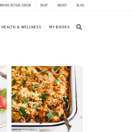
RNING RITUAL EBOOK
SHOP
ABOUT
BLOG
D
HEALTH & WELLNESS
MY BOOKS
I
S
P
L
A
Y
S
E
A
R
C
H
B
A
R