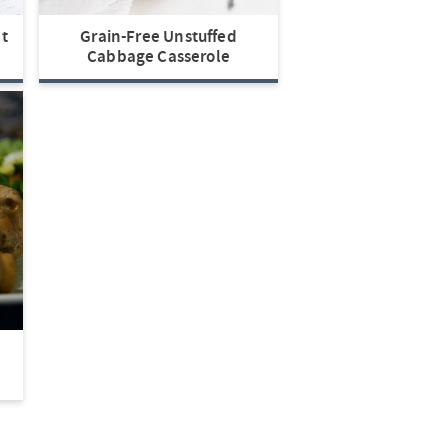
t
Grain-Free Unstuffed
Cabbage Casserole