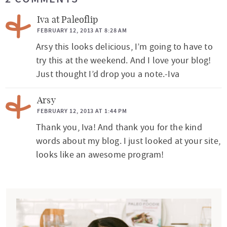
e
a
Iva at Paleoflip
d
FEBRUARY 12, 2013 AT 8:28 AM
Arsy this looks delicious, I’m going to have to
e
try this at the weekend. And I love your blog!
r
Just thought I’d drop you a note.-Iva
I
n
Arsy
t
FEBRUARY 12, 2013 AT 1:44 PM
Thank you, Iva! And thank you for the kind
e
words about my blog. I just looked at your site,
r
looks like an awesome program!
a
c
P
t
r
i