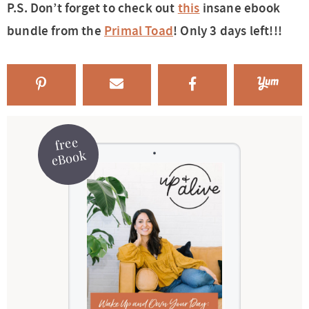
P.S. Don’t forget to check out
this
insane ebook
bundle from the
Primal Toad
! Only 3 days left!!!
free
eBook