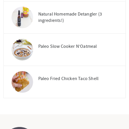
Natural Homemade Detangler (3
ingredients!)
Paleo Slow Cooker N’Oatmeal
Paleo Fried Chicken Taco Shell