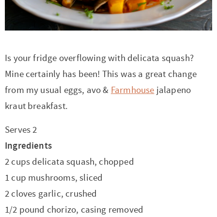
r
r
r
r
c
a
o
r
y
-
-
n
y
v
n
y
n
a
b
a
n
i
t
s
a
b
r
v
a
g
e
i
Is your fridge overflowing with delicata squash?
v
o
o
i
v
a
n
d
Mine certainly has been! This was a great change
i
u
w
g
i
t
t
e
from my usual eggs, avo &
Farmhouse
jalapeno
g
t
s
a
g
i
b
kraut breakfast.
a
n
e
t
a
o
a
Serves 2
t
a
n
i
t
n
r
Ingredients
i
v
a
o
i
2 cups delicata squash, chopped
o
i
v
n
o
1 cup mushrooms, sliced
n
g
i
n
2 cloves garlic, crushed
a
g
1/2 pound chorizo, casing removed