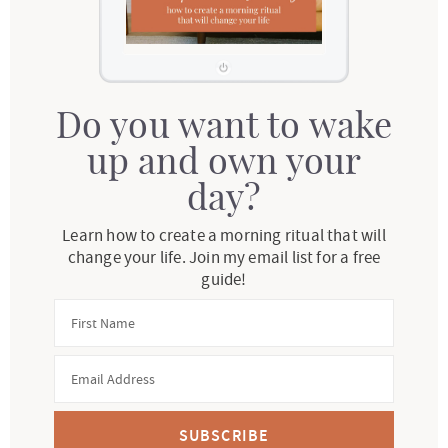
Do you want to wake
up and own your
day?
Learn how to create a morning ritual that will
change your life. Join my email list for a free
guide!
SUBSCRIBE