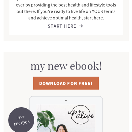
ever by providing the best health and lifestyle tools
out there. If you’re ready to live life on YOUR terms
and achieve optimal health, start here.
START HERE
my new ebook!
DOWNLOAD FOR FREE!
70+
recipes