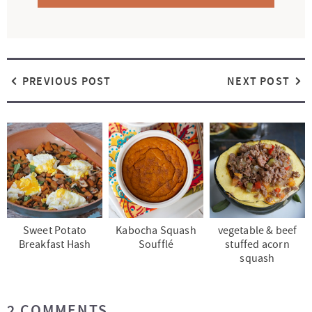
PREVIOUS POST
NEXT POST
Sweet Potato
Kabocha Squash
vegetable & beef
Breakfast Hash
Soufflé
stuffed acorn
squash
R
2 COMMENTS