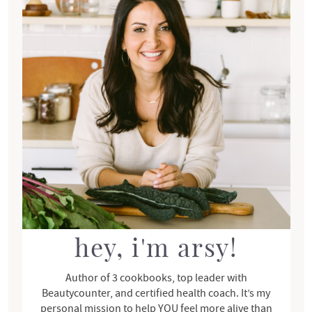
i
o
m
n
a
s
r
y
S
i
d
e
b
a
r
hey, i'm arsy!
Author of 3 cookbooks, top leader with
Beautycounter, and certified health coach. It’s my
personal mission to help YOU feel more alive than