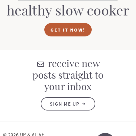
healthy slow cooker
GET IT NOW!
receive new
posts straight to
your inbox
SIGN ME UP
© 2026 UP & ALIVE