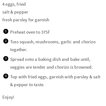
t
a
4 eggs, fried
i
t
salt & pepper
o
i
fresh parsley for garnish
n
o
n
Preheat oven to 375F
Toss squash, mushrooms, garlic and chorizo
together.
Spread onto a baking dish and bake until,
veggies are tender and chorizo is browned.
Top with fried eggs, garnish with parsley & salt
& pepper to taste.
Enjoy!