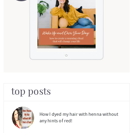
top posts
How I dyed my hair with henna without
any hints of red!