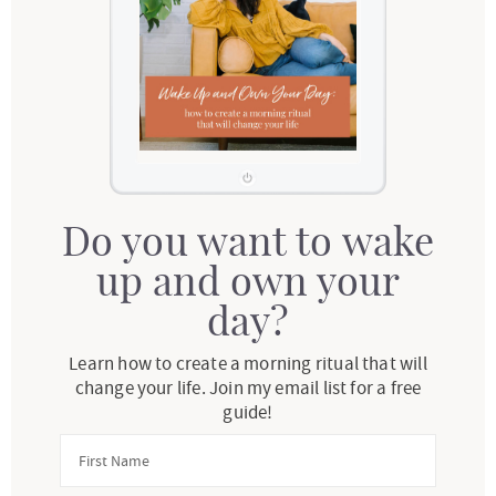
Do you want to wake
up and own your
day?
Learn how to create a morning ritual that will
change your life. Join my email list for a free
guide!