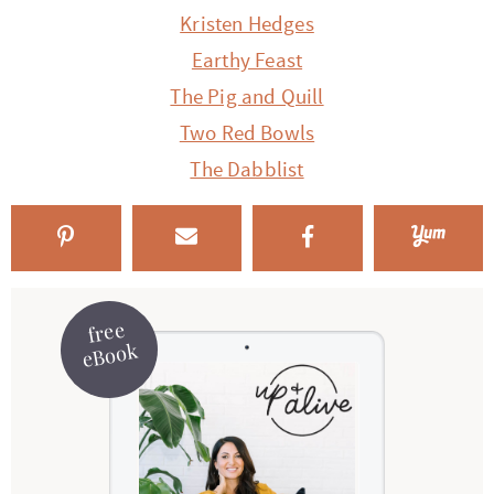
Kristen Hedges
Earthy Feast
The Pig and Quill
Two Red Bowls
The Dabblist
free
eBook