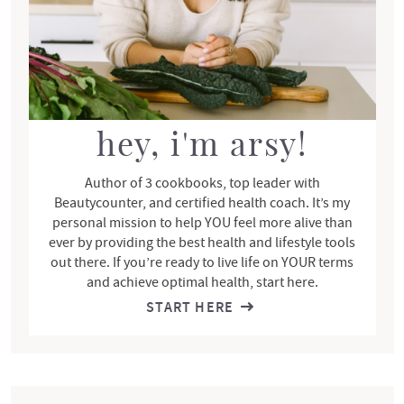
d
e
b
a
r
hey, i'm arsy!
Author of 3 cookbooks, top leader with
Beautycounter, and certified health coach. It’s my
personal mission to help YOU feel more alive than
ever by providing the best health and lifestyle tools
out there. If you’re ready to live life on YOUR terms
and achieve optimal health, start here.
START HERE