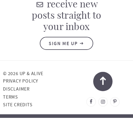
receive new
posts straight to
your inbox
SIGN ME UP
© 2026 UP & ALIVE
PRIVACY POLICY
DISCLAIMER
TERMS
DESIGNED BY
SITE CREDITS
MELISSA ROSE
DESIGN
DEVELOPED BY
ONCE COUPLED