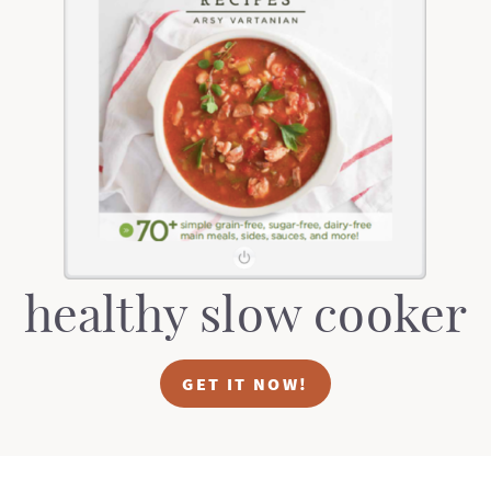
healthy slow cooker
GET IT NOW!