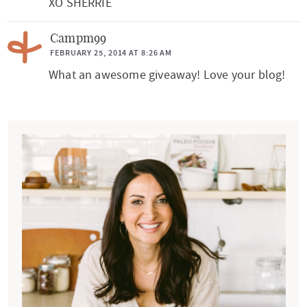
XO SHERRIE
Campm99
FEBRUARY 25, 2014 AT 8:26 AM
What an awesome giveaway! Love your blog!
P
r
i
m
a
r
y
S
i