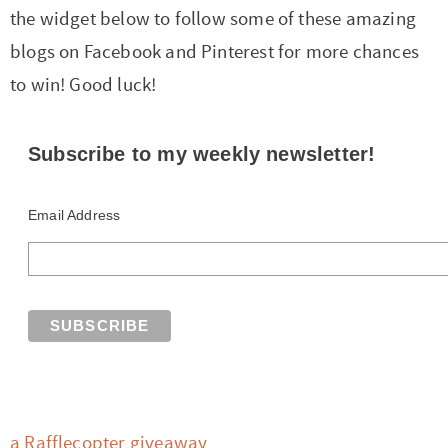
the widget below to follow some of these amazing
blogs on Facebook and Pinterest for more chances
to win! Good luck!
Subscribe to my weekly newsletter!
Email Address
a Rafflecopter giveaway