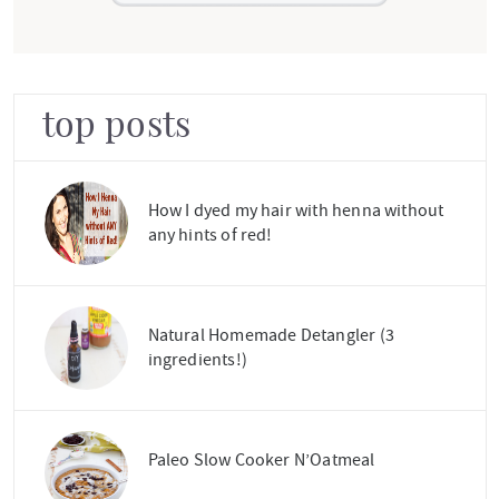
top posts
How I dyed my hair with henna without
any hints of red!
Natural Homemade Detangler (3
ingredients!)
Paleo Slow Cooker N’Oatmeal