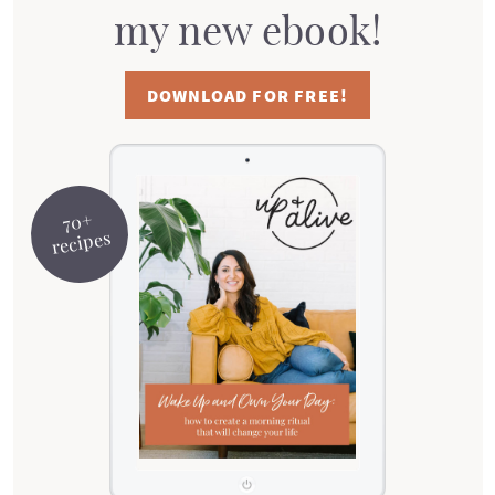
my new ebook!
DOWNLOAD FOR FREE!
70+
recipes