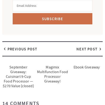
SUBSCRIBE
PREVIOUS POST
NEXT POST
September
Magimix
Ebook Giveaway
Giveaway:
Multifunction Food
Cuisinart 9-Cup
Processor
Food Processor —
Giveaway!
$270 Value {closed}
R
14 COMMENTS
e