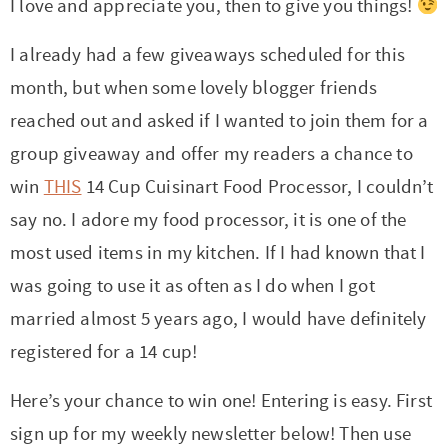
t
a
I love and appreciate you, then to give you things!
i
t
I already had a few giveaways scheduled for this
o
i
month, but when some lovely blogger friends
n
o
reached out and asked if I wanted to join them for a
n
group giveaway and offer my readers a chance to
win
THIS
14 Cup Cuisinart Food Processor, I couldn’t
say no. I adore my food processor, it is one of the
most used items in my kitchen. If I had known that I
was going to use it as often as I do when I got
married almost 5 years ago, I would have definitely
registered for a 14 cup!
Here’s your chance to win one! Entering is easy. First
sign up for my weekly newsletter below! Then use