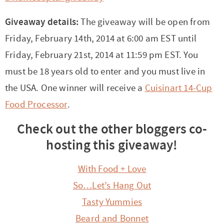
Giveaway details:
The giveaway will be open from
Friday, February 14th, 2014 at 6:00 am EST until
Friday, February 21st, 2014 at 11:59 pm EST. You
must be 18 years old to enter and you must live in
the USA. One winner will receive a
Cuisinart 14-Cup
Food Processor
.
Check out the other bloggers co-
hosting this giveaway!
With Food + Love
So…Let’s Hang Out
Tasty Yummies
Beard and Bonnet