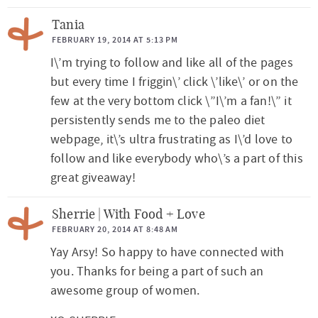
Tania
FEBRUARY 19, 2014 AT 5:13 PM
I\’m trying to follow and like all of the pages
but every time I friggin\’ click \’like\’ or on the
few at the very bottom click \”I\’m a fan!\” it
persistently sends me to the paleo diet
webpage, it\’s ultra frustrating as I\’d love to
follow and like everybody who\’s a part of this
great giveaway!
Sherrie | With Food + Love
FEBRUARY 20, 2014 AT 8:48 AM
Yay Arsy! So happy to have connected with
you. Thanks for being a part of such an
awesome group of women.