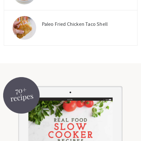
Paleo Fried Chicken Taco Shell