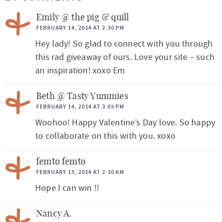
a
Emily @ the pig & quill
d
FEBRUARY 14, 2014 AT 2:30 PM
Hey lady! So glad to connect with you through
e
this rad giveaway of ours. Love your site – such
r
an inspiration! xoxo Em
I
n
Beth @ Tasty Yummies
t
FEBRUARY 14, 2014 AT 3:05 PM
Woohoo! Happy Valentine’s Day love. So happy
e
to collaborate on this with you. xoxo
r
a
femto femto
c
FEBRUARY 15, 2014 AT 2:30 AM
t
Hope I can win !!
i
Nancy A.
o