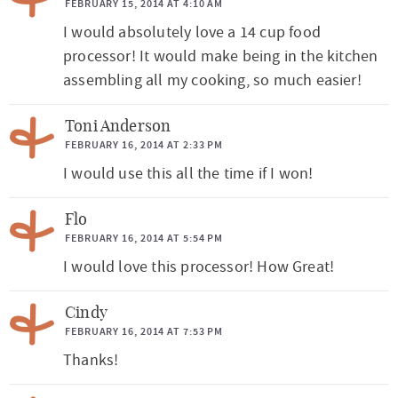
FEBRUARY 15, 2014 AT 4:10 AM
n
I would absolutely love a 14 cup food
s
processor! It would make being in the kitchen
assembling all my cooking, so much easier!
Toni Anderson
FEBRUARY 16, 2014 AT 2:33 PM
I would use this all the time if I won!
Flo
FEBRUARY 16, 2014 AT 5:54 PM
I would love this processor! How Great!
Cindy
FEBRUARY 16, 2014 AT 7:53 PM
Thanks!