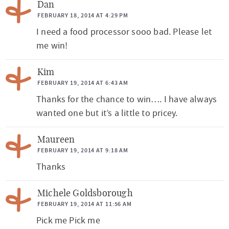
Dan
FEBRUARY 18, 2014 AT 4:29 PM
I need a food processor sooo bad. Please let
me win!
Kim
FEBRUARY 19, 2014 AT 6:43 AM
Thanks for the chance to win…. I have always
wanted one but it’s a little to pricey.
Maureen
FEBRUARY 19, 2014 AT 9:18 AM
Thanks
Michele Goldsborough
FEBRUARY 19, 2014 AT 11:56 AM
Pick me Pick me