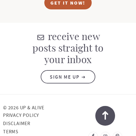
GET IT NOW!
receive new
posts straight to
your inbox
SIGN ME UP
© 2026 UP & ALIVE
PRIVACY POLICY
DISCLAIMER
TERMS