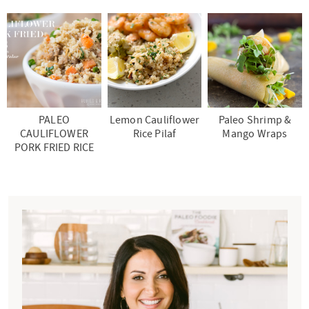
PALEO
Lemon Cauliflower
Paleo Shrimp &
CAULIFLOWER
Rice Pilaf
Mango Wraps
PORK FRIED RICE
P
r
i
m
a