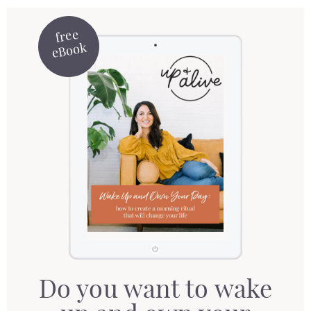
free
eBook
Do you want to wake