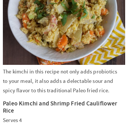
r
r
r
r
c
a
o
r
y
-
-
n
y
v
n
y
n
a
b
a
n
i
t
s
a
b
r
v
a
g
e
i
v
o
o
i
v
a
n
d
i
u
w
g
i
t
t
e
g
t
s
a
g
i
b
a
n
e
t
a
o
a
The kimchi in this recipe not only adds probiotics
t
a
n
i
t
n
r
to your meal, it also adds a delectable sour and
i
v
a
o
i
spicy flavor to this traditional Paleo fried rice.
o
i
v
n
o
Paleo Kimchi and Shrimp Fried Cauliflower
n
g
i
n
Rice
a
g
Serves 4