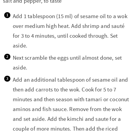
salt and pepper, to taste
Add 1 tablespoon (15 ml) of sesame oil to a wok
over medium high heat. Add shrimp and sauté
for 3 to 4 minutes, until cooked through. Set
aside.
Next scramble the eggs until almost done, set
aside.
Add an additional tablespoon of sesame oil and
then add carrots to the wok. Cook for 5 to 7
minutes and then season with tamari or coconut
aminos and fish sauce. Remove from the wok
and set aside. Add the kimchi and saute for a
couple of more minutes. Then add the riced