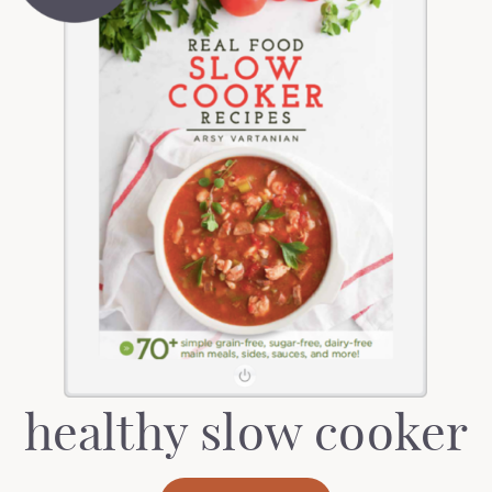
healthy slow cooker