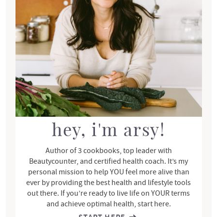
r
y
S
i
d
e
b
a
r
hey, i'm arsy!
Author of 3 cookbooks, top leader with
Beautycounter, and certified health coach. It’s my
personal mission to help YOU feel more alive than
ever by providing the best health and lifestyle tools
out there. If you’re ready to live life on YOUR terms
and achieve optimal health, start here.