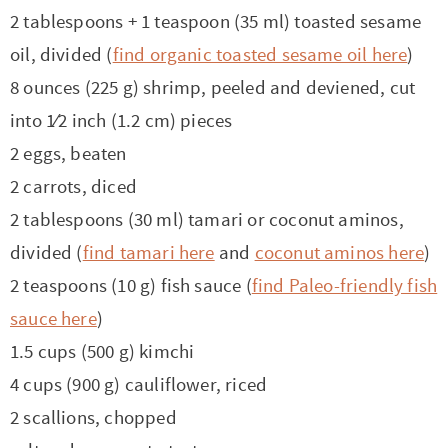
t
a
2 tablespoons + 1 teaspoon (35 ml) toasted sesame
i
t
oil, divided (
find organic toasted sesame oil here
)
o
i
8 ounces (225 g) shrimp, peeled and deviened, cut
n
o
into 1⁄2 inch (1.2 cm) pieces
n
2 eggs, beaten
2 carrots, diced
2 tablespoons (30 ml) tamari or coconut aminos,
divided (
find tamari here
and
coconut aminos here
)
2 teaspoons (10 g) fish sauce (
find Paleo-friendly fish
sauce here
)
1.5 cups (500 g) kimchi
4 cups (900 g) cauliflower, riced
2 scallions, chopped