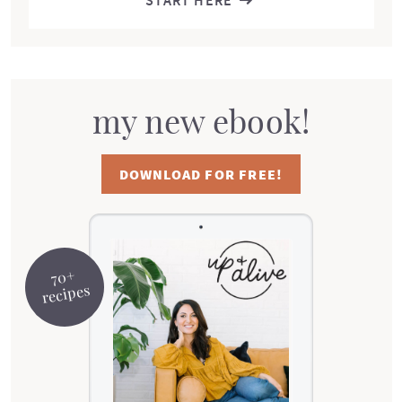
START HERE
my new ebook!
DOWNLOAD FOR FREE!
70+
recipes