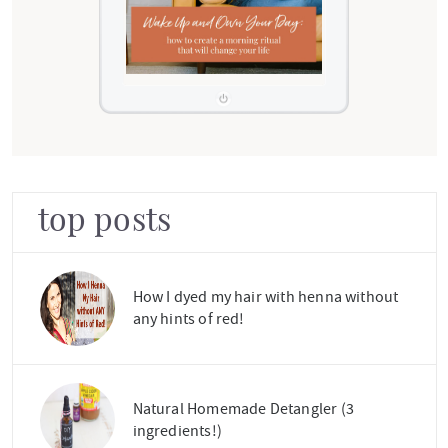
top posts
How I dyed my hair with henna without
any hints of red!
Natural Homemade Detangler (3
ingredients!)