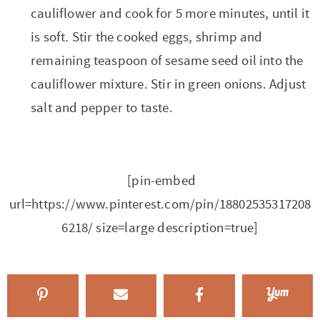
cauliflower and cook for 5 more minutes, until it
is soft. Stir the cooked eggs, shrimp and
remaining teaspoon of sesame seed oil into the
cauliflower mixture. Stir in green onions. Adjust
salt and pepper to taste.
[pin-embed
url=https://www.pinterest.com/pin/18802535317208
6218/ size=large description=true]