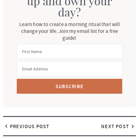
up and own your
day?
Learn how to create a morning ritual that will
change your life. Join my email list for a free
guide!
SUBSCRIBE
PREVIOUS POST
NEXT POST