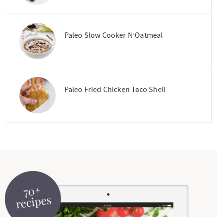
Paleo Slow Cooker N’Oatmeal
Paleo Fried Chicken Taco Shell