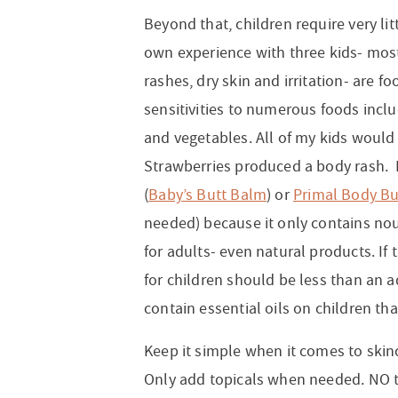
Beyond that, children require very lit
own experience with three kids- most
rashes, dry skin and irritation- are f
sensitivities to numerous foods inclu
and vegetables. All of my kids would 
Strawberries produced a body rash. 
(
Baby’s Butt Balm
) or
Primal Body Bu
needed) because it only contains nour
for adults- even natural products. If 
for children should be less than an 
contain essential oils on children tha
Keep it simple when it comes to skinc
Only add topicals when needed. NO t