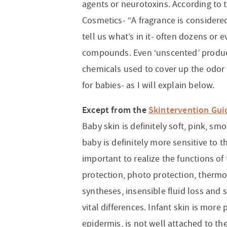
agents or neurotoxins. According to
Cosmetics- “A fragrance is considere
tell us what’s in it- often dozens or
compounds. Even ‘unscented’ produc
chemicals used to cover up the odor 
for babies- as I will explain below.
Except from the
Skintervention Gui
Baby skin is definitely soft, pink, s
baby is definitely more sensitive to t
important to realize the functions of
protection, photo protection, therm
syntheses, insensible fluid loss and
vital differences. Infant skin is more
epidermis, is not well attached to th