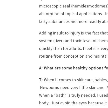
microscopic seal (hemidesmodomes) 
absorption of topical applications. I
fatty substances are more readily ab
Adding insult to injury is the fact t
system (liver) and toxic level of c
quickly than for adults. I feel it is v
routine from conception and maintain
A: What are some healthy options 
T:
When it comes to skincare, babies,
Newborns need very little skincare. Mo
When a “bath” is truly needed, I use
body. Just avoid the eyes because it 