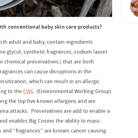
ith conventional baby skin care products?
th adult and baby, contain ingredients
e glycol, synthetic fragrances, sodium laurel
or chemical preservatives.) that are both
ragrances can cause disruptions in the
sitization, which can result in an allergic
ing to the
EWG
(Environmental Working Group)
ong the top five known allergens and are
ma attacks. Preservatives are add to enable a
 and enables Big Cosmo the ability to mass-
s and “fragrances” are known cancer causing