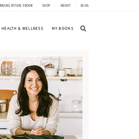
RNING RITUAL EBOOK
SHOP
ABOUT
BLOG
D
HEALTH & WELLNESS
MY BOOKS
I
S
P
L
A
Y
S
E
A
R
C
H
B
A
R