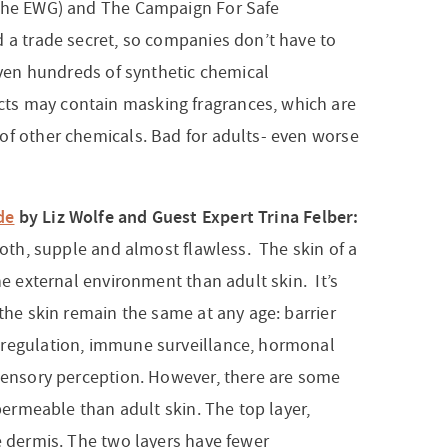
 the EWG) and The Campaign For Safe
d a trade secret, so companies don’t have to
 even hundreds of synthetic chemical
ts may contain masking fragrances, which are
of other chemicals. Bad for adults- even worse
de
by Liz Wolfe and Guest Expert Trina Felber:
mooth, supple and almost flawless. The skin of a
he external environment than adult skin. It’s
 the skin remain the same at any age: barrier
oregulation, immune surveillance, hormonal
 sensory perception. However, there are some
 permeable than adult skin. The top layer,
e dermis. The two layers have fewer