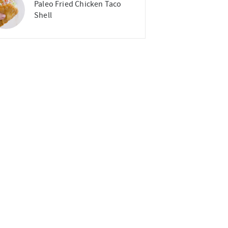
Paleo Fried Chicken Taco
Shell