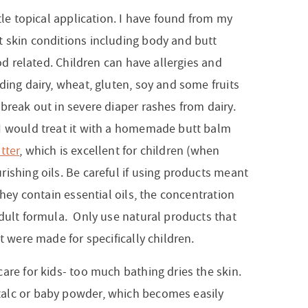
tle topical application. I have found from my
 skin conditions including body and butt
ood related. Children can have allergies and
ding dairy, wheat, gluten, soy and some fruits
break out in severe diaper rashes from dairy.
I would treat it with a homemade butt balm
tter
, which is excellent for children (when
ishing oils. Be careful if using products meant
they contain essential oils, the concentration
adult formula. Only use natural products that
t were made for specifically children.
are for kids- too much bathing dries the skin.
alc or baby powder, which becomes easily