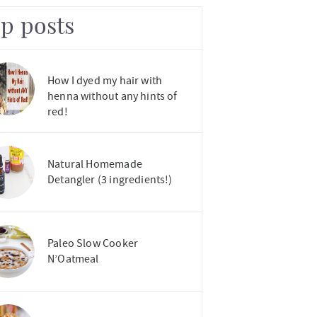
op posts
How I dyed my hair with
henna without any hints of
red!
Natural Homemade
Detangler (3 ingredients!)
Paleo Slow Cooker
N’Oatmeal