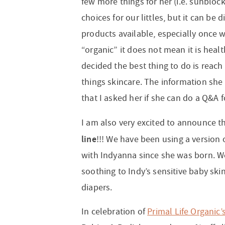
few more things for her (i.e. sunbloc
choices for our littles, but it can be 
products available, especially once w
“organic” it does not mean it is healt
decided the best thing to do is reach 
things skincare. The information she
that I asked her if she can do a Q&A 
I am also very excited to announce t
line
!!! We have been using a version 
with Indyanna since she was born. W
soothing to Indy’s sensitive baby ski
diapers.
In celebration of
Primal Life Organic’