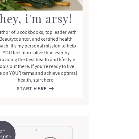
hey, i'm arsy!
thor of 3 cookbooks, top leader with
Beautycounter, and certified health
oach. It’s my personal mission to help
YOU feel more alive than ever by
roviding the best health and lifestyle
ools out there. If you’re ready to live
fe on YOUR terms and achieve optimal
health, start here.
START HERE
0+
cipes