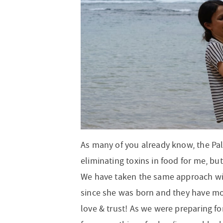
t
a
n
i
t
n
r
i
v
a
o
i
o
i
v
n
o
n
g
i
n
a
g
t
a
i
t
o
i
n
o
n
As many of you already know, the Pale
eliminating toxins in food for me, bu
We have taken the same approach wi
since she was born and they have m
love & trust! As we were preparing for