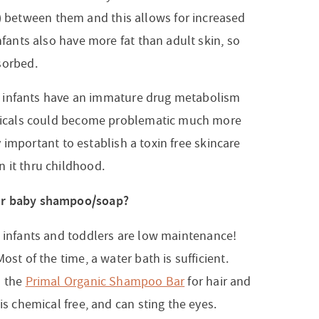
between them and this allows for increased
nfants also have more fat than adult skin, so
sorbed.
hat infants have an immature drug metabolism
hemicals could become problematic much more
ery important to establish a toxin free skincare
 it thru childhood.
for baby shampoo/soap?
 infants and toddlers are low maintenance!
st of the time, a water bath is sufficient.
d the
Primal Organic Shampoo Bar
for hair and
is chemical free, and can sting the eyes.