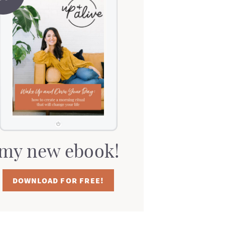
my new ebook!
DOWNLOAD FOR FREE!