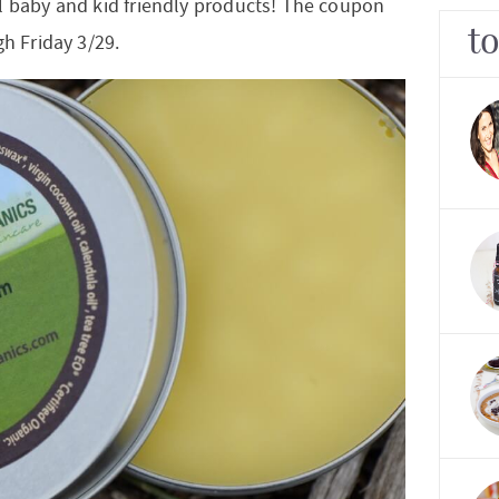
l baby and kid friendly products! The coupon
t
gh Friday 3/29.