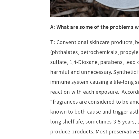
A: What are some of the problems w
T:
Conventional skincare products, bo
(phthalates, petrochemicals, propylen
sulfate, 1,4-Dioxane, parabens, lead 
harmful and unnecessary. Synthetic f
immune system causing a life-long sen
reaction with each exposure. Accord
“fragrances are considered to be am
known to both cause and trigger asth
long shelf life, sometimes 3-5 years,
produce products. Most preservative