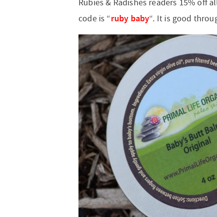
Rubies & Radishes readers 15% off al
ruby baby
code is “
“. It is good throu