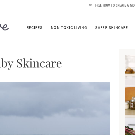
FREE HOW TO CREATE A MO
RECIPES
NON-TOXIC LIVING
SAFER SKINCARE
P
r
aby Skincare
i
m
a
r
y
S
i