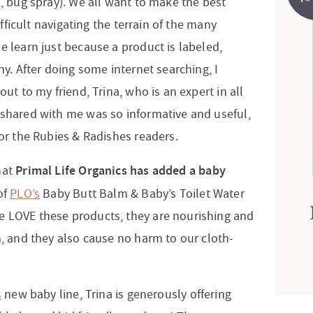
k, bug spray). We all want to make the best
difficult navigating the terrain of the many
e learn just because a product is labeled,
hy. After doing some internet searching, I
out to my friend, Trina, who is an expert in all
 shared with me was so informative and useful,
for the Rubies & Radishes readers.
Primal Life Organics has added a baby
hat
of
PLO’s
Baby Butt Balm & Baby’s Toilet Water
e LOVE these products, they are nourishing and
n, and they also cause no harm to our cloth-
s
new baby line, Trina is generously offering