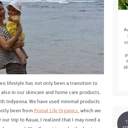
d
e
b
Au
a
r
c
p
t
li
o lifestyle has not only been a transition to
t also in our skincare and home care products.
th Indyanna. We have used minimal products
ostly been from
Primal Life Organics
, which we
 our trip to Kauai, I realized that I may need a
7
re