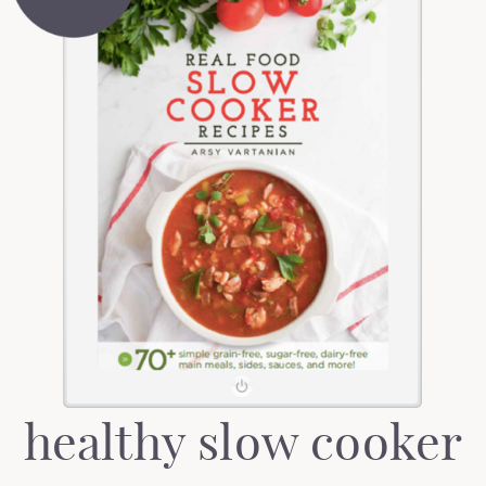
healthy slow cooker