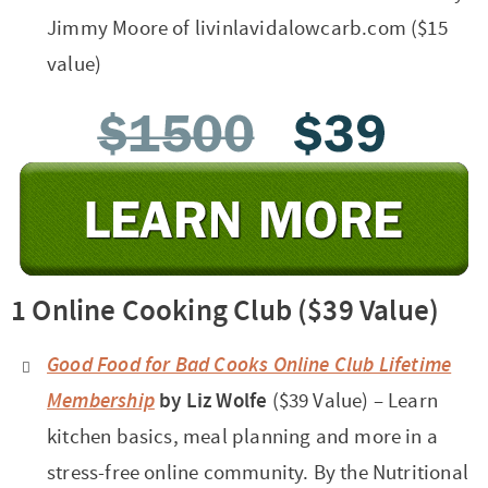
Jimmy Moore of livinlavidalowcarb.com ($15
value)
1 Online Cooking Club ($39 Value)
Good Food for Bad Cooks Online Club Lifetime
Membership
by Liz Wolfe
($39 Value) – Learn
kitchen basics, meal planning and more in a
stress-free online community. By the Nutritional