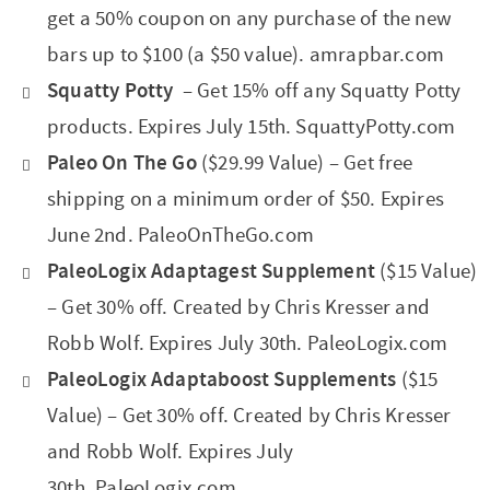
get a 50% coupon on any purchase of the new
bars up to $100 (a $50 value). amrapbar.com
Squatty Potty
– Get 15% off any Squatty Potty
products. Expires July 15th. SquattyPotty.com
Paleo On The Go
($29.99 Value) – Get free
shipping on a minimum order of $50. Expires
June 2nd. PaleoOnTheGo.com
PaleoLogix Adaptagest Supplement
($15 Value)
– Get 30% off. Created by Chris Kresser and
Robb Wolf. Expires July 30th. PaleoLogix.com
PaleoLogix Adaptaboost Supplements
($15
Value) – Get 30% off. Created by Chris Kresser
and Robb Wolf. Expires July
30th. PaleoLogix.com