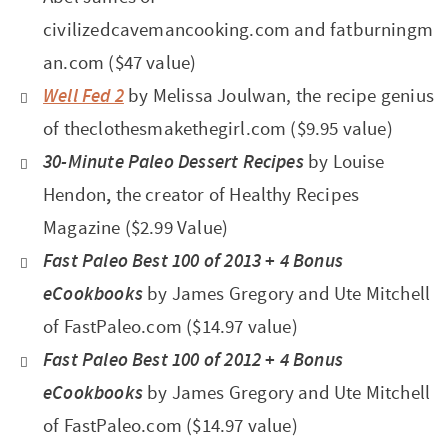
civilizedcavemancooking.com and fatburningm
an.com ($47 value)
Well Fed 2
by Melissa Joulwan, the recipe genius
of theclothesmakethegirl.com ($9.95 value)
30-Minute Paleo Dessert Recipes
by Louise
Hendon
,
the creator of Healthy Recipes
Magazine ($2.99 Value)
Fast Paleo Best 100 of 2013
+
4 Bonus
eCookbooks
by James Gregory and Ute Mitchell
of
FastPaleo.com
($14.97 value)
Fast Paleo Best 100 of 2012
+
4 Bonus
eCookbooks
by James Gregory and Ute Mitchell
of
FastPaleo.com ($14.97 value)