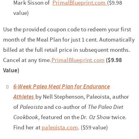
Mark Sisson of
PrimalBlueprint.com
($9.98
value)
Use the provided coupon code to redeem your first
month of the Meal Plan for just 1 cent. Automatically
billed at the full retail price in subsequent months.
Cancel at any time.
PrimalBlueprint.com
($9.98
Value)
6-Week Paleo Meal Plan for Endurance
Athletes
by Nell Stephenson, Paleoista, author
of
Paleoista
and co-author of
The Paleo Diet
Cookbook
, featured on the
Dr. Oz Show
twice.
Find her at
paleoista.com
. ($59 value)