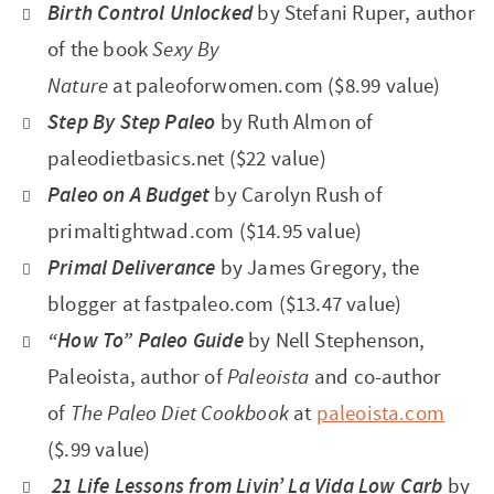
Birth Control Unlocked
by Stefani Ruper, author
of the book
Sexy By
Nature
at paleoforwomen.com ($8.99 value)
Step By Step Paleo
by Ruth Almon of
paleodietbasics.net ($22 value)
Paleo on A Budget
by Carolyn Rush of
primaltightwad.com ($14.95 value)
Primal Deliverance
by James Gregory,
the
blogger at fastpaleo.com ($13.47 value)
“How To” Paleo Guide
by Nell Stephenson,
Paleoista,
author of
Paleoista
and co-author
of
The Paleo Diet Cookbook
at
paleoista.com
($.99 value)
21 Life Lessons from Livin’ La Vida Low Carb
by