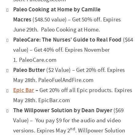
Paleo Cooking at Home by Camille
Macres
($48.50 value) – Get 50% off. Expires
June 29th. Paleo Cooking at Home.
PaleoCare: The Nurses’ Guide to Real Food
($64
value) – Get 40% off. Expires November
1. PaleoCare.com
Paleo Butter
($2 Value) – Get 20% off. Expires
May 28th. PaleoFuelAndFire.com
Epic Bar
–
Get 20% off all Epic products. Expires
May 28th. EpicBar.com
The Willpower Solution by Dean Dwyer
($69
Value) – You pay $9 for the audio and video
nd
versions. Expires May 2
.
Willpower Solution