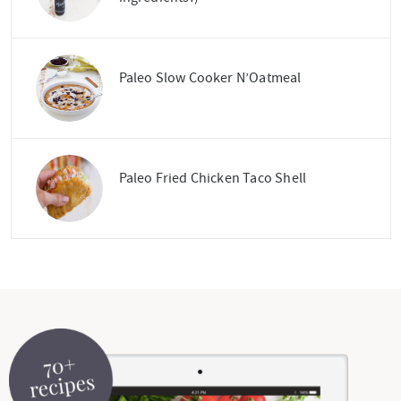
Paleo Slow Cooker N’Oatmeal
Paleo Fried Chicken Taco Shell