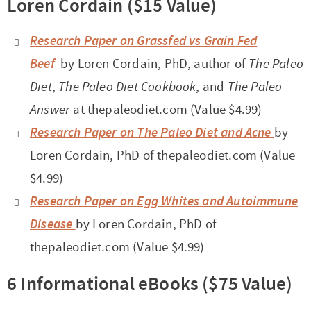
Loren Cordain ($15 Value)
Research Paper on Grassfed vs Grain Fed
Beef
by Loren Cordain, PhD, author of
The Paleo
Diet
,
The Paleo Diet Cookbook
, and
The Paleo
Answer
at thepaleodiet.com (Value $4.99)
Research Paper on The Paleo Diet and Acne
by
Loren Cordain, PhD of thepaleodiet.com (Value
$4.99)
Research Paper on Egg Whites and Autoimmune
Disease
by Loren Cordain, PhD of
thepaleodiet.com (Value $4.99)
6 Informational eBooks ($75 Value)