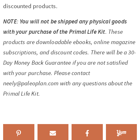
discounted products.
NOTE
:
You will not be shipped any physical goods
with your purchase of the Primal Life Kit
. These
products are downloadable ebooks, online magazine
subscriptions, and discount codes. There will be a 30-
Day Money Back Guarantee if you are not satisfied
with your purchase. Please contact
neely@paleoplan.com
with any questions about the
Primal Life Kit.