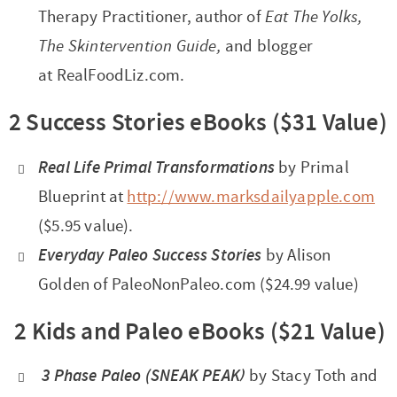
Therapy Practitioner, author of
Eat The Yolks,
The Skintervention Guide,
and blogger
at RealFoodLiz.com.
2 Success Stories eBooks ($31 Value)
Real Life Primal Transformations
by Primal
Blueprint at
http://www.marksdailyapple.com
($5.95 value).
Everyday Paleo Success Stories
by Alison
Golden of PaleoNonPaleo.com ($24.99 value)
2 Kids and Paleo eBooks ($21 Value)
3 Phase Paleo (SNEAK PEAK)
by Stacy Toth and