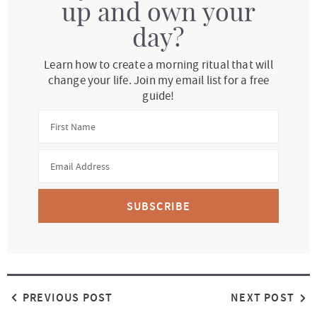
up and own your
day?
Learn how to create a morning ritual that will
change your life. Join my email list for a free
guide!
SUBSCRIBE
PREVIOUS POST
NEXT POST