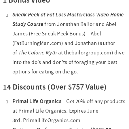
1 Bonus Video
Sneak Peek at Fat Loss Masterclass Video Home
Study Course
from Jonathan Bailor and Abel
James (Free Sneak Peek Bonus) – Abel
(FatBurningMan.com) and Jonathan (author
of
The Calorie Myth
at thebailorgroup.com) dive
into the do’s and don’ts of foraging your best
options for eating on the go.
14 Discounts
(Over $757 Value)
Primal Life Organics
– Get 20% off any products
at Primal Life Organics. Expires June
3rd. PrimalLifeOrganics.com