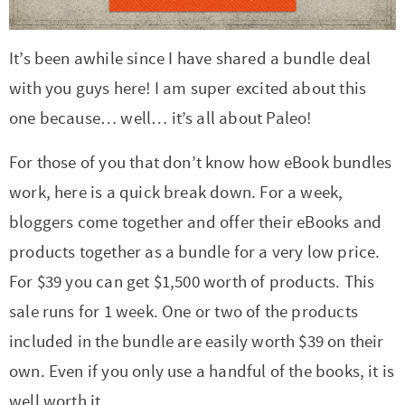
r
r
r
r
c
a
o
r
y
-
-
n
y
v
n
y
It’s been awhile since I have shared a bundle deal
n
a
b
a
n
i
t
s
with you guys here! I am super excited about this
a
b
r
v
a
g
e
i
one because… well… it’s all about Paleo!
v
o
o
i
v
a
n
d
For those of you that don’t know how eBook bundles
i
u
w
g
i
t
t
e
work, here is a quick break down. For a week,
g
t
s
a
g
i
b
bloggers come together and offer their eBooks and
a
n
e
t
a
o
a
products together as a bundle for a very low price.
t
a
n
i
t
n
r
For $39 you can get $1,500 worth of products. This
i
v
a
o
i
sale runs for 1 week. One or two of the products
o
i
v
n
o
included in the bundle are easily worth $39 on their
n
g
i
n
own. Even if you only use a handful of the books, it is
a
g
well worth it.