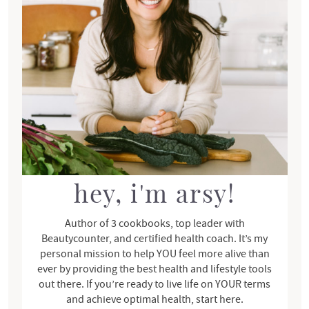
r
y
S
i
d
e
b
a
r
hey, i'm arsy!
Author of 3 cookbooks, top leader with
Beautycounter, and certified health coach. It’s my
personal mission to help YOU feel more alive than
ever by providing the best health and lifestyle tools
out there. If you’re ready to live life on YOUR terms
and achieve optimal health, start here.