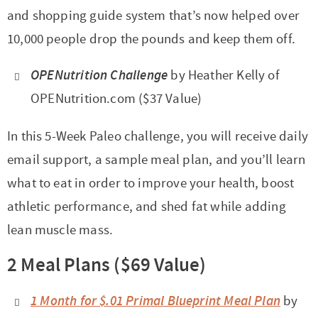
and shopping guide system that’s now helped over
10,000 people drop the pounds and keep them off.
OPENutrition Challenge
by Heather Kelly of
OPENutrition.com ($37 Value)
In this 5-Week Paleo challenge, you will receive daily
email support, a sample meal plan, and you’ll learn
what to eat in order to improve your health, boost
athletic performance, and shed fat while adding
lean muscle mass.
2 Meal Plans ($69 Value)
1 Month for $.01 Primal Blueprint Meal Plan
by