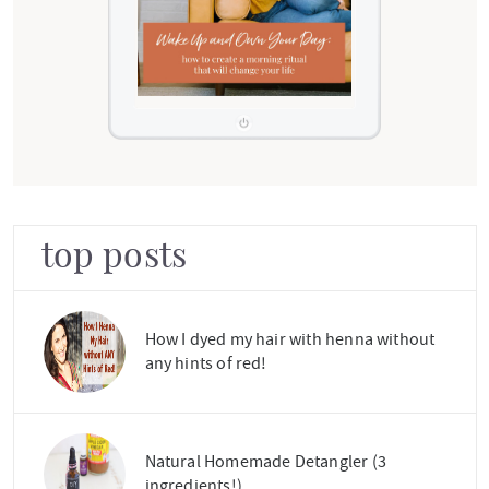
top posts
How I dyed my hair with henna without
any hints of red!
Natural Homemade Detangler (3
ingredients!)