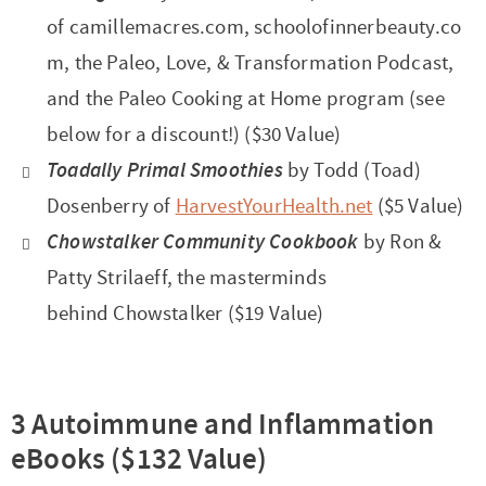
of camillemacres.com, schoolofinnerbeauty.co
m, the Paleo, Love, & Transformation Podcast,
and the Paleo Cooking at Home program (see
below for a discount!) ($30 Value)
Toadally Primal Smoothies
by Todd (Toad)
Dosenberry of
HarvestYourHealth.net
($5 Value)
Chowstalker Community Cookbook
by Ron &
Patty Strilaeff, the masterminds
behind Chowstalker ($19 Value)
3 Autoimmune and Inflammation
eBooks ($132 Value)