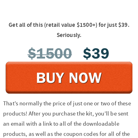
Get all of this (retail value $1500+) for just $39.
Seriously.
That’s normally the price of just one or two of these
products! After you purchase the kit, you’ll be sent
an email with a link to all of the downloadable
products, as well as the coupon codes for all of the