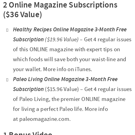
2 Online Magazine Subscriptions
($36 Value)
Healthy Recipes Online Magazine 3-Month Free
Subscription
($19.96 Value) –
Get 4 regular issues
of this ONLINE magazine with expert tips on
which foods will save both your waist-line and
your wallet. More info on iTunes.
Paleo Living Online Magazine 3-Month Free
Subscription
($15.96 Value) – Get 4 regular issues
of Paleo Living, the premier ONLINE magazine
for living a perfect Paleo life. More info
at paleomagazine.com.