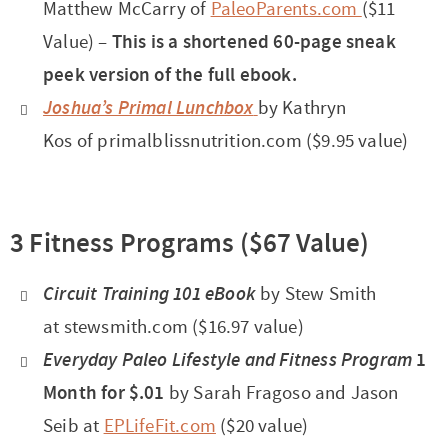
Matthew McCarry of
PaleoParents.com
($11
Value) –
This is a shortened 60-page sneak
peek version of the full ebook.
Joshua’s Primal Lunchbox
by Kathryn
Kos of primalblissnutrition.com ($9.95 value)
3 Fitness Programs ($67 Value)
Circuit Training 101
eBook
by Stew Smith
at stewsmith.com ($16.97 value)
Everyday Paleo Lifestyle and Fitness Program
1
Month for $.01
by Sarah Fragoso and Jason
Seib at
EPLifeFit.com
($20 value)