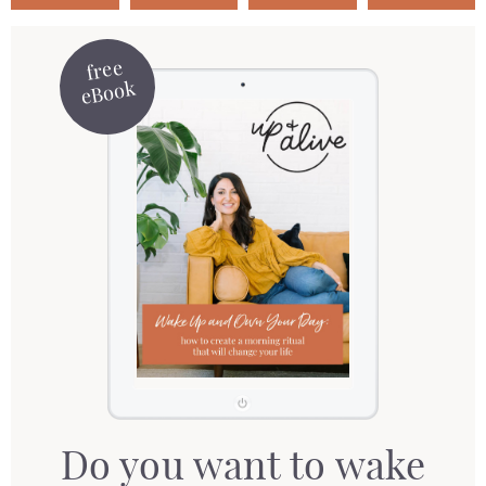
free
eBook
Do you want to wake