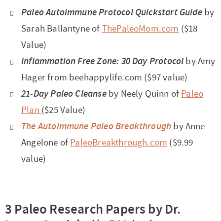
Paleo Autoimmune Protocol
Quickstart Guide
by
Sarah Ballantyne of
ThePaleoMom.com
($18
Value)
Inflammation Free Zone: 30 Day Protocol
by Amy
Hager from beehappylife.com ($97 value)
21-Day Paleo Cleanse
by Neely Quinn of
Paleo
Plan
($25 Value)
The Autoimmune Paleo Breakthrough
by Anne
Angelone of
PaleoBreakthrough.com
($9.99
value)
3 Paleo Research Papers by Dr.