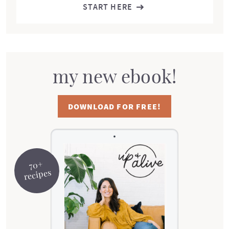
START HERE
my new ebook!
DOWNLOAD FOR FREE!
70+
recipes