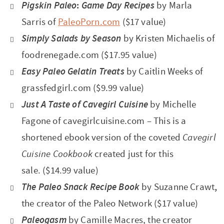
Pigskin Paleo
:
Game Day Recipes
by Marla
Sarris of
PaleoPorn.com
($17 value)
Simply Salads by Season
by Kristen Michaelis of
foodrenegade.com ($17.95 value)
Easy Paleo Gelatin Treats
by Caitlin Weeks of
grassfedgirl.com
($9.99 value)
Just A Taste of Cavegirl Cuisine
by Michelle
Fagone
of cavegirlcuisine.com – This is a
shortened ebook version of the coveted
Cavegirl
Cuisine Cookbook
created just for this
sale. ($14.99 value)
The Paleo Snack Recipe Book
by Suzanne Crawt
,
the creator of the Paleo Network
($17 value)
Paleogasm
by Camille Macres, the creator