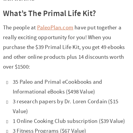
t
a
i
t
What’s The Primal Life Kit?
o
i
The people at
PaleoPlan.com
have put together a
n
o
really exciting opportunity for you! When you
n
purchase the $39 Primal Life Kit, you get 49 ebooks
and other online products plus 14 discounts worth
over $1500:
35 Paleo and Primal eCookbooks and
Informational eBooks ($498 Value)
3 research papers by Dr. Loren Cordain ($15
Value)
1 Online Cooking Club subscription ($39 Value)
3 Fitness Programs ($67 Value)