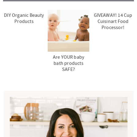
DIY Organic Beauty
GIVEAWAY! 14 Cup
Products
Cuisinart Food
Processor!
Are YOUR baby
bath products
SAFE?
P
r
i
m
a