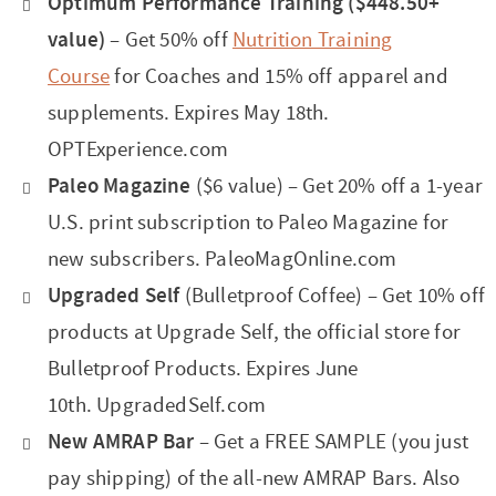
Optimum Performance Training ($448.50+
value)
– Get 50% off
Nutrition Training
Course
for Coaches and 15% off apparel and
supplements. Expires May 18th.
OPTExperience.com
Paleo Magazine
($6 value) – Get 20% off a 1-year
U.S. print subscription to Paleo Magazine for
new subscribers. PaleoMagOnline.com
Upgraded Self
(Bulletproof Coffee) – Get 10% off
products at Upgrade Self, the official store for
Bulletproof Products. Expires June
10th. UpgradedSelf.com
New AMRAP Bar
– Get a FREE SAMPLE (you just
pay shipping) of the all-new AMRAP Bars. Also