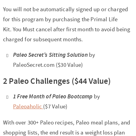
You will not be automatically signed up or charged
for this program by purchasing the Primal Life
Kit. You Must cancel after first month to avoid being
charged for subsequent months.
Paleo Secret’s Sitting Solution
by
PaleoSecret.com ($30 Value)
2 Paleo Challenges ($44 Value)
1 Free Month of Paleo Bootcamp
by
Paleoaholic
($7 Value)
With over 300+ Paleo recipes, Paleo meal plans, and
shopping lists, the end result is a weight loss plan