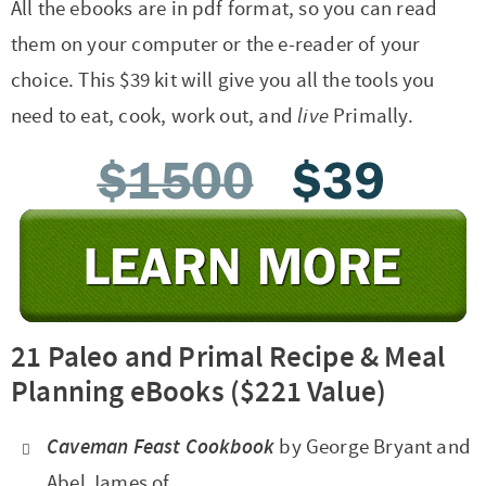
All the ebooks are in pdf format, so you can read
them on your computer or the e-reader of your
choice. This $39 kit will give you all the tools you
need to eat, cook, work out, and
live
Primally.
21 Paleo and Primal Recipe & Meal
Planning eBooks
($221 Value)
Caveman Feast Cookbook
by George Bryant and
Abel James of