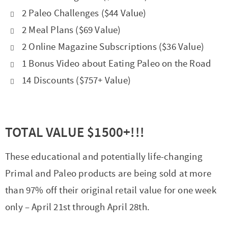
2 Paleo Challenges ($44 Value)
2 Meal Plans ($69 Value)
2 Online Magazine Subscriptions ($36 Value)
1 Bonus Video about Eating Paleo on the Road
14 Discounts ($757+ Value)
TOTAL VALUE $1500+!!!
These educational and potentially life-changing
Primal and Paleo products are being sold at more
than 97% off their original retail value for one week
only – April 21st through April 28th.