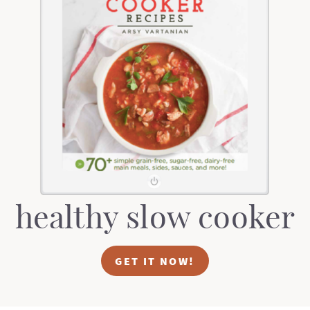
healthy slow cooker
GET IT NOW!