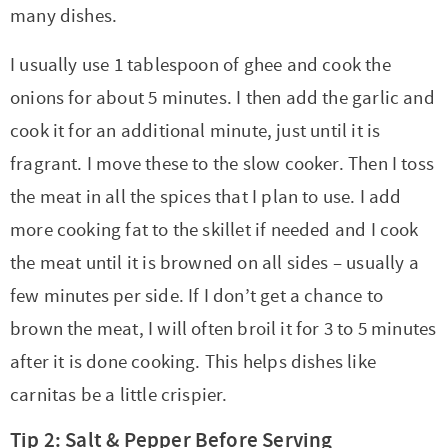
many dishes.
I usually use 1 tablespoon of ghee and cook the
onions for about 5 minutes. I then add the garlic and
cook it for an additional minute, just until it is
fragrant. I move these to the slow cooker. Then I toss
the meat in all the spices that I plan to use. I add
more cooking fat to the skillet if needed and I cook
the meat until it is browned on all sides – usually a
few minutes per side. If I don’t get a chance to
brown the meat, I will often broil it for 3 to 5 minutes
after it is done cooking. This helps dishes like
carnitas be a little crispier.
Tip 2: Salt & Pepper Before Serving