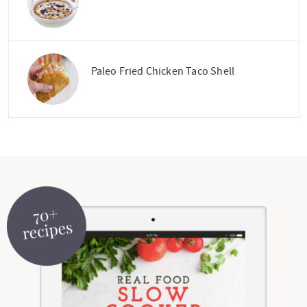
Paleo Fried Chicken Taco Shell