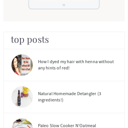
top posts
How I dyed my hair with henna without
any hints of red!
Natural Homemade Detangler (3
ingredients!)
Paleo Slow Cooker N’Oatmeal