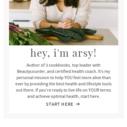
i
d
e
b
a
r
hey, i'm arsy!
Author of 3 cookbooks, top leader with
Beautycounter, and certified health coach. It’s my
personal mission to help YOU feel more alive than
ever by providing the best health and lifestyle tools
out there. If you’re ready to live life on YOUR terms
and achieve optimal health, start here.
START HERE