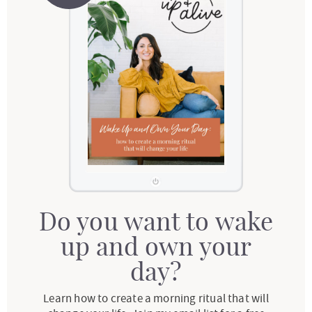
Do you want to wake
up and own your
day?
Learn how to create a morning ritual that will