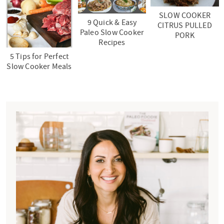
SLOW COOKER
9 Quick & Easy
CITRUS PULLED
Paleo Slow Cooker
PORK
Recipes
5 Tips for Perfect
Slow Cooker Meals
P
r
i
m
a
r
y
S