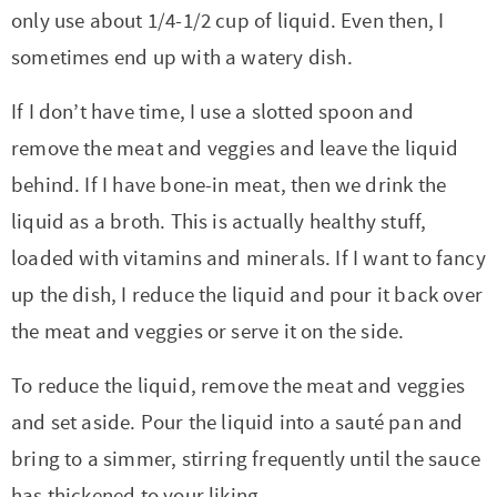
only use about 1/4-1/2 cup of liquid. Even then, I
sometimes end up with a watery dish.
If I don’t have time, I use a slotted spoon and
remove the meat and veggies and leave the liquid
behind. If I have bone-in meat, then we drink the
liquid as a broth. This is actually healthy stuff,
loaded with vitamins and minerals. If I want to fancy
up the dish, I reduce the liquid and pour it back over
the meat and veggies or serve it on the side.
To reduce the liquid, remove the meat and veggies
and set aside. Pour the liquid into a sauté pan and
bring to a simmer, stirring frequently until the sauce
has thickened to your liking.