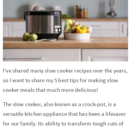
r
r
r
r
c
a
o
r
y
-
-
n
y
v
n
y
n
a
b
a
n
i
t
s
a
b
r
v
a
g
e
i
v
o
o
i
v
a
n
d
i
u
w
g
i
t
t
e
g
t
s
a
g
i
b
I’ve shared many slow cooker recipes over the years,
a
n
e
t
a
o
a
so I want to share my 5 best tips for making slow
t
a
n
i
t
n
r
cooker meals that much more delicious!
i
v
a
o
i
o
i
v
n
o
The slow cooker, also known as a crock-pot, is a
n
g
i
n
versatile kitchen appliance that has been a lifesaver
a
g
for our family. Its ability to transform tough cuts of