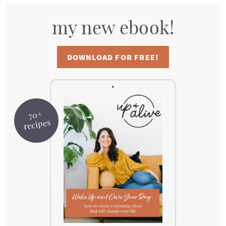
my new ebook!
DOWNLOAD FOR FREE!
70+
recipes