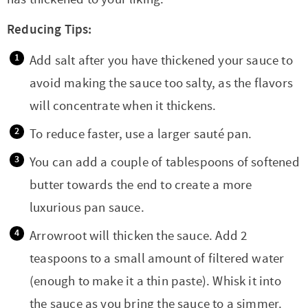
Reducing Tips:
Add salt after you have thickened your sauce to
avoid making the sauce too salty, as the flavors
will concentrate when it thickens.
To reduce faster, use a larger sauté pan.
You can add a couple of tablespoons of softened
butter towards the end to create a more
luxurious pan sauce.
Arrowroot will thicken the sauce. Add 2
teaspoons to a small amount of filtered water
(enough to make it a thin paste). Whisk it into
the sauce as you bring the sauce to a simmer.