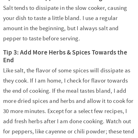
Salt tends to dissipate in the slow cooker, causing
your dish to taste a little bland. I use a regular
amount in the beginning, but I always salt and
pepper to taste before serving.
Tip 3: Add More Herbs & Spices Towards the
End
Like salt, the flavor of some spices will dissipate as
they cook. If I am home, I check for flavor towards
the end of cooking. If the meal tastes bland, I add
more dried spices and herbs and allow it to cook for
30 more minutes. Except for a select few recipes, I
add fresh herbs after I am done cooking. Watch out
for peppers, like cayenne or chili powder; these tend