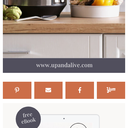
free
eBook