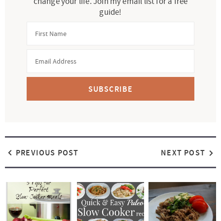
change your life. Join my email list for a free
guide!
SUBSCRIBE
PREVIOUS POST
NEXT POST