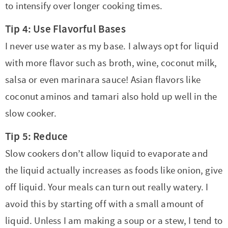
to intensify over longer cooking times.
Tip 4: Use Flavorful Bases
I never use water as my base. I always opt for liquid
with more flavor such as broth, wine, coconut milk,
salsa or even marinara sauce! Asian flavors like
coconut aminos and tamari also hold up well in the
slow cooker.
Tip 5: Reduce
Slow cookers don’t allow liquid to evaporate and
the liquid actually increases as foods like onion, give
off liquid. Your meals can turn out really watery. I
avoid this by starting off with a small amount of
liquid. Unless I am making a soup or a stew, I tend to