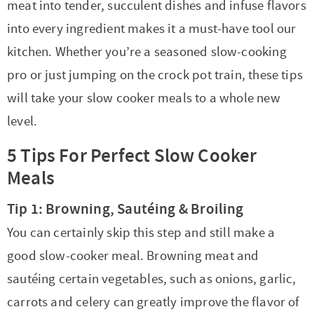
t
a
meat into tender, succulent dishes and infuse flavors
i
t
into every ingredient makes it a must-have tool our
o
i
kitchen. Whether you’re a seasoned slow-cooking
n
o
pro or just jumping on the crock pot train, these tips
n
will take your slow cooker meals to a whole new
level.
5 Tips For Perfect Slow Cooker
Meals
Tip 1: Browning, Sautéing & Broiling
You can certainly skip this step and still make a
good slow-cooker meal. Browning meat and
sautéing certain vegetables, such as onions, garlic,
carrots and celery can greatly improve the flavor of