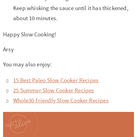
Keep whisking the sauce until it has thickened,
about 10 minutes.
Happy Slow Cooking!
Arsy
You may also enjoy:
15 Best Paleo Slow Cooker Recipes
25 Summer Slow Cooker Recipes
Whole30 Friendly Slow Cooker Recipes