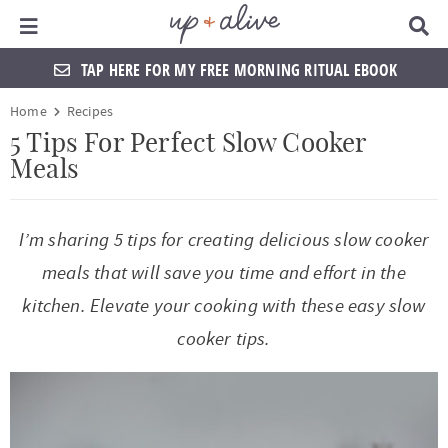
Main Menu
D
i
s
TAP HERE FOR MY FREE MORNING RITUAL EBOOK
p
l
S
S
S
S
S
S
S
S
Home
Recipes
a
k
k
k
k
k
k
k
k
y
5 Tips For Perfect Slow Cooker
S
Meals
i
i
i
i
i
i
i
i
e
a
p
p
p
p
p
p
p
p
r
t
t
t
t
t
t
t
t
c
I’m sharing 5 tips for creating delicious slow cooker
h
o
o
o
o
o
o
o
o
meals that will save you time and effort in the
B
a
p
f
f
h
p
s
m
p
kitchen. Elevate your cooking with these easy slow
r
r
o
o
e
r
h
a
r
cooker tips.
i
o
o
a
i
o
i
i
m
t
t
d
v
p
n
m
a
e
e
e
a
n
c
a