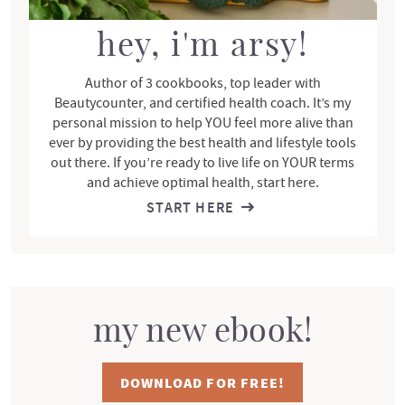
a
r
hey, i'm arsy!
Author of 3 cookbooks, top leader with
Beautycounter, and certified health coach. It’s my
personal mission to help YOU feel more alive than
ever by providing the best health and lifestyle tools
out there. If you’re ready to live life on YOUR terms
and achieve optimal health, start here.
START HERE
my new ebook!
DOWNLOAD FOR FREE!