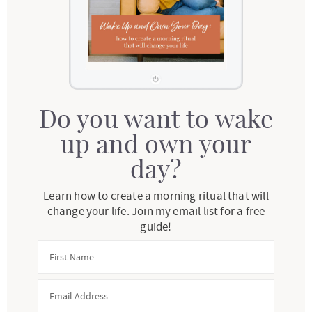
Do you want to wake
up and own your
day?
Learn how to create a morning ritual that will
change your life. Join my email list for a free
guide!