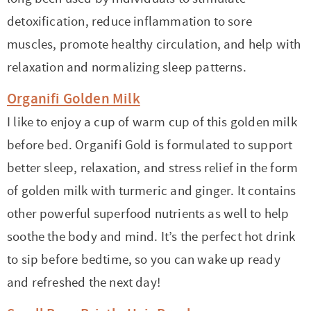
detoxification, reduce inflammation to sore
muscles, promote healthy circulation, and help with
relaxation and normalizing sleep patterns.
Organifi Golden Milk
I like to enjoy a cup of warm cup of this golden milk
before bed. Organifi Gold is formulated to support
better sleep, relaxation, and stress relief in the form
of golden milk with turmeric and ginger. It contains
other powerful superfood nutrients as well to help
soothe the body and mind. It’s the perfect hot drink
to sip before bedtime, so you can wake up ready
and refreshed the next day!