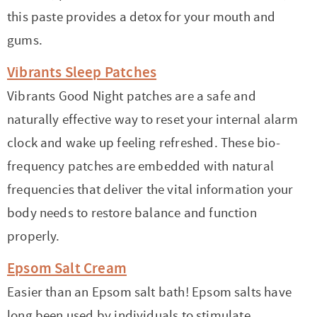
this paste provides a detox for your mouth and
gums.
Vibrants Sleep Patches
Vibrants Good Night patches are a safe and
naturally effective way to reset your internal alarm
clock and wake up feeling refreshed.
These bio-
frequency patches are embedded with natural
frequencies that deliver the vital information your
body needs to restore balance and function
properly.
Epsom Salt Cream
Easier than an Epsom salt bath! Epsom salts have
long been used by individuals to stimulate