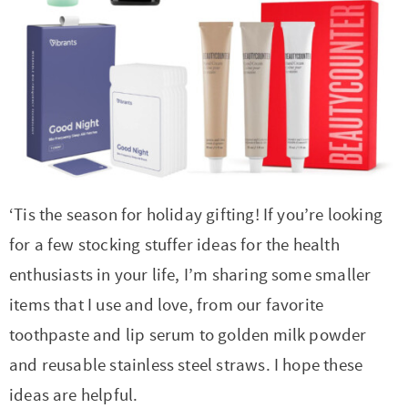
t
a
i
t
o
i
n
o
n
‘Tis the season for holiday gifting! If you’re looking
for a few stocking stuffer ideas for the health
enthusiasts in your life, I’m sharing some smaller
items that I use and love, from our favorite
toothpaste and lip serum to golden milk powder
and reusable stainless steel straws. I hope these
ideas are helpful.