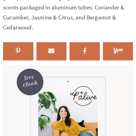
scents packaged in aluminum tubes: Coriander &
Cucumber, Jasmine & Citrus, and Bergamot &
Cedarwood.
free
eBook