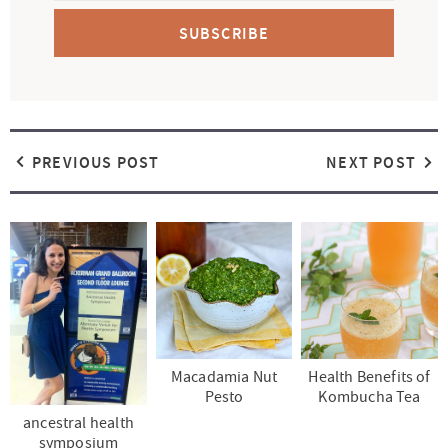
SUBSCRIBE
PREVIOUS POST
NEXT POST
Macadamia Nut
Health Benefits of
Pesto
Kombucha Tea
ancestral health
symposium