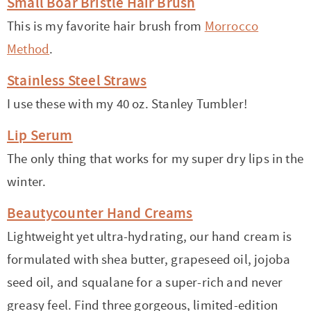
Small Boar Bristle Hair Brush
This is my favorite hair brush from
Morrocco
Method
.
Stainless Steel Straws
I use these with my 40 oz. Stanley Tumbler!
Lip Serum
The only thing that works for my super dry lips in the
winter.
Beautycounter Hand Creams
Lightweight yet ultra-hydrating, our hand cream is
formulated with shea butter, grapeseed oil, jojoba
seed oil, and squalane for a super-rich and never
greasy feel. Find three gorgeous, limited-edition