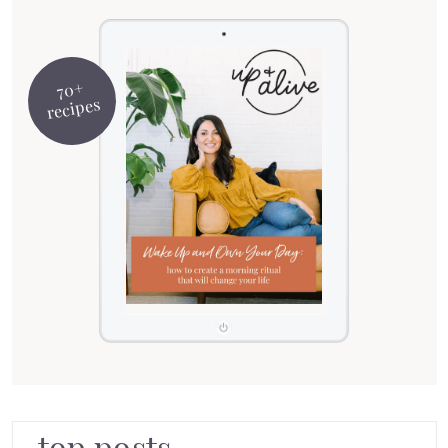
70+
recipes