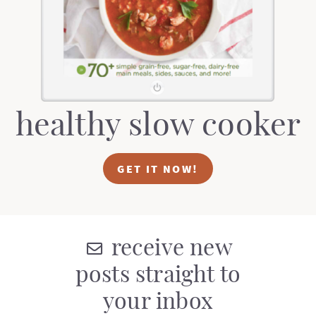
healthy slow cooker
GET IT NOW!
receive new
posts straight to
your inbox