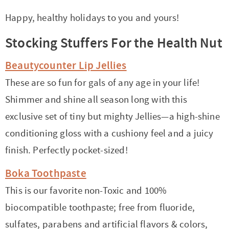
Happy, healthy holidays to you and yours!
Stocking Stuffers For the Health Nut
Beautycounter Lip Jellies
These are so fun for gals of any age in your life!
Shimmer and shine all season long with this
exclusive set of tiny but mighty Jellies—a high-shine
conditioning gloss with a cushiony feel and a juicy
finish. Perfectly pocket-sized!
Boka Toothpaste
This is our favorite non-Toxic and 100%
biocompatible toothpaste; free from fluoride,
sulfates, parabens and artificial flavors & colors,