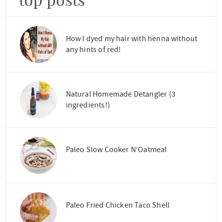
top posts
How I dyed my hair with henna without
any hints of red!
Natural Homemade Detangler (3
ingredients!)
Paleo Slow Cooker N’Oatmeal
Paleo Fried Chicken Taco Shell