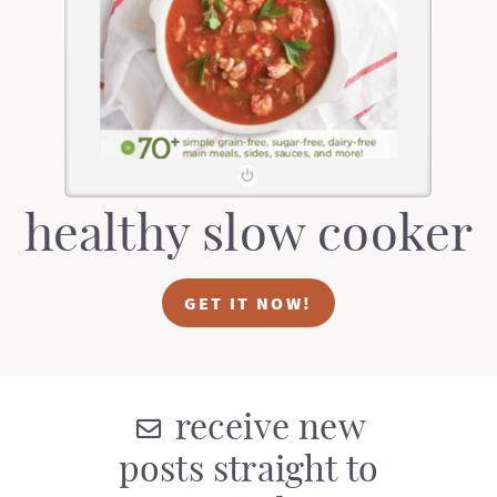
t
a
i
t
o
i
n
o
n
healthy slow cooker
GET IT NOW!
receive new
posts straight to