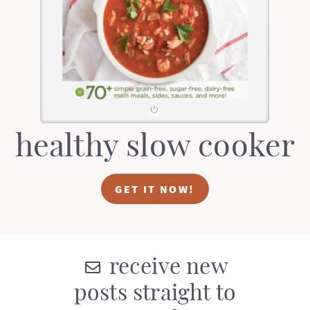
t
a
i
t
o
i
n
o
n
healthy slow cooker
GET IT NOW!
receive new
posts straight to