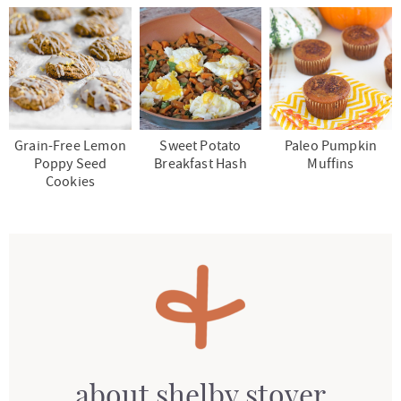
Grain-Free Lemon
Sweet Potato
Paleo Pumpkin
Poppy Seed
Breakfast Hash
Muffins
Cookies
about
shelby stover