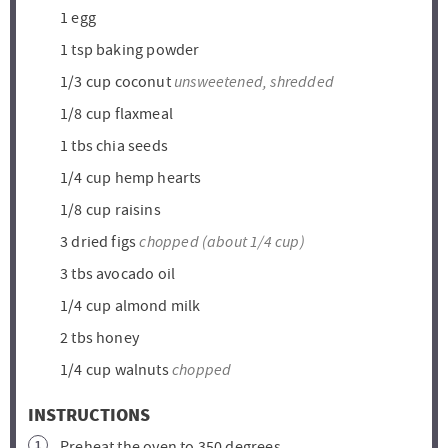
1
egg
1
tsp
baking powder
unsweetened, shredded
1/3
cup
coconut
1/8
cup
flaxmeal
1
tbs
chia seeds
1/4
cup
hemp hearts
1/8
cup
raisins
chopped (about 1/4 cup)
3
dried figs
3
tbs
avocado oil
1/4
cup
almond milk
2
tbs
honey
chopped
1/4
cup
walnuts
INSTRUCTIONS
Preheat the oven to 350 degrees.