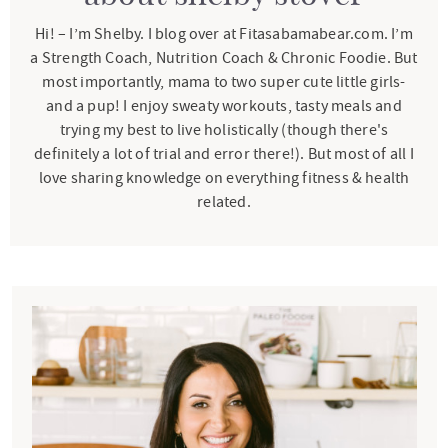
Hi! – I’m Shelby. I blog over at Fitasabamabear.com. I’m
a Strength Coach, Nutrition Coach & Chronic Foodie. But
most importantly, mama to two super cute little girls-
and a pup! I enjoy sweaty workouts, tasty meals and
trying my best to live holistically (though there's
definitely a lot of trial and error there!). But most of all I
love sharing knowledge on everything fitness & health
related.
P
r
i
m
a