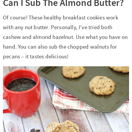
Can I Sub The Almond Butter?
Of course! These healthy breakfast cookies work
with any nut butter. Personally, I’ve tried both
cashew and almond hazelnut. Use what you have on
hand. You can also sub the chopped walnuts for
pecans – it tastes delicious!