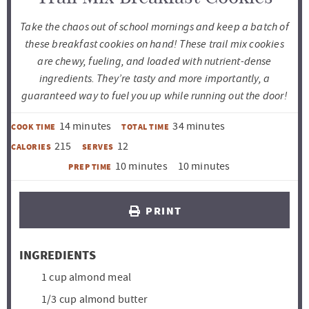
Take the chaos out of school mornings and keep a batch of
these breakfast cookies on hand! These trail mix cookies
are chewy, fueling, and loaded with nutrient-dense
ingredients. They’re tasty and more importantly, a
guaranteed way to fuel you up while running out the door!
m
m
14
minutes
34
minutes
COOK TIME
TOTAL TIME
i
i
215
12
CALORIES
SERVES
n
n
m
m
10
minutes
10
minutes
PREP TIME
u
u
i
i
t
t
n
n
PRINT
e
e
u
u
s
s
t
t
INGREDIENTS
e
e
1
cup
almond meal
s
s
1/3
cup
almond butter