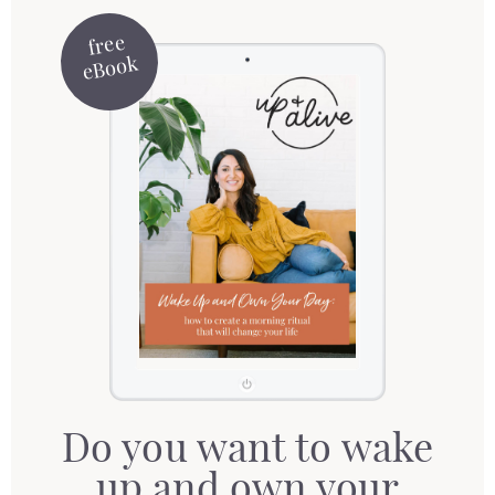
free
eBook
Do you want to wake
up and own your