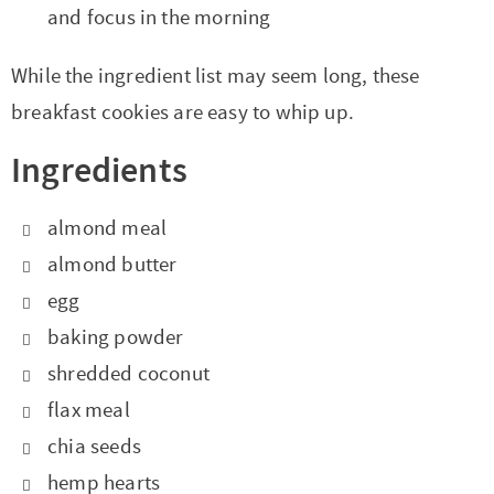
and focus in the morning
While the ingredient list may seem long, these
breakfast cookies are easy to whip up.
Ingredients
almond meal
almond butter
egg
baking powder
shredded coconut
flax meal
chia seeds
hemp hearts