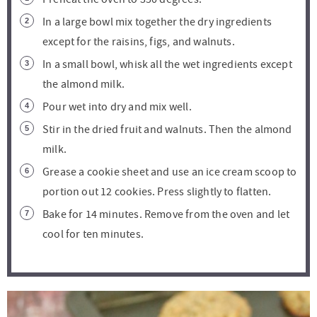
In a large bowl mix together the dry ingredients
except for the raisins, figs, and walnuts.
In a small bowl, whisk all the wet ingredients except
the almond milk.
Pour wet into dry and mix well.
Stir in the dried fruit and walnuts. Then the almond
milk.
Grease a cookie sheet and use an ice cream scoop to
portion out 12 cookies. Press slightly to flatten.
Bake for 14 minutes. Remove from the oven and let
cool for ten minutes.