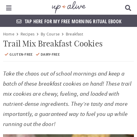
Main Menu
D
i
s
TAP HERE FOR MY FREE MORNING RITUAL EBOOK
p
l
S
S
S
S
S
S
S
S
Home
Recipes
By Course
Breakfast
a
k
k
k
k
k
k
k
k
y
Trail Mix Breakfast Cookies
S
i
i
i
i
i
i
i
i
e
GLUTEN-FREE
DAIRY-FREE
a
p
p
p
p
p
p
p
p
r
t
t
t
t
t
t
t
t
c
Take the chaos out of school mornings and keep a
h
o
o
o
o
o
o
o
o
batch of these breakfast cookies on hand! These trail
B
a
p
f
f
h
p
s
m
p
mix cookies are chewy, fueling, and loaded with
r
r
o
o
e
r
h
a
r
nutrient-dense ingredients. They’re tasty and more
i
o
o
a
i
o
i
i
importantly, a guaranteed way to fuel you up while
m
t
t
d
v
p
n
m
running out the door!
a
e
e
e
a
n
c
a