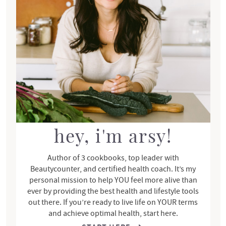
r
y
S
i
d
e
b
a
r
hey, i'm arsy!
Author of 3 cookbooks, top leader with
Beautycounter, and certified health coach. It’s my
personal mission to help YOU feel more alive than
ever by providing the best health and lifestyle tools
out there. If you’re ready to live life on YOUR terms
and achieve optimal health, start here.