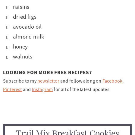
raisins
dried figs
avocado oil
almond milk
honey
walnuts
LOOKING FOR MORE FREE RECIPES?
Subscribe to my
newsletter
and follow along on
Facebook
,
Pinterest
and
Instagram
for all of the latest updates.
Trail Mix Breakfast Cookies