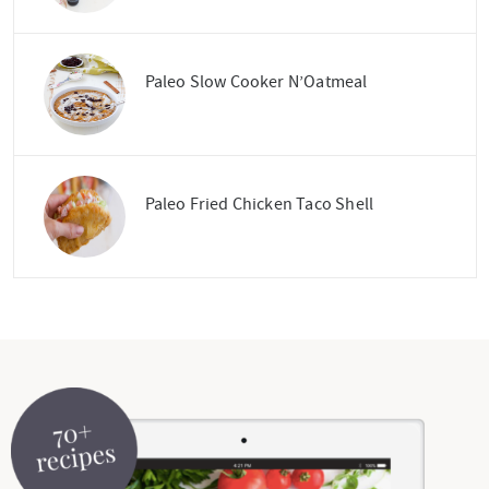
Paleo Slow Cooker N’Oatmeal
Paleo Fried Chicken Taco Shell