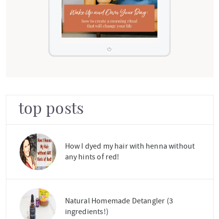
top posts
How I dyed my hair with henna without
any hints of red!
Natural Homemade Detangler (3
ingredients!)