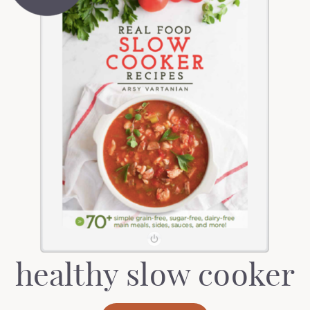
healthy slow cooker