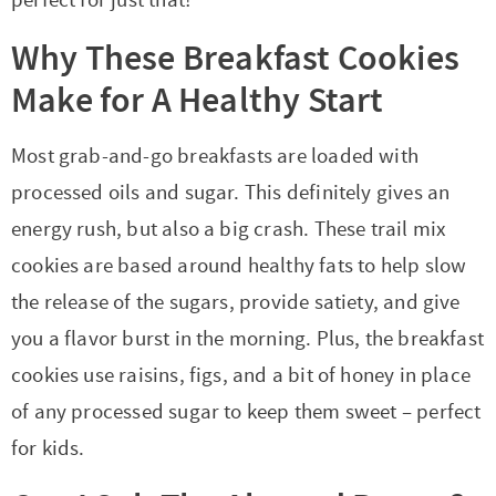
Why These Breakfast Cookies
Make for A Healthy Start
Most grab-and-go breakfasts are loaded with
processed oils and sugar. This definitely gives an
energy rush, but also a big crash. These trail mix
cookies are based around healthy fats to help slow
the release of the sugars, provide satiety, and give
you a flavor burst in the morning. Plus, the breakfast
cookies use raisins, figs, and a bit of honey in place
of any processed sugar to keep them sweet – perfect
for kids.