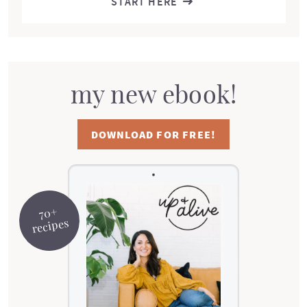
START HERE
my new ebook!
DOWNLOAD FOR FREE!
70+
recipes