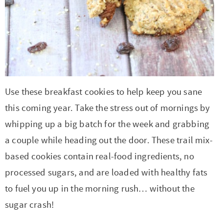
Use these breakfast cookies to help keep you sane
this coming year. Take the stress out of mornings by
whipping up a big batch for the week and grabbing
a couple while heading out the door. These trail mix-
based cookies contain real-food ingredients, no
processed sugars, and are loaded with healthy fats
to fuel you up in the morning rush… without the
sugar crash!