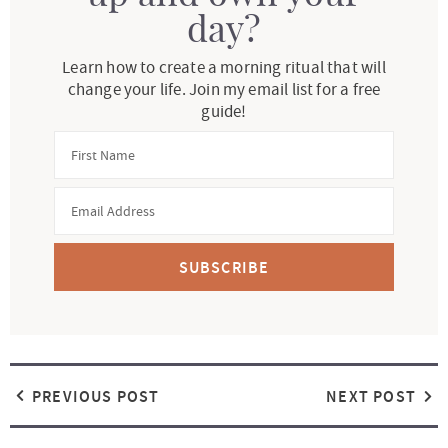
day?
Learn how to create a morning ritual that will
change your life. Join my email list for a free
guide!
SUBSCRIBE
PREVIOUS POST
NEXT POST