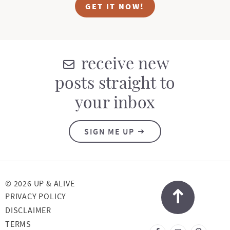
GET IT NOW!
receive new
posts straight to
your inbox
SIGN ME UP
© 2026 UP & ALIVE
PRIVACY POLICY
DISCLAIMER
TERMS