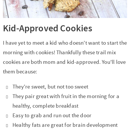
Kid-Approved Cookies
I have yet to meet a kid who doesn’t want to start the
morning with cookies! Thankfully these trail mix
cookies are both mom and kid-approved. You’ll love
them because:
They’re sweet, but not too sweet
They pair great with fruit in the morning for a
healthy, complete breakfast
Easy to grab and run out the door
Healthy fats are great for brain development