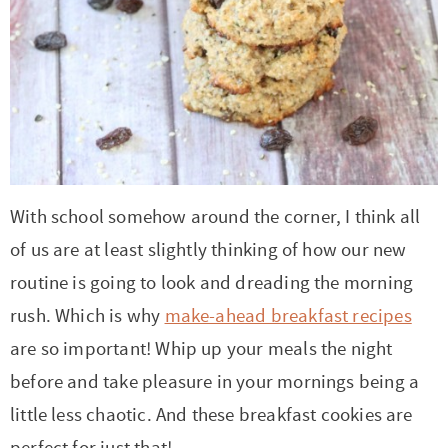
t
a
i
t
o
i
n
o
n
With school somehow around the corner, I think all
of us are at least slightly thinking of how our new
routine is going to look and dreading the morning
rush. Which is why
make-ahead breakfast recipes
are so important! Whip up your meals the night
before and take pleasure in your mornings being a
little less chaotic. And these breakfast cookies are
perfect for just that!