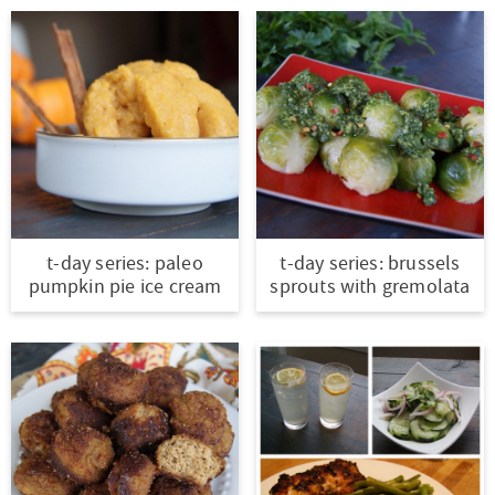
t-day series: paleo
t-day series: brussels
pumpkin pie ice cream
sprouts with gremolata