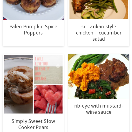
Paleo Pumpkin Spice
sri-lankan style
Poppers
chicken + cucumber
salad
rib-eye with mustard-
wine sauce
Simply Sweet Slow
Cooker Pears