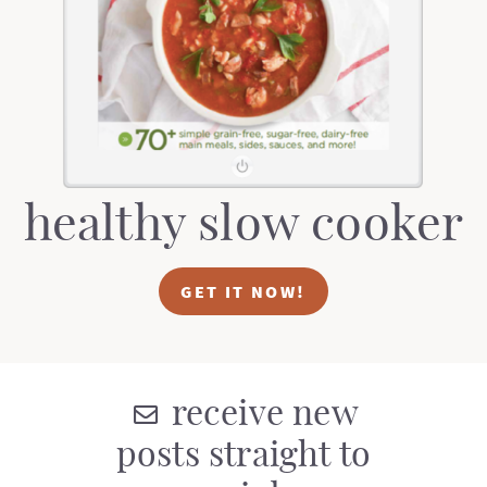
healthy slow cooker
GET IT NOW!
receive new
posts straight to