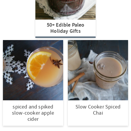
t
a
i
t
o
i
50+ Edible Paleo
n
o
Holiday Gifts
n
spiced and spiked
Slow Cooker Spiced
slow-cooker apple
Chai
cider